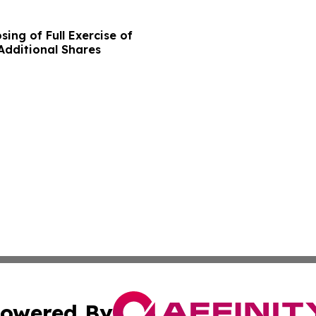
ing of Full Exercise of
Additional Shares
owered By