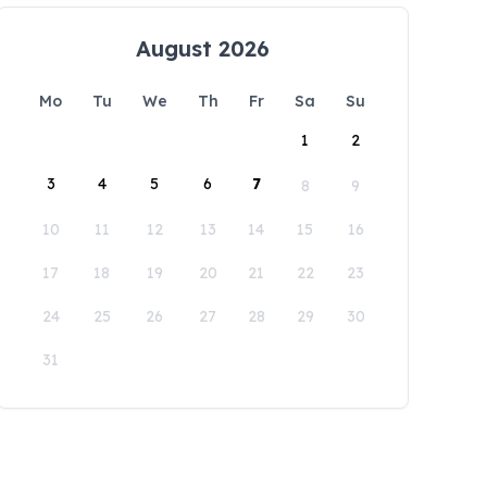
August 2026
Mo
Tu
We
Th
Fr
Sa
Su
1
2
3
4
5
6
7
8
9
10
11
12
13
14
15
16
17
18
19
20
21
22
23
24
25
26
27
28
29
30
31