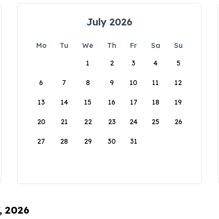
July 2026
Mo
Tu
We
Th
Fr
Sa
Su
1
2
3
4
5
6
7
8
9
10
11
12
13
14
15
16
17
18
19
20
21
22
23
24
25
26
27
28
29
30
31
, 2026