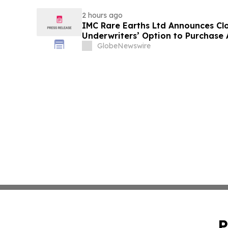
2 hours ago
IMC Rare Earths Ltd Announces Clos
Underwriters’ Option to Purchase 
GlobeNewswire
P