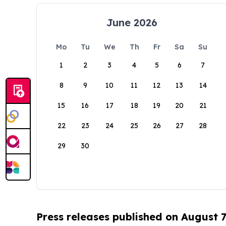
June 2026
Mo
Tu
We
Th
Fr
Sa
Su
1
2
3
4
5
6
7
8
9
10
11
12
13
14
15
16
17
18
19
20
21
22
23
24
25
26
27
28
29
30
Press releases published on August 7