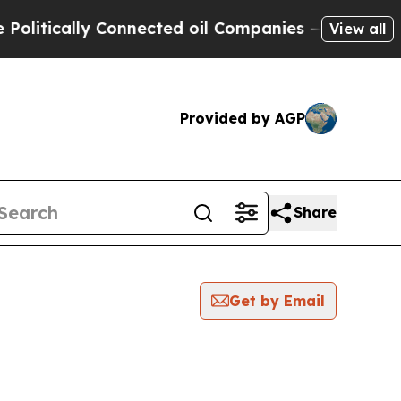
itically Connected oil Companies — not Taxpayer
View all
Provided by AGP
Share
Get by Email