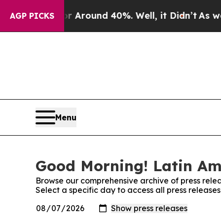
e a Floor Around 40%. Well, it Didn’t
As war Wi
AGP PICKS
Menu
Good Morning! Latin Ame
Browse our comprehensive archive of press relea
Select a specific day to access all press releas