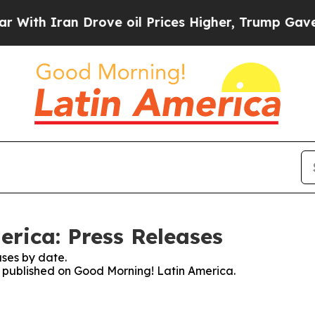
th Iran Drove oil Prices Higher, Trump Gave Pol
rica: Press Releases
ses by date.
es published on Good Morning! Latin America.