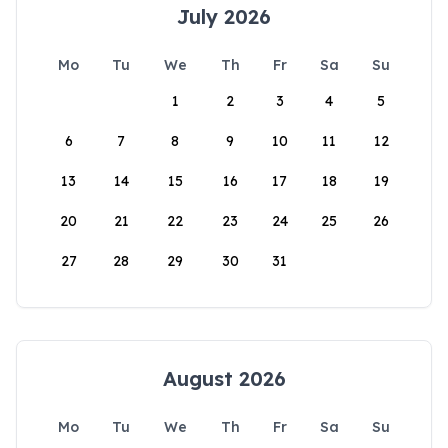
July 2026
Mo
Tu
We
Th
Fr
Sa
Su
1
2
3
4
5
6
7
8
9
10
11
12
13
14
15
16
17
18
19
20
21
22
23
24
25
26
27
28
29
30
31
August 2026
Mo
Tu
We
Th
Fr
Sa
Su