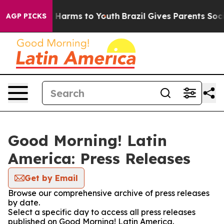
 to Abate Harms to Youth
Brazil Gives Parents Social M
AGP PICKS
Good Morning! Latin
America: Press Releases
Get by Email
Browse our comprehensive archive of press releases
by date.
Select a specific day to access all press releases
published on Good Morning! Latin America.