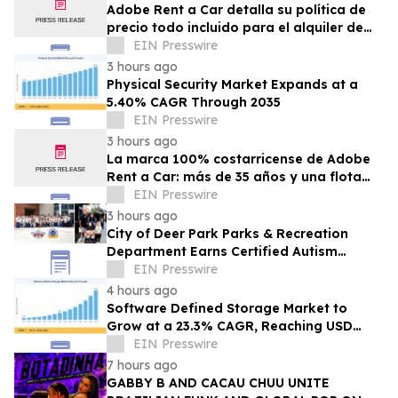
Adobe Rent a Car detalla su política de
precio todo incluido para el alquiler de
autos en Costa Rica
EIN Presswire
3 hours ago
Physical Security Market Expands at a
5.40% CAGR Through 2035
EIN Presswire
3 hours ago
La marca 100% costarricense de Adobe
Rent a Car: más de 35 años y una flota
joven al servicio del turismo
EIN Presswire
3 hours ago
City of Deer Park Parks & Recreation
Department Earns Certified Autism
Center™ Designation
EIN Presswire
4 hours ago
Software Defined Storage Market to
Grow at a 23.3% CAGR, Reaching USD
171.35 Billion by 2035
EIN Presswire
7 hours ago
GABBY B AND CACAU CHUU UNITE