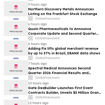
5 hours ago
Northern Discovery Metals Announces
Listing on the Frankfurt Stock Exchange
GlobeNewswire
6 hours ago
Quoin Pharmaceuticals to Announce
Corporate Update and Second Quarter
2026 Financial Results on Friday, August
GlobeNewswire
14, 2026
6 hours ago
Adding Pix lifts global merchant revenue
by up to 37% in Brazil, EBANX data shows
GlobeNewswire
7 hours ago
Spectral Medical Announces Second
Quarter 2026 Financial Results and
Provides Corporate Update
GlobeNewswire
10 hours ago
Gate DexBuilder Launches First Event
Contracts Builder, Unveils $3 Million Grant
Program to Accelerate Market Ecosystem
GlobeNewswire
12 hours ago