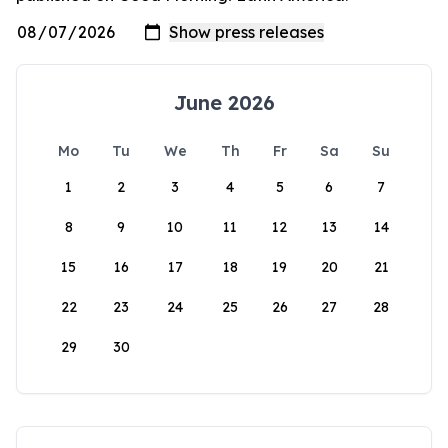
June 2026
Mo
Tu
We
Th
Fr
Sa
Su
1
2
3
4
5
6
7
8
9
10
11
12
13
14
15
16
17
18
19
20
21
22
23
24
25
26
27
28
29
30