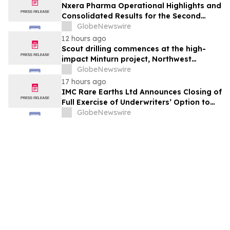
Nxera Pharma Operational Highlights and
Consolidated Results for the Second
Quarter 2026
GlobeNewswire
12 hours ago
Scout drilling commences at the high-
impact Minturn project, Northwest
Greenland
GlobeNewswire
17 hours ago
IMC Rare Earths Ltd Announces Closing of
Full Exercise of Underwriters’ Option to
Purchase Additional Shares
GlobeNewswire