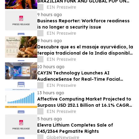
BRAZILIAN FUNK AND GLOBAL POP ON
NEW SINGLE 'BOTADINHA'
EIN Presswire
9 hours ago
Business Reporter: Workforce readiness
is no longer a security issue
EIN Presswire
9 hours ago
Descubre que es el masaje ayurvédico, la
terapia tradicional de la India disponible
en Puerto Rico
EIN Presswire
10 hours ago
CAYIN Technology Launches AI
AudienceSense for Real-Time Facial
Recognition
EIN Presswire
13 hours ago
Affective Computing Market Projected to
Surpass USD 252.1 Billion at 16.1% CAGR
by 2035
EIN Presswire
5 hours ago
Elevra Lithium Completes Sale of
E45/2364 Pegmatite Rights
GlobeNewswire