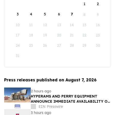
1
2
3
4
5
6
7
8
9
10
11
12
13
14
15
16
17
18
19
20
21
22
23
24
25
26
27
28
29
30
31
Press releases published on August 7, 2026
2 hours ago
HYPERAMS AND PERRY EQUIPMENT
ANNOUNCE IMMEDIATE AVAILABILITY OF
ADVANCED BRINE RECOVERY & WATER
EIN Presswire
TREATMENT FACILITY
3 hours ago