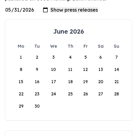
June 2026
Mo
Tu
We
Th
Fr
Sa
Su
1
2
3
4
5
6
7
8
9
10
11
12
13
14
15
16
17
18
19
20
21
22
23
24
25
26
27
28
29
30