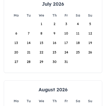
July 2026
Mo
Tu
We
Th
Fr
Sa
Su
1
2
3
4
5
6
7
8
9
10
11
12
13
14
15
16
17
18
19
20
21
22
23
24
25
26
27
28
29
30
31
August 2026
Mo
Tu
We
Th
Fr
Sa
Su