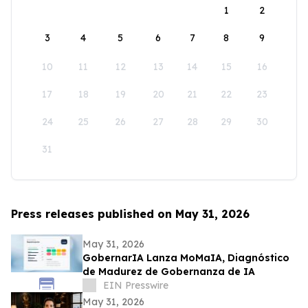
1
2
3
4
5
6
7
8
9
10
11
12
13
14
15
16
17
18
19
20
21
22
23
24
25
26
27
28
29
30
31
Press releases published on May 31, 2026
May 31, 2026
GobernarIA Lanza MoMaIA, Diagnóstico
de Madurez de Gobernanza de IA
EIN Presswire
May 31, 2026