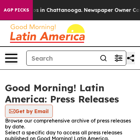
llapse
Chaos in Chattanooga. Newspaper Owner Calls t
AGP PICKS
Good Morning! Latin
America: Press Releases
Get by Email
Browse our comprehensive archive of press releases
by date.
Select a specific day to access all press releases
published on Good Morning! Latin America.