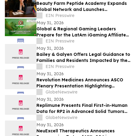
Beauty Farm Peptide Academy Expands
Global Network and Launches
Ambassador Program for Women
EIN Presswire
Leaders
May 31, 2026
Global & Regional Gaming Leaders
Prepare for the LatAm iGaming Affiliate
Summit 2026
EIN Presswire
May 31, 2026
Bailey & Galyen Offers Legal Guidance to
Families and Residents Impacted by the
Oak Cliff Apartment Complex Explosion
EIN Presswire
May 31, 2026
Revolution Medicines Announces ASCO
Plenary Presentation Highlighting
Unprecedented Results from Pivotal
GlobeNewswire
Phase 3 RASolute 302 Clinical Trial of
May 31, 2026
Daraxonrasib in Previously Treated
Replimune Presents Final First-in-Human
Metastatic Pancreatic Cancer
Data for RP2 in Advanced Solid Tumors
During Oral Presentation at the 2026
GlobeNewswire
American Society of Clinical Oncology
May 31, 2026
Annual Meeting
NeuExcell Therapeutics Announces