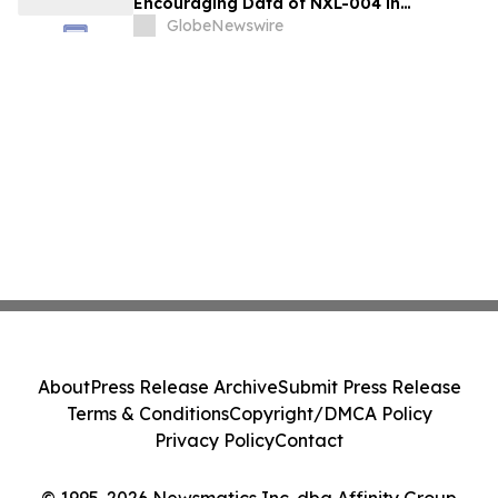
Encouraging Data of NXL-004 in
Recurrent Malignant Glioma at 2026 ASCO
GlobeNewswire
About
Press Release Archive
Submit Press Release
Terms & Conditions
Copyright/DMCA Policy
Privacy Policy
Contact