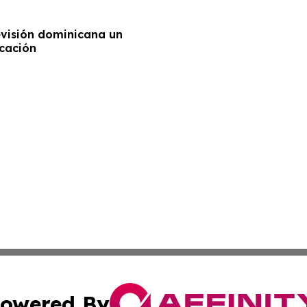
levisión dominicana un
ucación
owered By