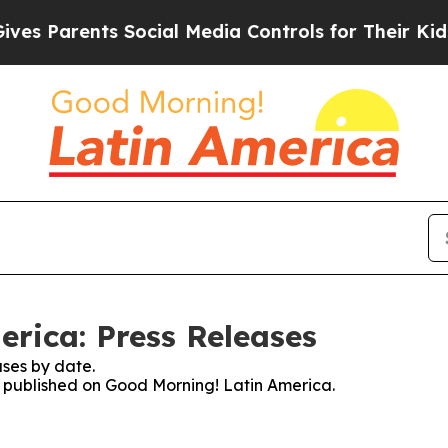
s Parents Social Media Controls for Their Kids. S
rica: Press Releases
ses by date.
es published on Good Morning! Latin America.