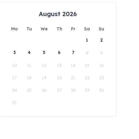
August 2026
Mo
Tu
We
Th
Fr
Sa
Su
1
2
3
4
5
6
7
8
9
10
11
12
13
14
15
16
17
18
19
20
21
22
23
24
25
26
27
28
29
30
31