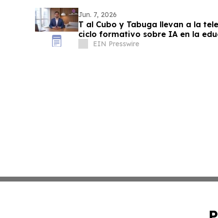
Jun. 7, 2026
T al Cubo y Tabuga llevan a la te
ciclo formativo sobre IA en la ed
EIN Presswire
P