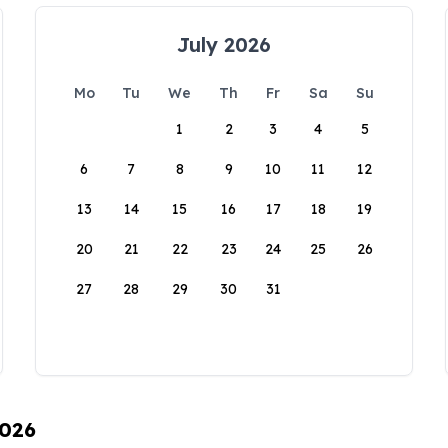
July 2026
Mo
Tu
We
Th
Fr
Sa
Su
1
2
3
4
5
6
7
8
9
10
11
12
13
14
15
16
17
18
19
20
21
22
23
24
25
26
27
28
29
30
31
2026