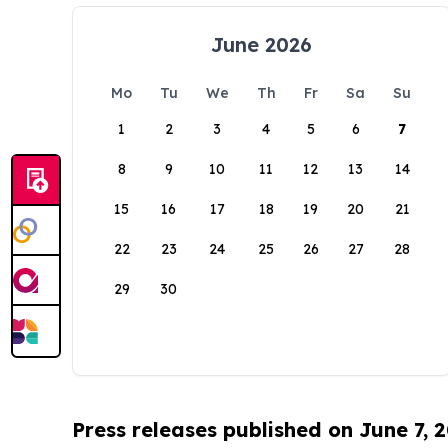
June 2026
Mo
Tu
We
Th
Fr
Sa
Su
1
2
3
4
5
6
7
8
9
10
11
12
13
14
15
16
17
18
19
20
21
22
23
24
25
26
27
28
29
30
Press releases published on June 7, 