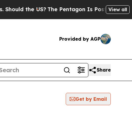
hould the US?
The Pentagon Is Posting Cryptic Bi
View all
Provided by AGP
Share
Get by Email