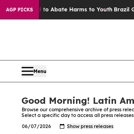
illion Fund to Abate Harms to Youth
Brazil Give
AGP PICKS
Menu
Good Morning! Latin Ame
Browse our comprehensive archive of press relea
Select a specific day to access all press releas