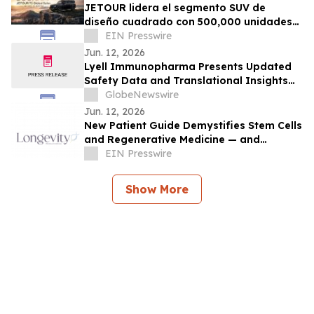
JETOUR lidera el segmento SUV de
diseño cuadrado con 500,000 unidades
vendidas en 33 meses
EIN Presswire
Jun. 12, 2026
Lyell Immunopharma Presents Updated
Safety Data and Translational Insights
for Rondecabtagene Autoleucel (Ronde-
GlobeNewswire
Cel) in Patients with Large B-Cell
Jun. 12, 2026
Lymphoma at European Hematology
New Patient Guide Demystifies Stem Cells
Association 2026 Congress
and Regenerative Medicine — and
Donates 100% of Proceeds to Veterans'
EIN Presswire
Care
Show More