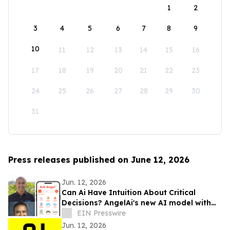
1
2
3
4
5
6
7
8
9
10
11
12
13
14
15
16
17
18
19
20
21
22
23
24
25
26
27
28
29
30
31
Press releases published on June 12, 2026
Jun. 12, 2026
Can Ai Have Intuition About Critical
Decisions? AngelAi's new AI model with
Uncertainty Awareness avoids bad
EIN Presswire
decisions
Jun. 12, 2026