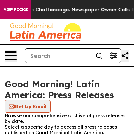
e
Chaos in Chattanooga. Newspaper Owner Calls the Pe
AGP PICKS
Good Morning! Latin
America: Press Releases
Get by Email
Browse our comprehensive archive of press releases
by date.
Select a specific day to access all press releases
published on Good Morning! Latin America.