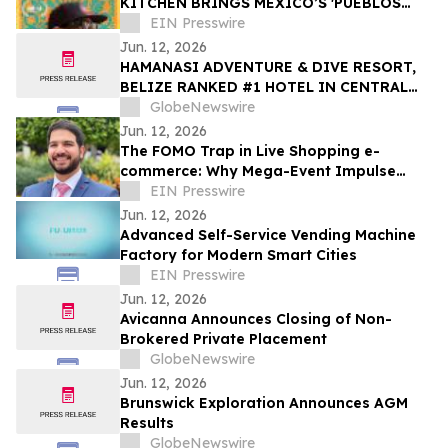
KITCHEN BRINGS MEXICO’S 'PUEBLOS
MÁGICOS' INTO MAINSTREAM - DANCES
EIN Presswire
WITH FILMS
Jun. 12, 2026
HAMANASI ADVENTURE & DIVE RESORT,
BELIZE RANKED #1 HOTEL IN CENTRAL
AMERICA AND #15 IN THE WORLD IN 2026
GlobeNewswire
TRIPADVISOR TRAVELERS’ CHOICE BEST
Jun. 12, 2026
OF THE BEST AWARDS
The FOMO Trap in Live Shopping e-
commerce: Why Mega-Event Impulse
Buys Are an Operational Liability
EIN Presswire
Jun. 12, 2026
Advanced Self-Service Vending Machine
Factory for Modern Smart Cities
EIN Presswire
Jun. 12, 2026
Avicanna Announces Closing of Non-
Brokered Private Placement
GlobeNewswire
Jun. 12, 2026
Brunswick Exploration Announces AGM
Results
GlobeNewswire