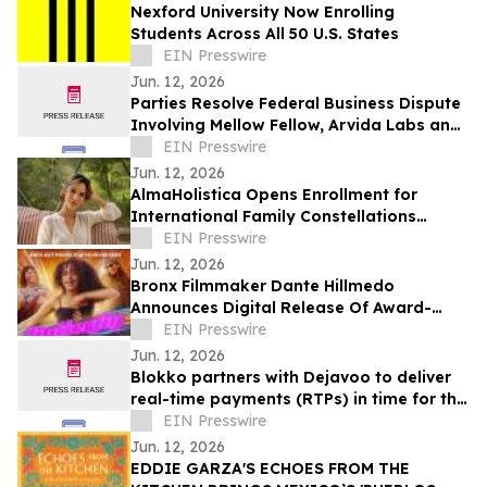
Nexford University Now Enrolling
Students Across All 50 U.S. States
EIN Presswire
Jun. 12, 2026
Parties Resolve Federal Business Dispute
Involving Mellow Fellow, Arvida Labs and
Related Companies
EIN Presswire
Jun. 12, 2026
AlmaHolistica Opens Enrollment for
International Family Constellations
Certification
EIN Presswire
Jun. 12, 2026
Bronx Filmmaker Dante Hillmedo
Announces Digital Release Of Award-
Winning Feature Film 'Butterfly'
EIN Presswire
Jun. 12, 2026
Blokko partners with Dejavoo to deliver
real-time payments (RTPs) in time for the
World Cup
EIN Presswire
Jun. 12, 2026
EDDIE GARZA'S ECHOES FROM THE