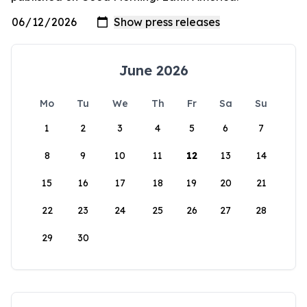
June 2026
Mo
Tu
We
Th
Fr
Sa
Su
1
2
3
4
5
6
7
8
9
10
11
12
13
14
15
16
17
18
19
20
21
22
23
24
25
26
27
28
29
30