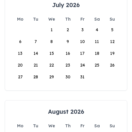
July 2026
Mo
Tu
We
Th
Fr
Sa
Su
1
2
3
4
5
6
7
8
9
10
11
12
13
14
15
16
17
18
19
20
21
22
23
24
25
26
27
28
29
30
31
August 2026
Mo
Tu
We
Th
Fr
Sa
Su