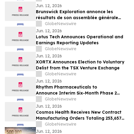
Jun. 12, 2026
Brunswick Exploration annonce les
résultats de son assemblée générale
annuelle
GlobeNewswire
Jun. 12, 2026
Lotus Tech Announces Operational and
Earnings Reporting Updates
GlobeNewswire
Jun. 12, 2026
XORTX Announces Election to Voluntary
Delist from the TSX Venture Exchange
GlobeNewswire
Jun. 12, 2026
Rhythm Pharmaceuticals to
Announce Interim Six-Month Phase 2
Results Evaluating Setmelanotide in
GlobeNewswire
Patients with Prader-Willi Syndrome
Jun. 12, 2026
Cosmos Health Receives New Contract
Manufacturing Orders Totaling 253,657
Units Across a Range of Medicines
GlobeNewswire
Jun. 12, 2026