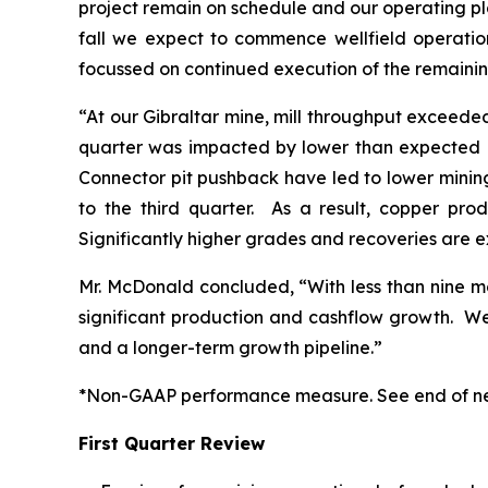
project remain on schedule and our operating pla
fall we expect to commence wellfield operatio
focussed on continued execution of the remaining
“At our Gibraltar mine, mill throughput exceeded
quarter was impacted by lower than expected me
Connector pit pushback have led to lower mining
to the third quarter. As a result, copper pr
Significantly higher grades and recoveries are e
Mr. McDonald concluded, “With less than nine mo
significant production and cashflow growth. W
and a longer-term growth pipeline.”
*Non-GAAP performance measure. See end of ne
First Quarter Review