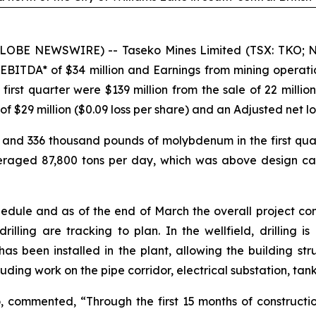
GLOBE NEWSWIRE) -- Taseko Mines Limited (TSX: TKO; NY
 EBITDA* of $34 million and Earnings from mining operat
he first quarter were $139 million from the sale of 22 mil
9 million ($0.09 loss per share) and an Adjusted net loss*
and 336 thousand pounds of molybdenum in the first quart
eraged 87,800 tons per day, which was above design ca
hedule and as of the end of March the overall project c
drilling are tracking to plan. In the wellfield, drilling 
s been installed in the plant, allowing the building str
luding work on the pipe corridor, electrical substation, tan
commented, “Through the first 15 months of construction 