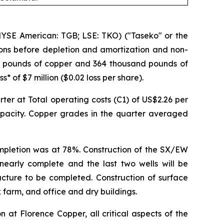
SE American: TGB; LSE: TKO) ("Taseko" or the
ions before depletion and amortization and non-
lion pounds of copper and 364 thousand pounds of
 of $7 million ($0.02 loss per share).
er at Total operating costs (C1) of US$2.26 per
pacity. Copper grades in the quarter averaged
ompletion was at 78%. Construction of the SX/EW
is nearly complete and the last two wells will be
ucture to be completed. Construction of surface
k farm, and office and dry buildings.
at Florence Copper, all critical aspects of the