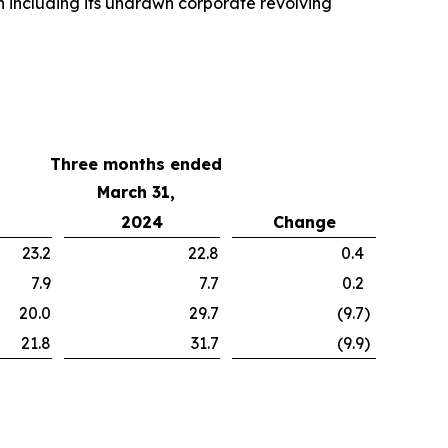
n including its undrawn corporate revolving
Three months ended
March 31,
2024
Change
23.2
22.8
0.4
7.9
7.7
0.2
20.0
29.7
(9.7
)
21.8
31.7
(9.9
)