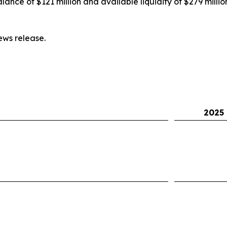
nce of $121 million and available liquidity of $279 millio
ws release.
2025