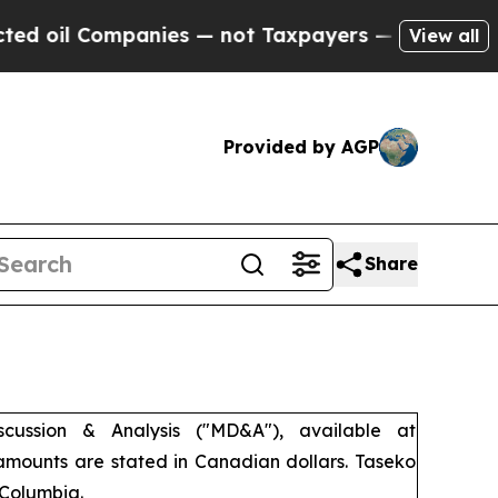
nies — not Taxpayers — the Chance to Cash in on
View all
Provided by AGP
Share
ussion & Analysis ("MD&A"), available at
 amounts are stated in Canadian dollars. Taseko
 Columbia.