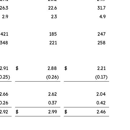
26.3
22.6
31.7
2.9
2.3
4.9
421
185
247
348
221
258
2.91
$
2.88
$
2.21
0.25
)
(0.26
)
(0.17
)
2.66
2.62
2.04
0.26
0.37
0.42
2.92
$
2.99
$
2.46