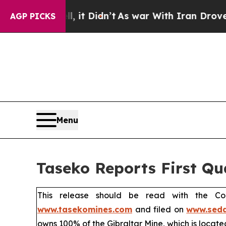
 it Didn’t
As war With Iran Drove oil Prices Hig
AGP PICKS
Menu
Taseko Reports First Qu
This release should be read with the Co
www.tasekomines.com
and filed on
www.seda
owns 100% of the Gibraltar Mine, which is located