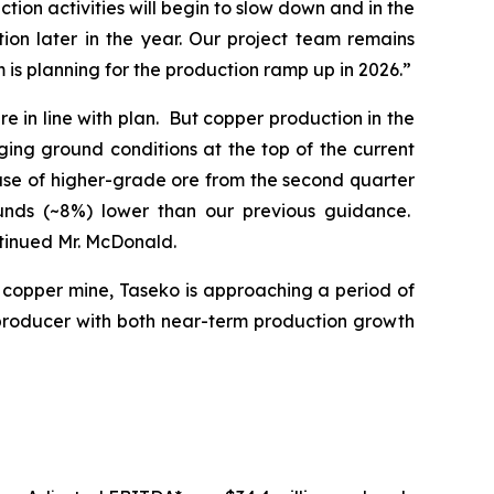
ion activities will begin to slow down and in the
on later in the year. Our project team remains
is planning for the production ramp up in 2026.”
e in line with plan. But copper production in the
ing ground conditions at the top of the current
ease of higher-grade ore from the second quarter
ounds (~8%) lower than our previous guidance.
ntinued Mr. McDonald.
t copper mine, Taseko is approaching a period of
producer with both near-term production growth