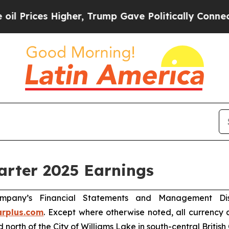
her, Trump Gave Politically Connected oil Compa
arter 2025 Earnings
mpany’s Financial Statements and Management Disc
rplus.com
. Except where otherwise noted, all currency
 north of the City of Williams Lake in south-central British