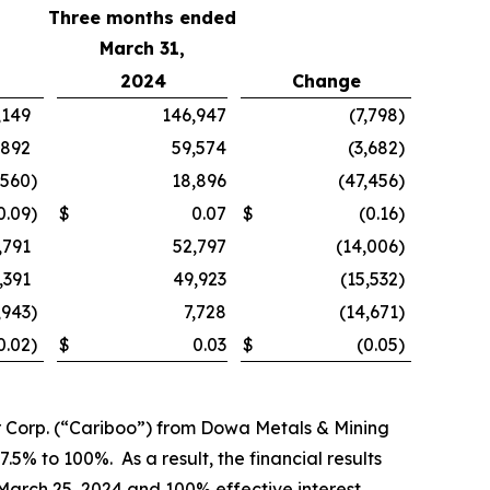
Three months ended
March 31,
2024
Change
,149
146,947
(7,798
)
,892
59,574
(3,682
)
,560
)
18,896
(47,456
)
0.09
)
$
0.07
$
(0.16
)
,791
52,797
(14,006
)
,391
49,923
(15,532
)
,943
)
7,728
(14,671
)
0.02
)
$
0.03
$
(0.05
)
r Corp. (“Cariboo”) from Dowa Metals & Mining
.5% to 100%. As a result, the financial results
 March 25, 2024 and 100% effective interest