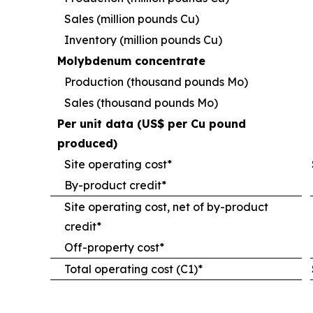
Sales (million pounds Cu)
Inventory (million pounds Cu)
Molybdenum concentrate
Production (thousand pounds Mo)
Sales (thousand pounds Mo)
Per unit data (US$ per Cu pound
produced)
Site operating cost*
By-product credit*
Site operating cost, net of by-product
credit*
Off-property cost*
Total operating cost (C1)*