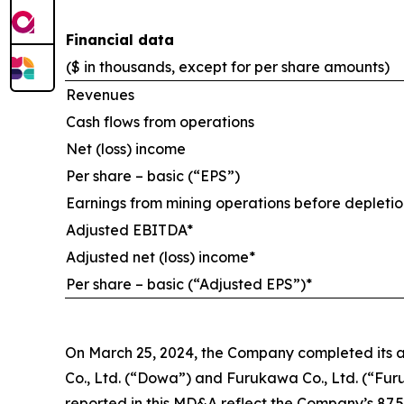
Financial data
($ in thousands, except for per share amounts)
Revenues
Cash flows from operations
Net (loss) income
Per share – basic (“EPS”)
Earnings from mining operations before depletio
Adjusted EBITDA*
Adjusted net (loss) income*
Per share – basic (“Adjusted EPS”)*
On March 25, 2024, the Company completed its ac
Co., Ltd. (“Dowa”) and Furukawa Co., Ltd. (“Furuka
reported in this MD&A reflect the Company’s 87.5