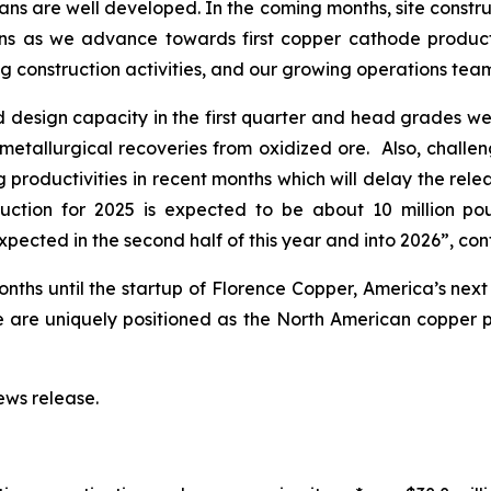
ns are well developed. In the coming months, site construct
ns as we advance towards first copper cathode producti
 construction activities, and our growing operations team 
 design capacity in the first quarter and head grades wer
tallurgical recoveries from oxidized ore. Also, challeng
 productivities in recent months which will delay the rel
oduction for 2025 is expected to be about 10 million p
xpected in the second half of this year and into 2026”, co
nths until the startup of Florence Copper, America’s nex
e are uniquely positioned as the North American copper 
ws release.