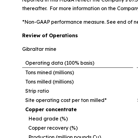
thereafter. For more information on the Company’
*Non-GAAP performance measure. See end of ne
Review of Operations
Gibraltar mine
Operating data (100% basis)
Tons mined (millions)
Tons milled (millions)
Strip ratio
Site operating cost per ton milled*
Copper concentrate
Head grade (%)
Copper recovery (%)
Production (million pounds Cu)