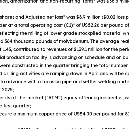
ion, amortization and non-recurring items* was $38.8 mill
 share) and Adjusted net loss* was $6.9 million ($0.02 loss p
pper at a total operating cost (C1)* of US$2.26 per poun
flecting the milling of lower grade stockpiled material w
 and 364 thousand pounds of molybdenum. The average rea
.43, contributed to revenues of $139.1 million for the peri
ial production facility is advancing on schedule and on 
 were constructed in the quarter bringing the total number
ld drilling activities are ramping down in April and will b
to advance with a focus on pipe and settler welding and el
f 2025;
ts at-the-market (“ATM”) equity offering prospectus, iss
e first quarter;
ecure a minimum copper price of US$4.00 per pound for 81 