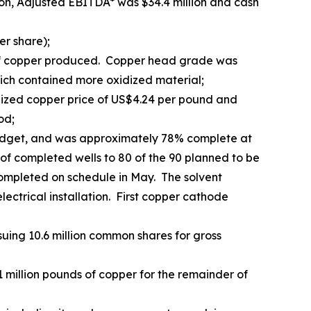
ion, Adjusted EBITDA* was $34.4 million and cash
er share);
d of copper produced. Copper head grade was
hich contained more oxidized material;
lized copper price of US$4.24 per pound and
od;
budget, and was approximately 78% complete at
 of completed wells to 80 of the 90 planned to be
e completed on schedule in May. The solvent
ectrical installation. First copper cathode
uing 10.6 million common shares for gross
million pounds of copper for the remainder of