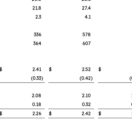
21.8
27.4
2.3
4.1
336
578
364
607
$
2.41
$
2.52
$
(0.33
)
(0.42
)
(
2.08
2.10
0.18
0.32
$
2.26
$
2.42
$