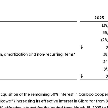
2025
139
55
(28
$
(
n, amortization and non-recurring items*
38
34
(6
$
(
quisition of the remaining 50% interest in Cariboo Coppe
wa”) increasing its effective interest in Gibraltar from 87
% effective interest for the period from March 15, 2023 to