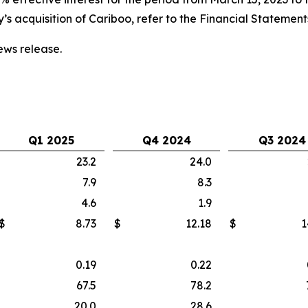
s acquisition of Cariboo, refer to the Financial Statemen
ws release.
Q1 2025
Q4 2024
Q3 2024
23.2
24.0
7.9
8.3
4.6
1.9
$
8.73
$
12.18
$
1
0.19
0.22
67.5
78.2
20.0
28.6