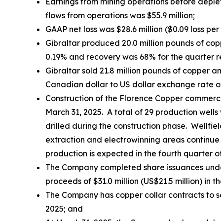
Earnings from mining operations before deplet
flows from operations was $55.9 million;
GAAP net loss was $28.6 million ($0.09 loss per
Gibraltar produced 20.0 million pounds of co
0.19% and recovery was 68% for the quarter re
Gibraltar sold 21.8 million pounds of copper
Canadian dollar to US dollar exchange rate of 1
Construction of the Florence Copper commerc
March 31, 2025. A total of 29 production wells
drilled during the construction phase. Wellfie
extraction and electrowinning areas continue 
production is expected in the fourth quarter o
The Company completed share issuances under i
proceeds of $31.0 million (US$21.5 million) in th
The Company has copper collar contracts to s
2025; and