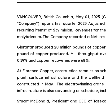
VANCOUVER, British Columbia, May 01, 2025 (
"Company") reports first quarter 2025 Adjusted
recurring items* of $39 million. Revenues for t
molybdenum. The Company recorded a Net loss of $2
Gibraltar produced 20 million pounds of copper 
pound of copper produced. Mill throughput av
0.19% and copper recoveries were 68%.
At Florence Copper, construction remains on sc
plant, surface infrastructure and the wellfield 
constructed in May. The electrowinning crane ha
infrastructure is also advancing on schedule, inc
Stuart McDonald, President and CEO of Taseko, 