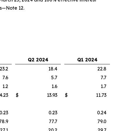
ts—Note 12.
Q2 2024
Q1 2024
23.2
18.4
22.8
7.6
5.7
7.7
1.2
1.6
1.7
4.23
$
13.93
$
11.73
0.23
0.23
0.24
78.9
77.7
79.0
27.1
20.2
29.7