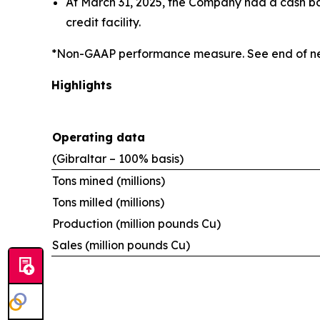
At March 31, 2025, the Company had a cash bala
credit facility.
*Non-GAAP performance measure. See end of ne
Highlights
Operating data
(Gibraltar – 100% basis)
Tons mined (millions)
Tons milled (millions)
Production (million pounds Cu)
Sales (million pounds Cu)