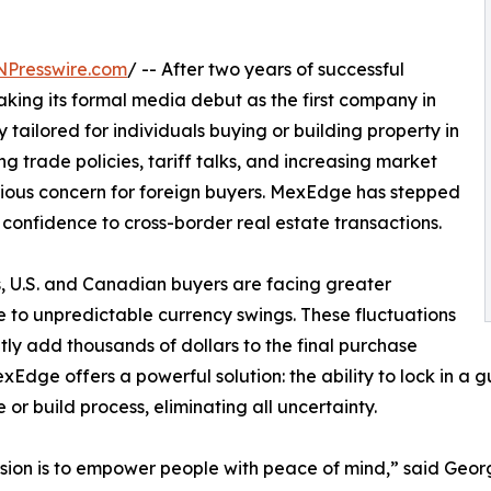
NPresswire.com
/ -- After two years of successful
ng its formal media debut as the first company in
y tailored for individuals buying or building property in
g trade policies, tariff talks, and increasing market
erious concern for foreign buyers. MexEdge has stepped
nd confidence to cross-border real estate transactions.
, U.S. and Canadian buyers are facing greater
 to unpredictable currency swings. These fluctuations
tly add thousands of dollars to the final purchase
exEdge offers a powerful solution: the ability to lock in a
 or build process, eliminating all uncertainty.
sion is to empower people with peace of mind,” said Geo