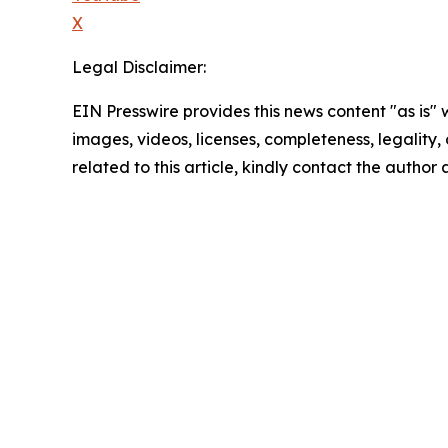
X
Legal Disclaimer:
EIN Presswire provides this news content "as is" 
images, videos, licenses, completeness, legality, o
related to this article, kindly contact the author