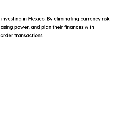
 investing in Mexico. By eliminating currency risk
asing power, and plan their finances with
order transactions.