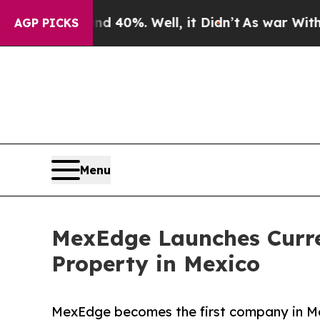
Around 40%. Well, it Didn’t
As war With Iran Dr
AGP PICKS
Menu
MexEdge Launches Curren
Property in Mexico
MexEdge becomes the first company in Mexi