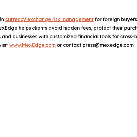
 in
currency exchange risk management
for foreign buyers
Edge helps clients avoid hidden fees, protect their purch
and businesses with customized financial tools for cross-b
isit
www.MexEdge.com
or contact press@mexedge.com