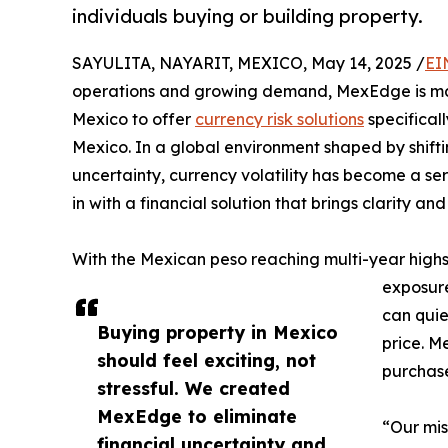
individuals buying or building property.
SAYULITA, NAYARIT, MEXICO, May 14, 2025 /
EI
operations and growing demand, MexEdge is maki
Mexico to offer
currency risk solutions
specificall
Mexico. In a global environment shaped by shiftin
uncertainty, currency volatility has become a s
in with a financial solution that brings clarity a
With the Mexican peso reaching multi-year highs
exposure
can quie
Buying property in Mexico
price. M
should feel exciting, not
purchase
stressful. We created
MexEdge to eliminate
“Our mis
financial uncertainty and