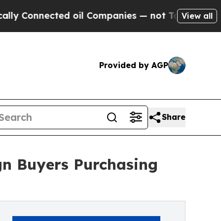
onnected oil Companies — not Taxpayers — the Ch
View all
Provided by AGP
Share
gn Buyers Purchasing