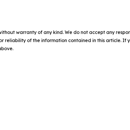
without warranty of any kind. We do not accept any responsib
r reliability of the information contained in this article. I
 above.