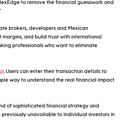
d MexEdge to remove the financial guesswork and
”
state brokers, developers and Mexican
t margins, and build trust with international
nking professionals who want to eliminate
or
. Users can enter their transaction details to
imple way to understand the real financial impact
d of sophisticated financial strategy and
 previously unavailable to individual investors in