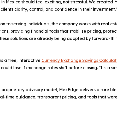
 in Mexico should feel exciting, not stressful. We create
clients clarity, control, and confidence in their investment.
ion to serving individuals, the company works with real e
ions, providing financial tools that stabilize pricing, protec
 These solutions are already being adopted by forward-thi
s a free, interactive
Currency Exchange Savings Calculat
ould lose if exchange rates shift before closing. It is a s
 proprietary advisory model, MexEdge delivers a rare blen
eal-time guidance, transparent pricing, and tools that were