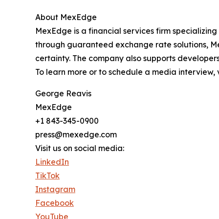
About MexEdge
MexEdge is a financial services firm specializing
through guaranteed exchange rate solutions, Mex
certainty. The company also supports developers 
To learn more or to schedule a media interview, v
George Reavis
MexEdge
+1 843-345-0900
press@mexedge.com
Visit us on social media:
LinkedIn
TikTok
Instagram
Facebook
YouTube