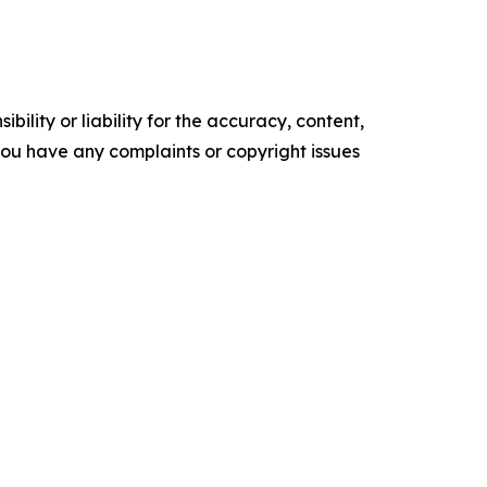
ility or liability for the accuracy, content,
f you have any complaints or copyright issues