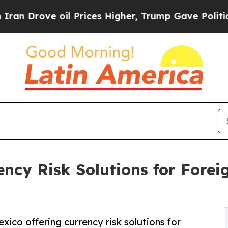
ove oil Prices Higher, Trump Gave Politically C
cy Risk Solutions for Forei
co offering currency risk solutions for