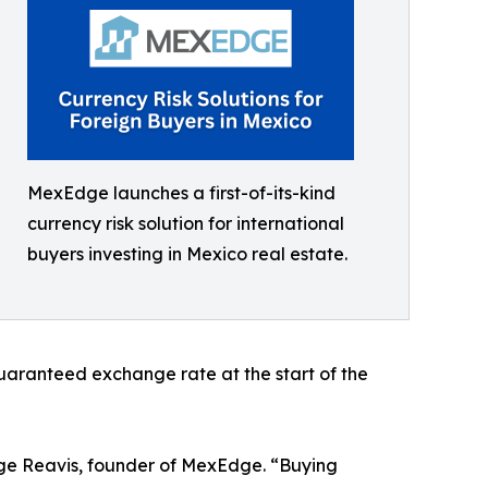
MexEdge launches a first-of-its-kind
currency risk solution for international
buyers investing in Mexico real estate.
 guaranteed exchange rate at the start of the
rge Reavis, founder of MexEdge. “Buying