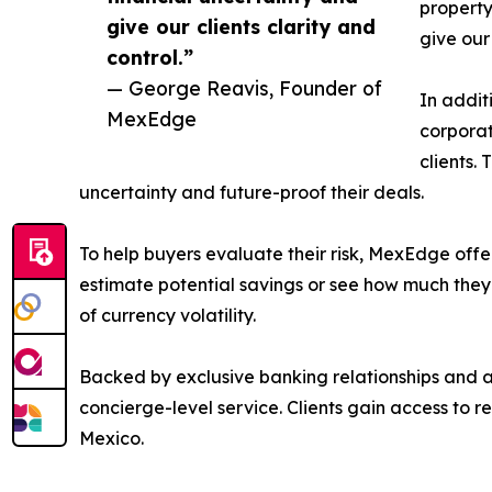
property
give our clients clarity and
give our 
control.”
— George Reavis, Founder of
In addit
MexEdge
corporat
clients.
uncertainty and future-proof their deals.
To help buyers evaluate their risk, MexEdge offer
estimate potential savings or see how much they c
of currency volatility.
Backed by exclusive banking relationships and a
concierge-level service. Clients gain access to r
Mexico.