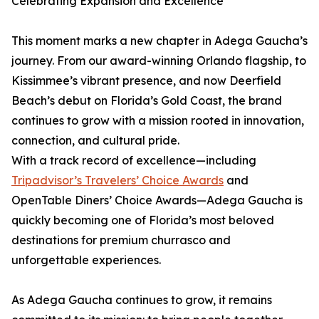
Celebrating Expansion and Excellence
This moment marks a new chapter in Adega Gaucha’s
journey. From our award-winning Orlando flagship, to
Kissimmee’s vibrant presence, and now Deerfield
Beach’s debut on Florida’s Gold Coast, the brand
continues to grow with a mission rooted in innovation,
connection, and cultural pride.
With a track record of excellence—including
Tripadvisor’s Travelers’ Choice Awards
and
OpenTable Diners’ Choice Awards—Adega Gaucha is
quickly becoming one of Florida’s most beloved
destinations for premium churrasco and
unforgettable experiences.
As Adega Gaucha continues to grow, it remains