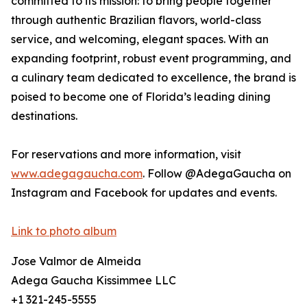
committed to its mission: to bring people together
through authentic Brazilian flavors, world-class
service, and welcoming, elegant spaces. With an
expanding footprint, robust event programming, and
a culinary team dedicated to excellence, the brand is
poised to become one of Florida’s leading dining
destinations.
For reservations and more information, visit
www.adegagaucha.com
. Follow @AdegaGaucha on
Instagram and Facebook for updates and events.
Link to photo album
Jose Valmor de Almeida
Adega Gaucha Kissimmee LLC
+1 321-245-5555