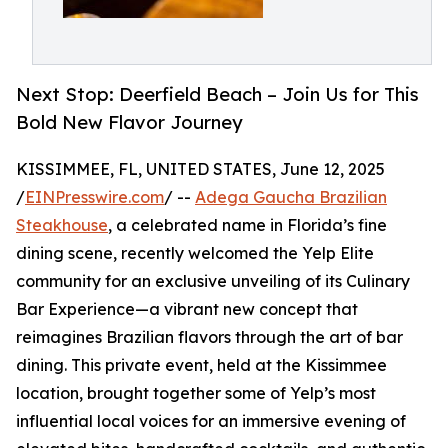
Next Stop: Deerfield Beach – Join Us for This
Bold New Flavor Journey
KISSIMMEE, FL, UNITED STATES, June 12, 2025
/
EINPresswire.com
/ --
Adega Gaucha Brazilian
Steakhouse
, a celebrated name in Florida’s fine
dining scene, recently welcomed the Yelp Elite
community for an exclusive unveiling of its Culinary
Bar Experience—a vibrant new concept that
reimagines Brazilian flavors through the art of bar
dining. This private event, held at the Kissimmee
location, brought together some of Yelp’s most
influential local voices for an immersive evening of