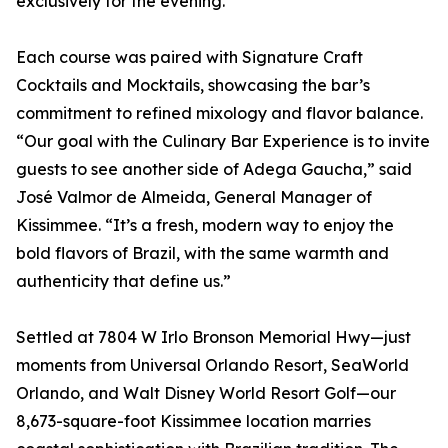
exclusively for the evening.
Each course was paired with Signature Craft
Cocktails and Mocktails, showcasing the bar’s
commitment to refined mixology and flavor balance.
“Our goal with the Culinary Bar Experience is to invite
guests to see another side of Adega Gaucha,” said
José Valmor de Almeida, General Manager of
Kissimmee. “It’s a fresh, modern way to enjoy the
bold flavors of Brazil, with the same warmth and
authenticity that define us.”
Settled at 7804 W Irlo Bronson Memorial Hwy—just
moments from Universal Orlando Resort, SeaWorld
Orlando, and Walt Disney World Resort Golf—our
8,673-square-foot Kissimmee location marries