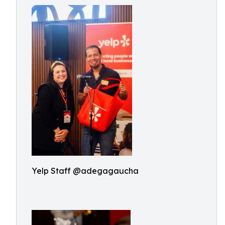
Yelp Staff @adegagaucha