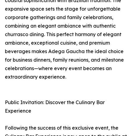
coastal sophistication with Brazilian tradition. The
expansive space sets the stage for unforgettable
corporate gatherings and family celebrations,
combining an elegant ambiance with authentic
churrasco dining. This perfect harmony of elegant
ambiance, exceptional cuisine, and premium
beverages makes Adega Gaucha the ideal choice
for business dinners, family reunions, and milestone
celebrations—where every event becomes an
extraordinary experience.
Public Invitation: Discover the Culinary Bar
Experience
Following the success of this exclusive event, the