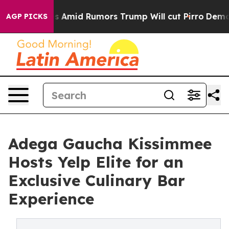
ires Amid Rumors Trump Will cut Pirro
Democratic Soci
AGP PICKS
Adega Gaucha Kissimmee
Hosts Yelp Elite for an
Exclusive Culinary Bar
Experience