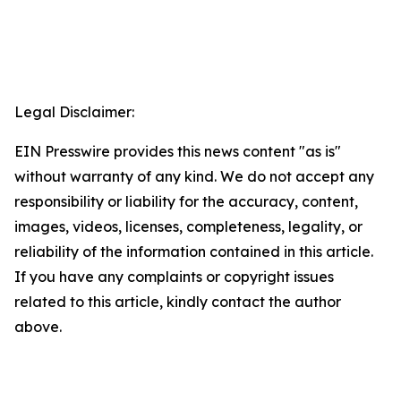
Legal Disclaimer:
EIN Presswire provides this news content "as is"
without warranty of any kind. We do not accept any
responsibility or liability for the accuracy, content,
images, videos, licenses, completeness, legality, or
reliability of the information contained in this article.
If you have any complaints or copyright issues
related to this article, kindly contact the author
above.