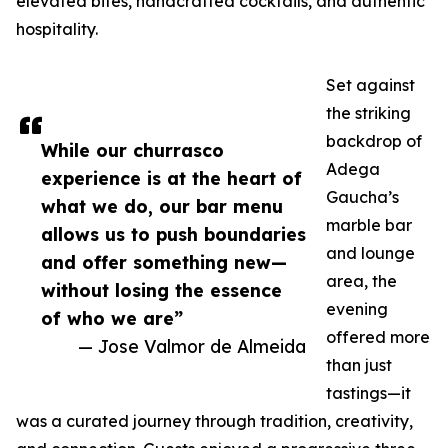
elevated bites, handcrafted cocktails, and authentic
hospitality.
Set against
the striking
backdrop of
While our churrasco
Adega
experience is at the heart of
Gaucha’s
what we do, our bar menu
marble bar
allows us to push boundaries
and lounge
and offer something new—
area, the
without losing the essence
evening
of who we are”
offered more
— Jose Valmor de Almeida
than just
tastings—it
was a curated journey through tradition, creativity,