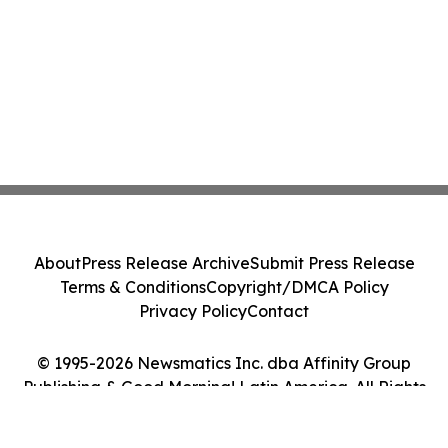
About
Press Release Archive
Submit Press Release
Terms & Conditions
Copyright/DMCA Policy
Privacy Policy
Contact
© 1995-2026 Newsmatics Inc. dba Affinity Group
Publishing & Good Morning! Latin America. All Rights
Reserved.