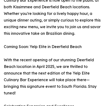
Culinary Bar Experience is now open to the public at
both Kissimmee and Deerfield Beach locations.
Whether you're looking for a lively happy hour, a
unique dinner outing, or simply curious to explore this
exciting new menu, we invite you to join us and savor
this innovative take on Brazilian dining.
Coming Soon: Yelp Elite in Deerfield Beach
With the recent opening of our stunning Deerfield
Beach location in April 2025, we are thrilled to
announce that the next edition of the Yelp Elite
Culinary Bar Experience will take place there—
bringing this signature event to South Florida. Stay
tuned!