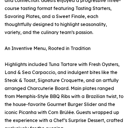
and connection. Guests enjoyed a progressive three-
course tasting format featuring Tasting Starters,
Savoring Plates, and a Sweet Finale, each
thoughtfully designed to highlight seasonality,
variety, and the culinary team’s passion.
An Inventive Menu, Rooted in Tradition
Highlights included Tuna Tartare with Fresh Oysters,
Land & Sea Carpaccio, and indulgent bites like the
Steak & Toast, Signature Croquette, and an artfully
arranged Charcuterie Board. Main plates ranged
from Memphis-Style BBQ Ribs with a Brazilian twist, to
the house-favorite Gourmet Burger Slider and the
iconic Picanha with Corn Brûlée. Guests wrapped up
the experience with a Chef’s Surprise Dessert, crafted