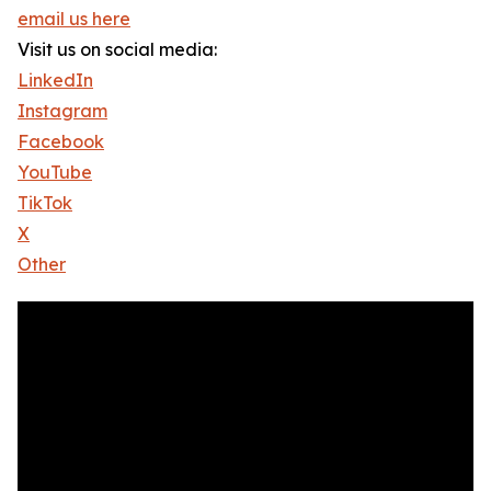
email us here
Visit us on social media:
LinkedIn
Instagram
Facebook
YouTube
TikTok
X
Other