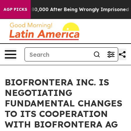
r Up to $480,000 After Being Wrongly Imprisoned for 4
AGP PICKS
BIOFRONTERA INC. IS
NEGOTIATING
FUNDAMENTAL CHANGES
TO ITS COOPERATION
WITH BIOFRONTERA AG