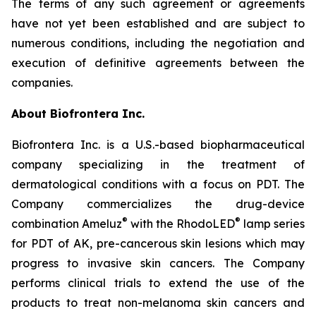
The terms of any such agreement or agreements
have not yet been established and are subject to
numerous conditions, including the negotiation and
execution of definitive agreements between the
companies.
About Biofrontera Inc.
Biofrontera Inc. is a U.S.-based biopharmaceutical
company specializing in the treatment of
dermatological conditions with a focus on PDT. The
Company commercializes the drug-device
®
®
combination Ameluz
with the RhodoLED
lamp series
for PDT of AK, pre-cancerous skin lesions which may
progress to invasive skin cancers. The Company
performs clinical trials to extend the use of the
products to treat non-melanoma skin cancers and