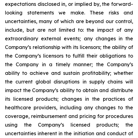
expectations disclosed in, or implied by, the forward-
looking statements we make. These risks and
uncertainties, many of which are beyond our control,
include, but are not limited to: the impact of any
extraordinary external events; any changes in the
Company’s relationship with its licensors; the ability of
the Company’s licensors to fulfill their obligations to
the Company in a timely manner; the Company’s
ability to achieve and sustain profitability; whether
the current global disruptions in supply chains will
impact the Company’s ability to obtain and distribute
its licensed products; changes in the practices of
healthcare providers, including any changes to the
coverage, reimbursement and pricing for procedures
using the Company’s licensed products; the
uncertainties inherent in the initiation and conduct of