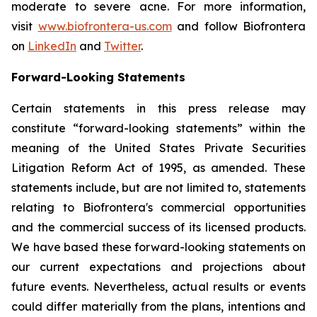
moderate to severe acne. For more information,
visit
www.biofrontera-us.com
and follow Biofrontera
on
LinkedIn
and
Twitter
.
Forward-Looking Statements
Certain statements in this press release may
constitute “forward-looking statements” within the
meaning of the United States Private Securities
Litigation Reform Act of 1995, as amended. These
statements include, but are not limited to, statements
relating to Biofrontera's commercial opportunities
and the commercial success of its licensed products.
We have based these forward-looking statements on
our current expectations and projections about
future events. Nevertheless, actual results or events
could differ materially from the plans, intentions and