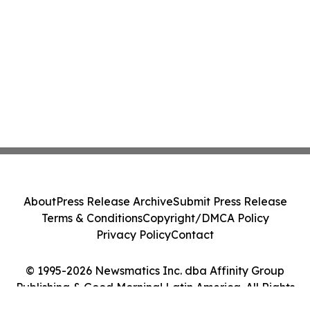
About
Press Release Archive
Submit Press Release
Terms & Conditions
Copyright/DMCA Policy
Privacy Policy
Contact
© 1995-2026 Newsmatics Inc. dba Affinity Group
Publishing & Good Morning! Latin America. All Rights
Reserved.