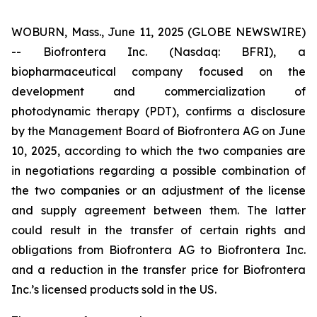
WOBURN, Mass., June 11, 2025 (GLOBE NEWSWIRE)
-- Biofrontera Inc. (Nasdaq: BFRI), a
biopharmaceutical company focused on the
development and commercialization of
photodynamic therapy (PDT), confirms a disclosure
by the Management Board of Biofrontera AG on June
10, 2025, according to which the two companies are
in negotiations regarding a possible combination of
the two companies or an adjustment of the license
and supply agreement between them. The latter
could result in the transfer of certain rights and
obligations from Biofrontera AG to Biofrontera Inc.
and a reduction in the transfer price for Biofrontera
Inc.’s licensed products sold in the US.