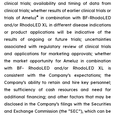
clinical trials; availability and timing of data from
clinical trials; whether results of earlier clinical trials or
®
trials of Ameluz
in combination with BF-RhodoLED
and/or RhodoLED XL in different disease indications
or product applications will be indicative of the
results of ongoing or future trials; uncertainties
associated with regulatory review of clinical trials
and applications for marketing approvals; whether
the market opportunity for Ameluz in combination
with BF- RhodoLED and/or RhodoLED XL is
consistent with the Company’s expectations; the
Company’s ability to retain and hire key personnel;
the sufficiency of cash resources and need for
additional financing; and other factors that may be
disclosed in the Company’s filings with the Securities
and Exchange Commission (the “SEC”), which can be