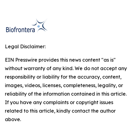
Legal Disclaimer:
EIN Presswire provides this news content "as is"
without warranty of any kind. We do not accept any
responsibility or liability for the accuracy, content,
images, videos, licenses, completeness, legality, or
reliability of the information contained in this article.
If you have any complaints or copyright issues
related to this article, kindly contact the author
above.