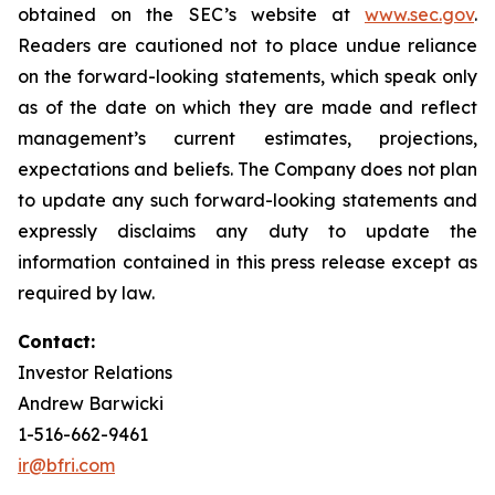
obtained on the SEC’s website at
www.sec.gov
.
Readers are cautioned not to place undue reliance
on the forward-looking statements, which speak only
as of the date on which they are made and reflect
management’s current estimates, projections,
expectations and beliefs. The Company does not plan
to update any such forward-looking statements and
expressly disclaims any duty to update the
information contained in this press release except as
required by law.
Contact:
Investor Relations
Andrew Barwicki
1-516-662-9461
ir@bfri.com