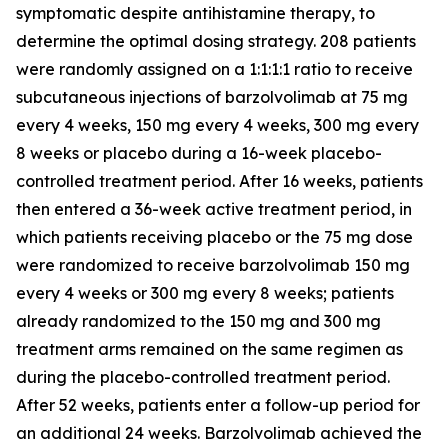
symptomatic despite antihistamine therapy, to
determine the optimal dosing strategy. 208 patients
were randomly assigned on a 1:1:1:1 ratio to receive
subcutaneous injections of barzolvolimab at 75 mg
every 4 weeks, 150 mg every 4 weeks, 300 mg every
8 weeks or placebo during a 16-week placebo-
controlled treatment period. After 16 weeks, patients
then entered a 36-week active treatment period, in
which patients receiving placebo or the 75 mg dose
were randomized to receive barzolvolimab 150 mg
every 4 weeks or 300 mg every 8 weeks; patients
already randomized to the 150 mg and 300 mg
treatment arms remained on the same regimen as
during the placebo-controlled treatment period.
After 52 weeks, patients enter a follow-up period for
an additional 24 weeks. Barzolvolimab achieved the