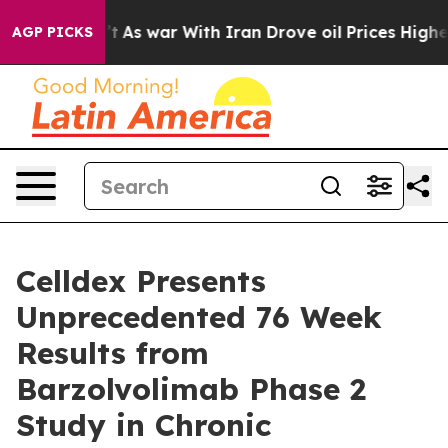
n’t
As war With Iran Drove oil Prices Higher, Trump G
AGP PICKS
Celldex Presents
Unprecedented 76 Week
Results from
Barzolvolimab Phase 2
Study in Chronic