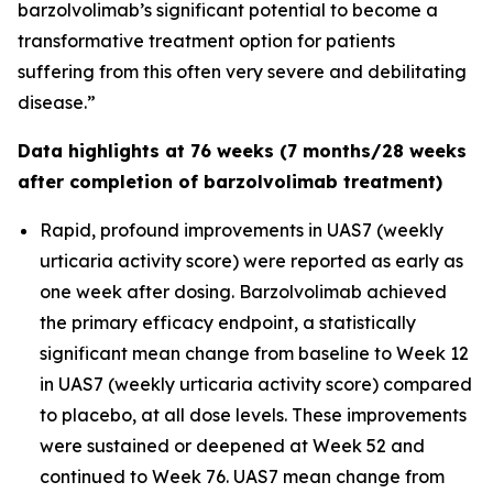
barzolvolimab’s significant potential to become a
transformative treatment option for patients
suffering from this often very severe and debilitating
disease.”
Data highlights at 76 weeks (7 months/28 weeks
after completion of barzolvolimab treatment)
Rapid, profound improvements in UAS7 (weekly
urticaria activity score) were reported as early as
one week after dosing. Barzolvolimab achieved
the primary efficacy endpoint, a statistically
significant mean change from baseline to Week 12
in UAS7 (weekly urticaria activity score) compared
to placebo, at all dose levels. These improvements
were sustained or deepened at Week 52 and
continued to Week 76. UAS7 mean change from