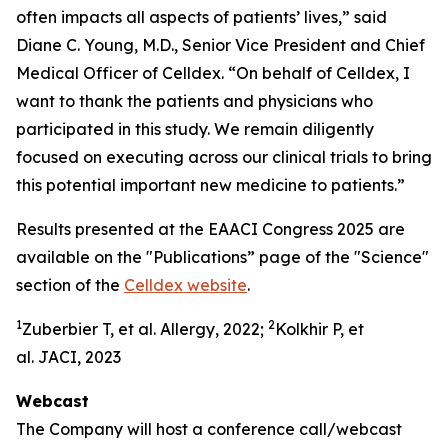
often impacts all aspects of patients’ lives,” said
Diane C. Young, M.D., Senior Vice President and Chief
Medical Officer of Celldex. “On behalf of Celldex, I
want to thank the patients and physicians who
participated in this study. We remain diligently
focused on executing across our clinical trials to bring
this potential important new medicine to patients.”
Results presented at the EAACI Congress 2025 are
available on the "Publications” page of the "Science"
section of the
Celldex website
.
1
2
Zuberbier T, et al. Allergy, 2022;
Kolkhir P, et
al. JACI, 2023
Webcast
The Company will host a conference call/webcast