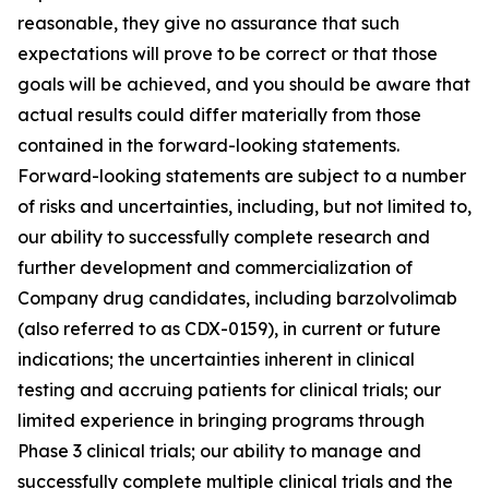
reasonable, they give no assurance that such
expectations will prove to be correct or that those
goals will be achieved, and you should be aware that
actual results could differ materially from those
contained in the forward-looking statements.
Forward-looking statements are subject to a number
of risks and uncertainties, including, but not limited to,
our ability to successfully complete research and
further development and commercialization of
Company drug candidates, including barzolvolimab
(also referred to as CDX-0159), in current or future
indications; the uncertainties inherent in clinical
testing and accruing patients for clinical trials; our
limited experience in bringing programs through
Phase 3 clinical trials; our ability to manage and
successfully complete multiple clinical trials and the