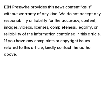
EIN Presswire provides this news content "as is"
without warranty of any kind. We do not accept any
responsibility or liability for the accuracy, content,
images, videos, licenses, completeness, legality, or
reliability of the information contained in this article.
If you have any complaints or copyright issues
related to this article, kindly contact the author
above.