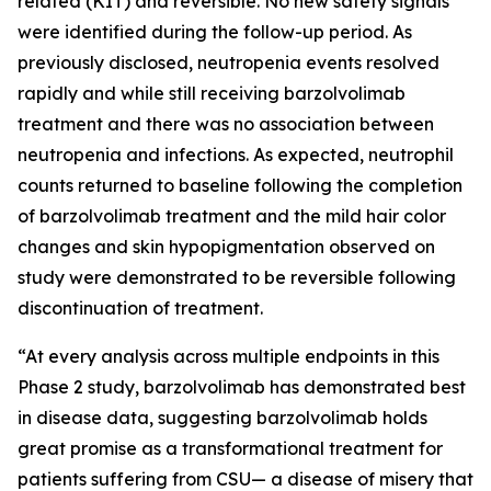
related (KIT) and reversible. No new safety signals
were identified during the follow-up period. As
previously disclosed, neutropenia events resolved
rapidly and while still receiving barzolvolimab
treatment and there was no association between
neutropenia and infections. As expected, neutrophil
counts returned to baseline following the completion
of barzolvolimab treatment and the mild hair color
changes and skin hypopigmentation observed on
study were demonstrated to be reversible following
discontinuation of treatment.
“At every analysis across multiple endpoints in this
Phase 2 study, barzolvolimab has demonstrated best
in disease data, suggesting barzolvolimab holds
great promise as a transformational treatment for
patients suffering from CSU— a disease of misery that