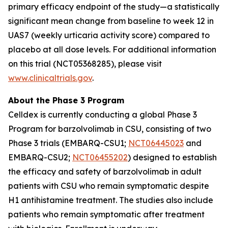
primary efficacy endpoint of the study—a statistically
significant mean change from baseline to week 12 in
UAS7 (weekly urticaria activity score) compared to
placebo at all dose levels. For additional information
on this trial (NCT05368285), please visit
www.clinicaltrials.gov
.
About the Phase 3 Program
Celldex is currently conducting a global Phase 3
Program for barzolvolimab in CSU, consisting of two
Phase 3 trials (EMBARQ-CSU1;
NCT06445023
and
EMBARQ-CSU2;
NCT06455202
) designed to establish
the efficacy and safety of barzolvolimab in adult
patients with CSU who remain symptomatic despite
H1 antihistamine treatment. The studies also include
patients who remain symptomatic after treatment