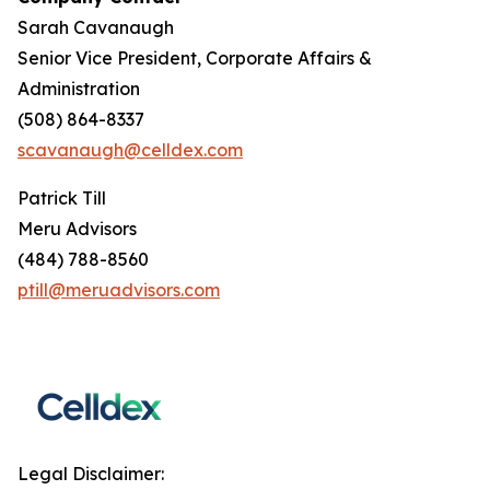
Sarah Cavanaugh
Senior Vice President, Corporate Affairs &
Administration
(508) 864-8337
scavanaugh@celldex.com
Patrick Till
Meru Advisors
(484) 788-8560
ptill@meruadvisors.com
Legal Disclaimer: