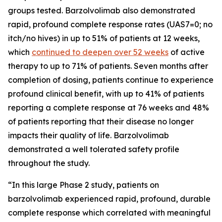
groups tested. Barzolvolimab also demonstrated
rapid, profound complete response rates (UAS7=0; no
itch/no hives) in up to 51% of patients at 12 weeks,
which
continued to deepen over 52 weeks
of active
therapy to up to 71% of patients. Seven months after
completion of dosing, patients continue to experience
profound clinical benefit, with up to 41% of patients
reporting a complete response at 76 weeks and 48%
of patients reporting that their disease no longer
impacts their quality of life. Barzolvolimab
demonstrated a well tolerated safety profile
throughout the study.
“In this large Phase 2 study, patients on
barzolvolimab experienced rapid, profound, durable
complete response which correlated with meaningful