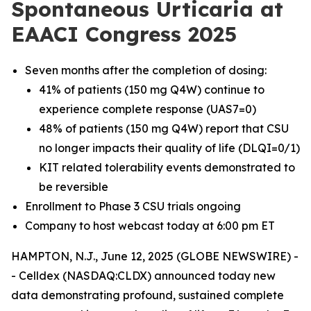
Spontaneous Urticaria at
EAACI Congress 2025
Seven months after the completion of dosing:
41% of patients (150 mg Q4W) continue to
experience complete response (UAS7=0)
48% of patients (150 mg Q4W) report that CSU
no longer impacts their quality of life (DLQI=0/1)
KIT related tolerability events demonstrated to
be reversible
Enrollment to Phase 3 CSU trials ongoing
Company to host webcast today at 6:00 pm ET
HAMPTON, N.J., June 12, 2025 (GLOBE NEWSWIRE) -
- Celldex (NASDAQ:CLDX) announced today new
data demonstrating profound, sustained complete