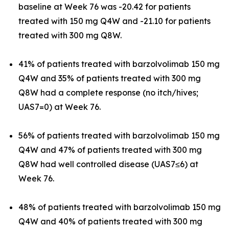
baseline at Week 76 was -20.42 for patients
treated with 150 mg Q4W and -21.10 for patients
treated with 300 mg Q8W.
41% of patients treated with barzolvolimab 150 mg
Q4W and 35% of patients treated with 300 mg
Q8W had a complete response (no itch/hives;
UAS7=0) at Week 76.
56% of patients treated with barzolvolimab 150 mg
Q4W and 47% of patients treated with 300 mg
Q8W had well controlled disease (UAS7≤6) at
Week 76.
48% of patients treated with barzolvolimab 150 mg
Q4W and 40% of patients treated with 300 mg