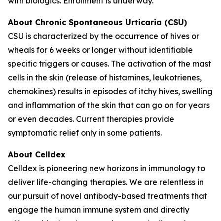
with biologics. Enrollment is underway.
About Chronic Spontaneous Urticaria (CSU)
CSU is characterized by the occurrence of hives or
wheals for 6 weeks or longer without identifiable
specific triggers or causes. The activation of the mast
cells in the skin (release of histamines, leukotrienes,
chemokines) results in episodes of itchy hives, swelling
and inflammation of the skin that can go on for years
or even decades. Current therapies provide
symptomatic relief only in some patients.
About Celldex
Celldex is pioneering new horizons in immunology to
deliver life-changing therapies. We are relentless in
our pursuit of novel antibody-based treatments that
engage the human immune system and directly