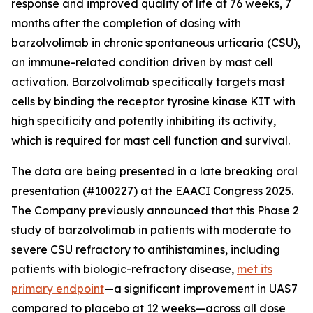
response and improved quality of life at 76 weeks, 7
months after the completion of dosing with
barzolvolimab in chronic spontaneous urticaria (CSU),
an immune-related condition driven by mast cell
activation. Barzolvolimab specifically targets mast
cells by binding the receptor tyrosine kinase KIT with
high specificity and potently inhibiting its activity,
which is required for mast cell function and survival.
The data are being presented in a late breaking oral
presentation (#100227) at the EAACI Congress 2025.
The Company previously announced that this Phase 2
study of barzolvolimab in patients with moderate to
severe CSU refractory to antihistamines, including
patients with biologic-refractory disease,
met its
primary endpoint
—a significant improvement in UAS7
compared to placebo at 12 weeks—across all dose