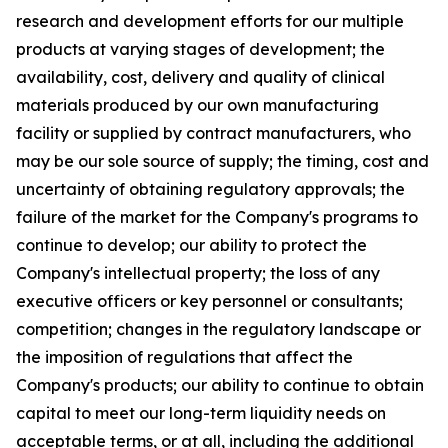
research and development efforts for our multiple
products at varying stages of development; the
availability, cost, delivery and quality of clinical
materials produced by our own manufacturing
facility or supplied by contract manufacturers, who
may be our sole source of supply; the timing, cost and
uncertainty of obtaining regulatory approvals; the
failure of the market for the Company's programs to
continue to develop; our ability to protect the
Company's intellectual property; the loss of any
executive officers or key personnel or consultants;
competition; changes in the regulatory landscape or
the imposition of regulations that affect the
Company's products; our ability to continue to obtain
capital to meet our long-term liquidity needs on
acceptable terms, or at all, including the additional