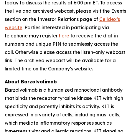
today to discuss the results at 6:00 pm ET. To access
the live and archived webcast, please visit the Events
section on the Investor Relations page of
Celldex’s
website
. Parties interested in participating via
telephone may register
here
to receive the dial-in
numbers and unique PIN to seamlessly access the
call. Otherwise please access the listen-only webcast
link. The archived webcast will be available for a
limited time on the Company’s website.
About Barzolvolimab
Barzolvolimab is a humanized monoclonal antibody
that binds the receptor tyrosine kinase KIT with high
specificity and potently inhibits its activity. KIT is
expressed in a variety of cells, including mast cells,
which mediate inflammatory responses such as
hypersensitivity and allergic reactions. KIT signaling