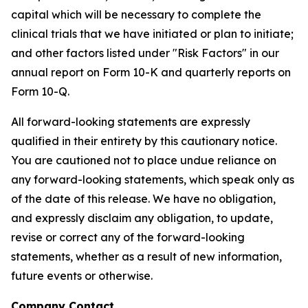
capital which will be necessary to complete the
clinical trials that we have initiated or plan to initiate;
and other factors listed under "Risk Factors" in our
annual report on Form 10-K and quarterly reports on
Form 10-Q.
All forward-looking statements are expressly
qualified in their entirety by this cautionary notice.
You are cautioned not to place undue reliance on
any forward-looking statements, which speak only as
of the date of this release. We have no obligation,
and expressly disclaim any obligation, to update,
revise or correct any of the forward-looking
statements, whether as a result of new information,
future events or otherwise.
Company Contact