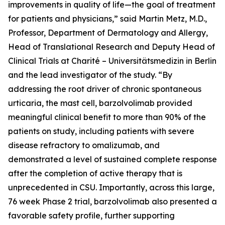
improvements in quality of life—the goal of treatment
for patients and physicians,” said Martin Metz, M.D.,
Professor, Department of Dermatology and Allergy,
Head of Translational Research and Deputy Head of
Clinical Trials at Charité – Universitätsmedizin in Berlin
and the lead investigator of the study. “By
addressing the root driver of chronic spontaneous
urticaria, the mast cell, barzolvolimab provided
meaningful clinical benefit to more than 90% of the
patients on study, including patients with severe
disease refractory to omalizumab, and
demonstrated a level of sustained complete response
after the completion of active therapy that is
unprecedented in CSU. Importantly, across this large,
76 week Phase 2 trial, barzolvolimab also presented a
favorable safety profile, further supporting