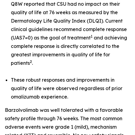
Q8W reported that CSU had no impact on their
quality of life at 76 weeks as measured by the
Dermatology Life Quality Index (DLQI). Current
clinical guidelines recommend complete response
1
(UAS7=0) as the goal of treatment
and achieving
complete response is directly correlated to the
greatest improvements in quality of life for
2
patients
.
These robust responses and improvements in
quality of life were observed regardless of prior
omalizumab experience.
Barzolvolimab was well tolerated with a favorable
safety profile through 76 weeks. The most common
adverse events were grade 1 (mild), mechanism