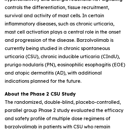
controls the differentiation, tissue recruitment,
survival and activity of mast cells. In certain
inflammatory diseases, such as chronic urticaria,
mast cell activation plays a central role in the onset
and progression of the disease. Barzolvolimab is
currently being studied in chronic spontaneous
urticaria (CSU), chronic inducible urticaria (CIndU),
prurigo nodularis (PN), eosinophilic esophagitis (EOE)
and atopic dermatitis (AD), with additional
indications planned for the future.
About the Phase 2 CSU Study
The randomized, double-blind, placebo-controlled,
parallel group Phase 2 study evaluated the efficacy
and safety profile of multiple dose regimens of
barzolvolimab in patients with CSU who remain