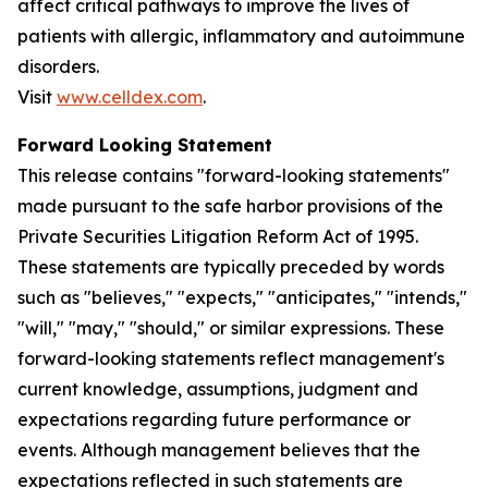
affect critical pathways to improve the lives of
patients with allergic, inflammatory and autoimmune
disorders.
Visit
www.celldex.com
.
Forward Looking Statement
This release contains "forward-looking statements"
made pursuant to the safe harbor provisions of the
Private Securities Litigation Reform Act of 1995.
These statements are typically preceded by words
such as "believes," "expects," "anticipates," "intends,"
"will," "may," "should," or similar expressions. These
forward-looking statements reflect management's
current knowledge, assumptions, judgment and
expectations regarding future performance or
events. Although management believes that the
expectations reflected in such statements are