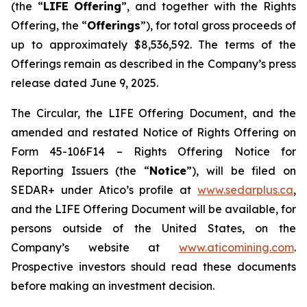
(the “
LIFE Offering
”, and together with the Rights
Offering, the “
Offerings
”), for total gross proceeds of
up to approximately $8,536,592. The terms of the
Offerings remain as described in the Company’s press
release dated June 9, 2025.
The Circular, the LIFE Offering Document, and the
amended and restated Notice of Rights Offering on
Form 45-106F14 –
Rights Offering Notice for
Reporting Issuers
(the “
Notice
”), will be filed on
SEDAR+ under Atico’s profile at
www.sedarplus.ca
,
and the LIFE Offering Document will be available, for
persons outside of the United States, on the
Company’s website at
www.aticomining.com
.
Prospective investors should read these documents
before making an investment decision.