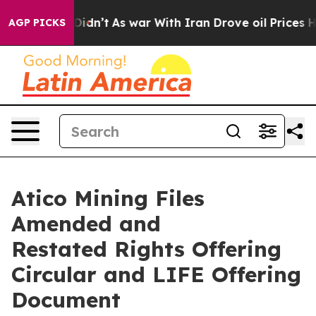
it Didn’t
As war With Iran Drove oil Prices Higher, 
AGP PICKS
Atico Mining Files
Amended and
Restated Rights Offering
Circular and LIFE Offering
Document