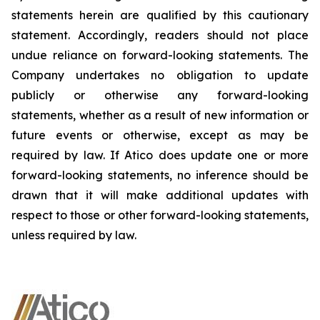
statements herein are qualified by this cautionary
statement. Accordingly, readers should not place
undue reliance on forward-looking statements. The
Company undertakes no obligation to update
publicly or otherwise any forward-looking
statements, whether as a result of new information or
future events or otherwise, except as may be
required by law. If Atico does update one or more
forward-looking statements, no inference should be
drawn that it will make additional updates with
respect to those or other forward-looking statements,
unless required by law.