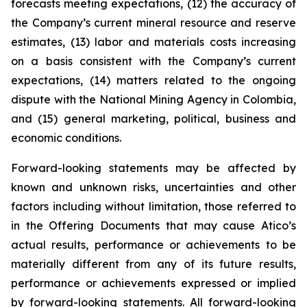
forecasts meeting expectations, (12) the accuracy of
the Company’s current mineral resource and reserve
estimates, (13) labor and materials costs increasing
on a basis consistent with the Company’s current
expectations, (14) matters related to the ongoing
dispute with the National Mining Agency in Colombia,
and (15) general marketing, political, business and
economic conditions.
Forward-looking statements may be affected by
known and unknown risks, uncertainties and other
factors including without limitation, those referred to
in the Offering Documents that may cause Atico’s
actual results, performance or achievements to be
materially different from any of its future results,
performance or achievements expressed or implied
by forward-looking statements. All forward-looking