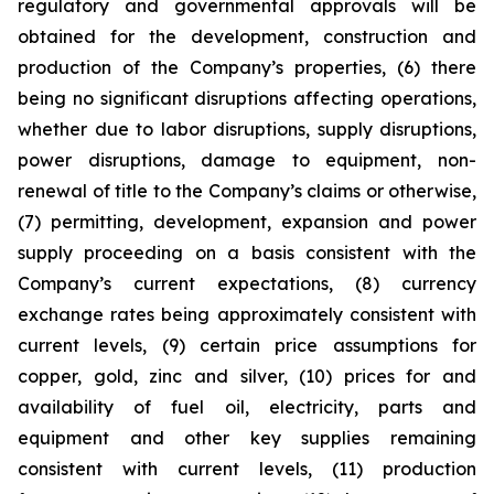
regulatory and governmental approvals will be
obtained for the development, construction and
production of the Company’s properties, (6) there
being no significant disruptions affecting operations,
whether due to labor disruptions, supply disruptions,
power disruptions, damage to equipment, non-
renewal of title to the Company’s claims or otherwise,
(7) permitting, development, expansion and power
supply proceeding on a basis consistent with the
Company’s current expectations, (8) currency
exchange rates being approximately consistent with
current levels, (9) certain price assumptions for
copper, gold, zinc and silver, (10) prices for and
availability of fuel oil, electricity, parts and
equipment and other key supplies remaining
consistent with current levels, (11) production