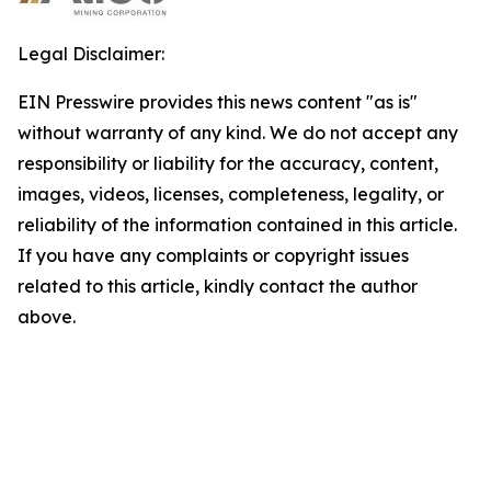
Legal Disclaimer:
EIN Presswire provides this news content "as is"
without warranty of any kind. We do not accept any
responsibility or liability for the accuracy, content,
images, videos, licenses, completeness, legality, or
reliability of the information contained in this article.
If you have any complaints or copyright issues
related to this article, kindly contact the author
above.