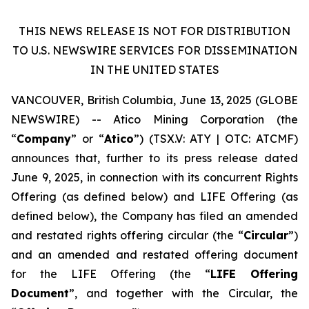
THIS NEWS RELEASE IS NOT FOR DISTRIBUTION
TO U.S. NEWSWIRE SERVICES FOR DISSEMINATION
IN THE UNITED STATES
VANCOUVER, British Columbia, June 13, 2025 (GLOBE
NEWSWIRE) -- Atico Mining Corporation (the
“
Company
” or “
Atico
”) (TSX.V: ATY | OTC: ATCMF)
announces that, further to its press release dated
June 9, 2025, in connection with its concurrent Rights
Offering (as defined below) and LIFE Offering (as
defined below), the Company has filed an amended
and restated rights offering circular (the “
Circular
”)
and an amended and restated offering document
for the LIFE Offering (the “
LIFE Offering
Document
”, and together with the Circular, the