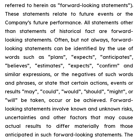
referred to herein as “forward-looking statements”).
These statements relate to future events or the
Company’s future performance. All statements other
than statements of historical fact are forward-
looking statements. Often, but not always, forward-
looking statements can be identified by the use of
words such as “plans”, “expects”, “anticipates”,
“believes”, “estimates”, “expects”, “confirm” and
similar expressions, or the negatives of such words
and phrases, or state that certain actions, events or
results “may”, “could”, “would”, “should”, “might”, or
“will” be taken, occur or be achieved. Forward-
looking statements involve known and unknown risks,
uncertainties and other factors that may cause
actual results to differ materially from those
anticipated in such forward-looking statements. The