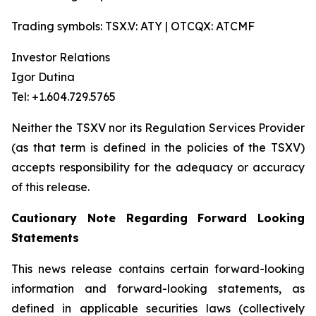
Trading symbols: TSX.V: ATY | OTCQX: ATCMF
Investor Relations
Igor Dutina
Tel: +1.604.729.5765
Neither the TSXV nor its Regulation Services Provider
(as that term is defined in the policies of the TSXV)
accepts responsibility for the adequacy or accuracy
of this release.
Cautionary Note Regarding Forward Looking
Statements
This news release contains certain forward-looking
information and forward-looking statements, as
defined in applicable securities laws (collectively