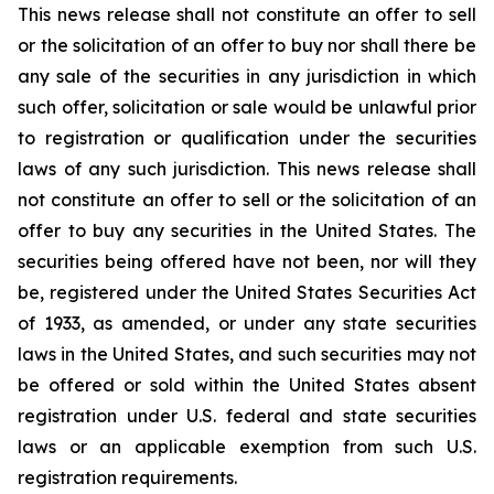
This news release shall not constitute an offer to sell
or the solicitation of an offer to buy nor shall there be
any sale of the securities in any jurisdiction in which
such offer, solicitation or sale would be unlawful prior
to registration or qualification under the securities
laws of any such jurisdiction. This news release shall
not constitute an offer to sell or the solicitation of an
offer to buy any securities in the United States. The
securities being offered have not been, nor will they
be, registered under the United States Securities Act
of 1933, as amended, or under any state securities
laws in the United States, and such securities may not
be offered or sold within the United States absent
registration under U.S. federal and state securities
laws or an applicable exemption from such U.S.
registration requirements.