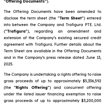
“
Offering Documents
”).
The Offering Documents have been amended to
disclose the term sheet (the “
Term Sheet
”) entered
into between the Company and Trafigura PTE. Ltd.
(“
Trafigura
”), regarding an amendment and
extension of the Company’s existing secured credit
agreement with Trafigura. Further details about the
Term Sheet are available in the Offering Documents
and in the Company’s press release dated June 13,
2025.
The Company is undertaking a rights offering to raise
gross proceeds of up to approximately $5,336,592
(the “
Rights Offering
”) and concurrent offering
under the listed issuer financing exemption to raise
gross proceeds of up to approximately $3,200,000