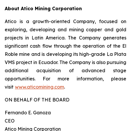
About Atico Mining Corporation
Atico is a growth-oriented Company, focused on
exploring, developing and mining copper and gold
projects in Latin America. The Company generates
significant cash flow through the operation of the El
Roble mine and is developing its high-grade La Plata
VMS project in Ecuador. The Company is also pursuing
additional acquisition of advanced stage
opportunities. For more information, please
visit
www.aticomining.com
.
ON BEHALF OF THE BOARD
Fernando E. Ganoza
CEO
Atico Mining Corporation