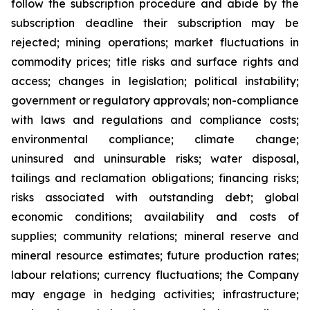
follow the subscription procedure and abide by the
subscription deadline their subscription may be
rejected; mining operations; market fluctuations in
commodity prices; title risks and surface rights and
access; changes in legislation; political instability;
government or regulatory approvals; non-compliance
with laws and regulations and compliance costs;
environmental compliance; climate change;
uninsured and uninsurable risks; water disposal,
tailings and reclamation obligations; financing risks;
risks associated with outstanding debt; global
economic conditions; availability and costs of
supplies; community relations; mineral reserve and
mineral resource estimates; future production rates;
labour relations; currency fluctuations; the Company
may engage in hedging activities; infrastructure;