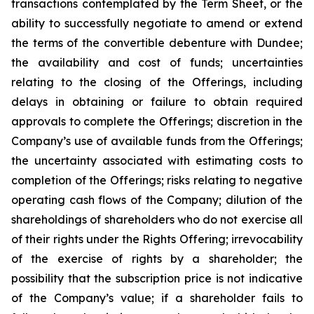
transactions contemplated by the Term Sheet, or the
ability to successfully negotiate to amend or extend
the terms of the convertible debenture with Dundee;
the availability and cost of funds; uncertainties
relating to the closing of the Offerings, including
delays in obtaining or failure to obtain required
approvals to complete the Offerings; discretion in the
Company’s use of available funds from the Offerings;
the uncertainty associated with estimating costs to
completion of the Offerings; risks relating to negative
operating cash flows of the Company; dilution of the
shareholdings of shareholders who do not exercise all
of their rights under the Rights Offering; irrevocability
of the exercise of rights by a shareholder; the
possibility that the subscription price is not indicative
of the Company’s value; if a shareholder fails to