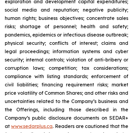
exploration and development capital expenditures;
social media and reputation; negative publicity;
human rights; business objectives; concentrate sales
risks; shortage of personnel; health and safety;
pandemics, epidemics or infectious disease outbreak;
physical security; conflicts of interest; claims and
legal proceedings; information systems and cyber
security; internal controls; violation of anti-bribery or
corruption laws; competition; tax considerations;
compliance with listing standards; enforcement of
civil liabilities; financing requirement risks; market
price volatility of Common Shares; and other risks and
uncertainties related to the Company’s business and
the Offerings, including those described in the
Company’s public disclosure documents on SEDAR+
at
www.sedarplus.ca
. Readers are cautioned that the