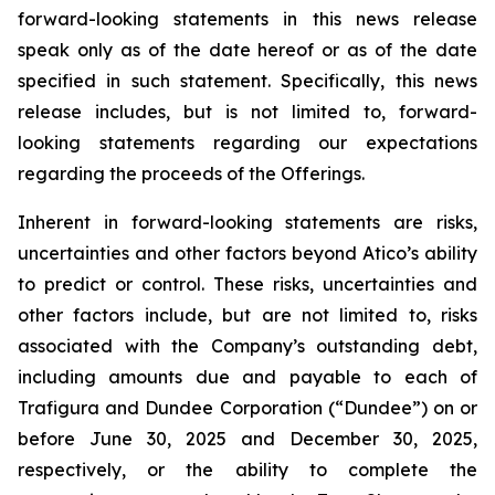
forward-looking statements in this news release
speak only as of the date hereof or as of the date
specified in such statement. Specifically, this news
release includes, but is not limited to, forward-
looking statements regarding our expectations
regarding the proceeds of the Offerings.
Inherent in forward-looking statements are risks,
uncertainties and other factors beyond Atico’s ability
to predict or control. These risks, uncertainties and
other factors include, but are not limited to, risks
associated with the Company’s outstanding debt,
including amounts due and payable to each of
Trafigura and Dundee Corporation (“Dundee”) on or
before June 30, 2025 and December 30, 2025,
respectively, or the ability to complete the