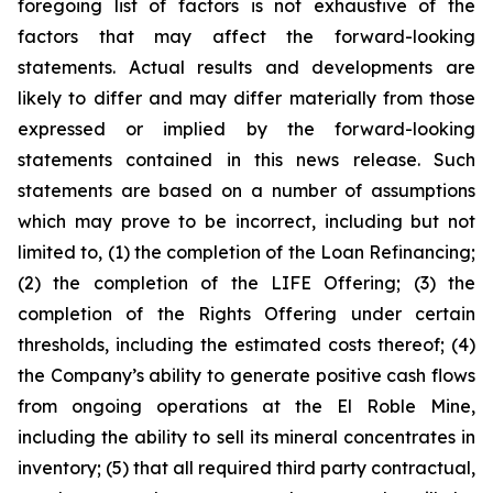
foregoing list of factors is not exhaustive of the
factors that may affect the forward-looking
statements. Actual results and developments are
likely to differ and may differ materially from those
expressed or implied by the forward-looking
statements contained in this news release. Such
statements are based on a number of assumptions
which may prove to be incorrect, including but not
limited to, (1) the completion of the Loan Refinancing;
(2) the completion of the LIFE Offering; (3) the
completion of the Rights Offering under certain
thresholds, including the estimated costs thereof; (4)
the Company’s ability to generate positive cash flows
from ongoing operations at the El Roble Mine,
including the ability to sell its mineral concentrates in
inventory; (5) that all required third party contractual,