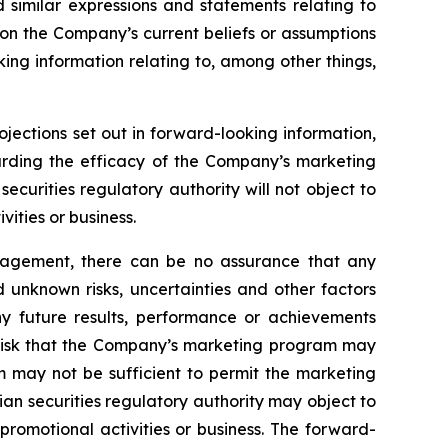
d similar expressions and statements relating to
 on the Company’s current beliefs or assumptions
king information relating to, among other things,
ojections set out in forward-looking information,
garding the efficacy of the Company’s marketing
curities regulatory authority will not object to
ities or business.
nagement, there can be no assurance that any
 unknown risks, uncertainties and other factors
y future results, performance or achievements
e risk that the Company’s marketing program may
m may not be sufficient to permit the marketing
an securities regulatory authority may object to
romotional activities or business. The forward-