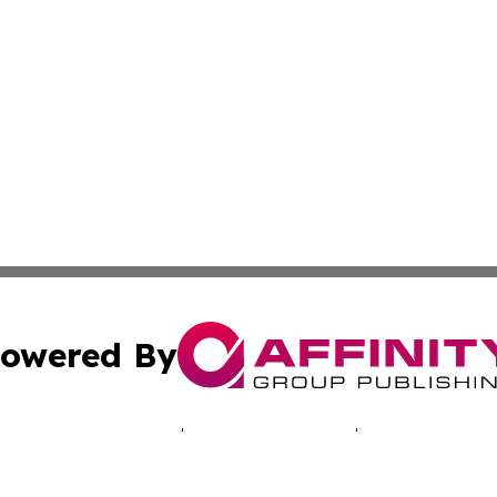
owered By
ubmit Press Release
Terms & Conditions
Copyright/DMCA
. dba Affinity Group Publishing & Good Morning! Latin Am