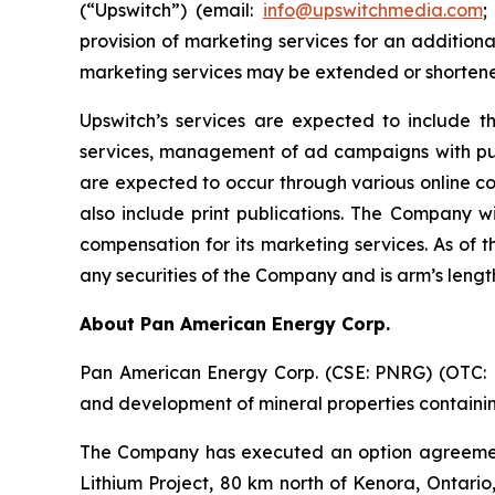
(“Upswitch”) (email:
info@upswitchmedia.com
;
provision of marketing services for an addition
marketing services may be extended or shortene
Upswitch’s services are expected to include t
services, management of ad campaigns with publi
are expected to occur through various online c
also include print publications. The Company wi
compensation for its marketing services. As of 
any securities of the Company and is arm’s leng
About Pan American Energy Corp.
Pan American Energy Corp. (CSE: PNRG) (OTC: PA
and development of mineral properties containing
The Company has executed an option agreement
Lithium Project, 80 km north of Kenora, Ontario