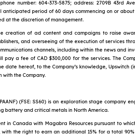
 phone number: 604-373-5875; address: 2709B 43rd Ave.,
al anticipated period of 60 days commencing on or about 
d at the discretion of management.
he creation of ad content and campaigns to raise awar
shers, and overseeing of the execution of services throu
ommunications channels, including within the news and i
ll pay a fee of CAD $300,000 for the services. The Compa
the date hereof, to the Company’s knowledge, Upswitch (in
th with the Company.
ANF) (FSE: SS60) is an exploration stage company engag
 battery and critical metals in North America.
 in Canada with Magabra Resources pursuant to which i
, with the right to earn an additional 15% for a total 90%