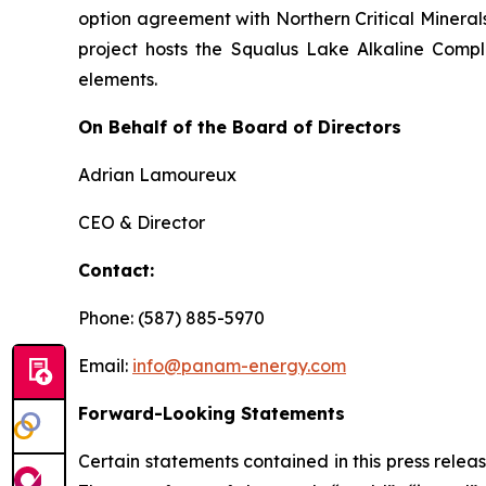
option agreement with Northern Critical Minerals 
project hosts the Squalus Lake Alkaline Comple
elements.
On Behalf of the Board of Directors
Adrian Lamoureux
CEO & Director
Contact:
Phone: (587) 885-5970
Email:
info@panam-energy.com
Forward-Looking Statements
Certain statements contained in this press relea