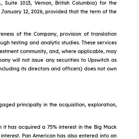
 Suite 1013, Vernon, British Columbia) for the
January 12, 2026, provided that the term of the
eness of the Company, provision of translation
gh testing and analytic studies. These services
nvestment community, and, where applicable, may
ny will not issue any securities to Upswitch as
cluding its directors and officers) does not own
ed principally in the acquisition, exploration,
t has acquired a 75% interest in the Big Mack
 interest. Pan American has also entered into an