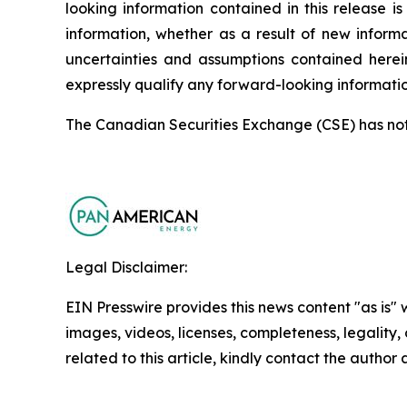
looking information contained in this release
information, whether as a result of new informa
uncertainties and assumptions contained herei
expressly qualify any forward-looking informati
The Canadian Securities Exchange (CSE) has not r
Legal Disclaimer:
EIN Presswire provides this news content "as is" 
images, videos, licenses, completeness, legality, o
related to this article, kindly contact the author