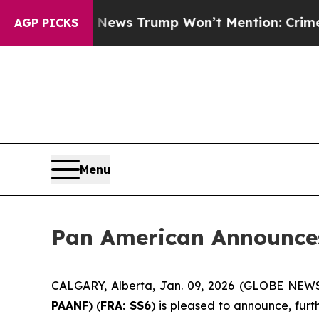
 Good News Trump Won’t Mention: Crime is Plung
AGP PICKS
Menu
Pan American Announces
CALGARY, Alberta, Jan. 09, 2026 (GLOBE NE
PAANF
) (
FRA: SS6
) is pleased to announce, furt