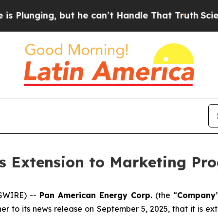
ing, but he can’t Handle That Truth
Scientists D
 Extension to Marketing Pr
WSWIRE) --
Pan American Energy Corp.
(the “
Company
her to its news release on September 5, 2025, that it is 