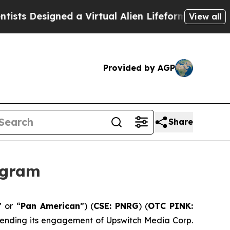
esigned a Virtual Alien Lifeform to Hunt for Extr
View all
Provided by AGP
Share
ogram
” or “
Pan American
”) (
CSE: PNRG
) (
OTC PINK:
extending its engagement of Upswitch Media Corp.