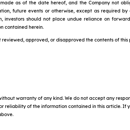
 is made as of the date hereof, and the Company not obl
tion, future events or otherwise, except as required by a
n, investors should not place undue reliance on forward
on contained herein.
eviewed, approved, or disapproved the contents of this ‎p
without warranty of any kind. We do not accept any responsib
r reliability of the information contained in this article. I
 above.