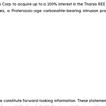
Corp. to acquire up to a 100% interest in the Tharsis REE 
x, a Proterozoic-age carbonatite-bearing intrusion pro
se constitute forward-looking information. These statemen