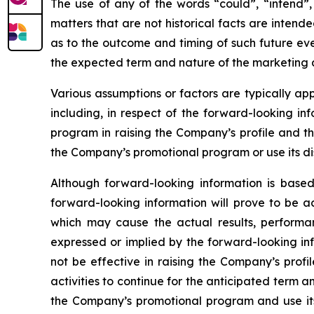
The use of any of the words “could”, “intend”, 
matters that are not historical facts are inten
as to the outcome and timing of such future even
the expected term and nature of the marketing a
Various assumptions or factors are typically app
including, in respect of the forward-looking in
program in raising the Company’s profile and th
the Company’s promotional program or use its dis
Although forward-looking information is bas
forward-looking information will prove to be a
which may cause the actual results, performa
expressed or implied by the forward-looking in
not be effective in raising the Company’s prof
activities to continue for the anticipated term
the Company’s promotional program and use its 