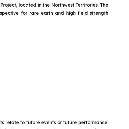
Project, located in the Northwest Territories. The
spective for rare earth and high field strength
ts relate to future events or future performance.