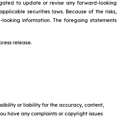
igated to update or revise any forward-looking
pplicable securities laws. Because of the risks,
-looking information. The foregoing statements
ress release.‎
ility or liability for the accuracy, content,
f you have any complaints or copyright issues