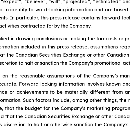
“expect”, “believe”, “will”, “projected”, “estimated” an
ded to identify forward-looking information and are based
ts. In particular, this press release contains forward-loo
ctivities contracted for by the Company.
lied in drawing conclusions or making the forecasts or pr
formation included in this press release, assumptions re
at the Canadian Securities Exchange or other Canadian se
cretion to halt or sanction the Company’s promotional activ
ed on the reasonable assumptions of the Company’s ma
ccurate. Forward looking information involves known and
nce or achievements to be materially different from an
formation. Such factors include, among other things, th
ile, that the budget for the Company’s marketing progra
 and that the Canadian Securities Exchange or other Canadi
discretion to halt or otherwise sanction the Company’s p