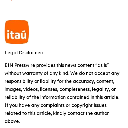
Legal Disclaimer:
EIN Presswire provides this news content "as is"
without warranty of any kind. We do not accept any
responsibility or liability for the accuracy, content,
images, videos, licenses, completeness, legality, or
reliability of the information contained in this article.
If you have any complaints or copyright issues
related to this article, kindly contact the author
above.