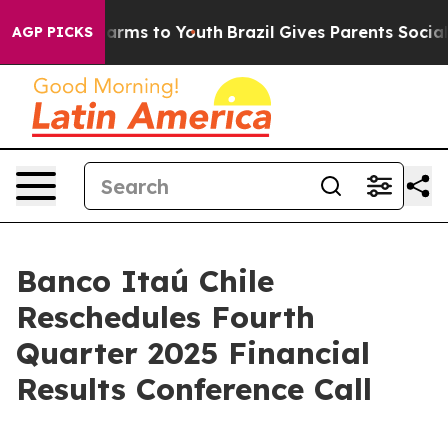
d to Abate Harms to Youth
Brazil Gives Parents Social 
AGP PICKS
Banco Itaú Chile
Reschedules Fourth
Quarter 2025 Financial
Results Conference Call