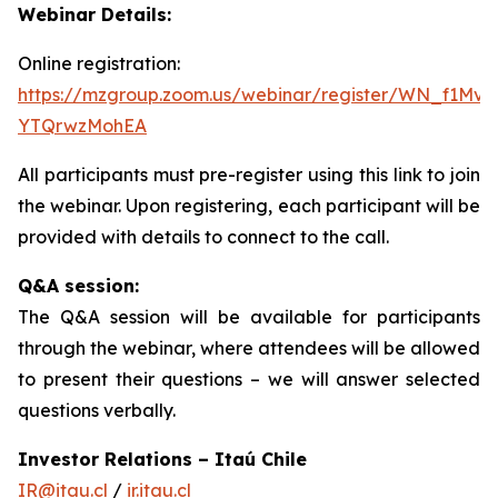
Webinar Details:
Online registration:
https://mzgroup.zoom.us/webinar/register/WN_f1Mv
YTQrwzMohEA
All participants must pre-register using this link to join
the webinar. Upon registering, each participant will be
provided with details to connect to the call.
Q&A session:
The Q&A session will be available for participants
through the webinar, where attendees will be allowed
to present their questions – we will answer selected
questions verbally.
Investor Relations – Itaú Chile
IR@itau.cl
/
ir.itau.cl