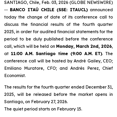
SANTIAGO, Chile, Feb. 03, 2026 (GLOBE NEWSWIRE)
--
BANCO ITAÚ CHILE (SSE: ITAUCL)
announced
today the change of date of its conference call to
discuss the financial results of the fourth quarter
2025, in order for audited financial statements for the
period to be duly published before the conference
call, which will be held on
Monday, March 2nd, 2026
,
at
11:00 A.M. Santiago time (9:00 A.M. ET)
. The
conference call will be hosted by André Gailey, CEO;
Emiliano Muratore, CFO; and Andrés Perez, Chief
Economist.
The results for the fourth quarter ended December 31,
2025, will be released before the market opens in
Santiago, on February 27, 2026.
The quiet period starts on February 15.