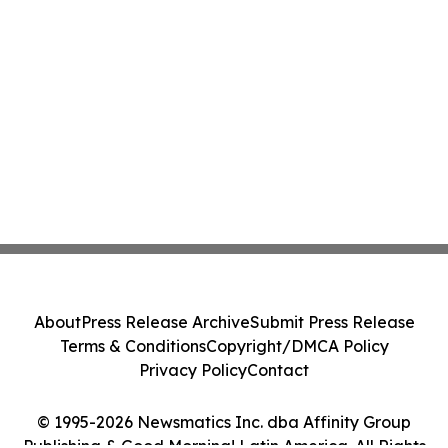
About
Press Release Archive
Submit Press Release
Terms & Conditions
Copyright/DMCA Policy
Privacy Policy
Contact
© 1995-2026 Newsmatics Inc. dba Affinity Group
Publishing & Good Morning! Latin America. All Rights