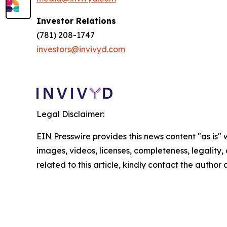
Investor Relations
(781) 208-1747
investors@invivyd.com
Legal Disclaimer:
EIN Presswire provides this news content "as is" 
images, videos, licenses, completeness, legality, o
related to this article, kindly contact the author