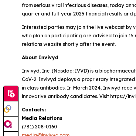
from serious viral infectious diseases, today anno
quarter and full-year 2025 financial results and
Interested parties may join the live webcast by vi
who plan on participating are advised to join 15 
relations website shortly after the event.
About Invivyd
Invivyd, Inc. (Nasdaq: IVVD) is a biopharmaceuti
CoV-2. Invivyd deploys a proprietary integrated 
in class antibodies. In March 2024, Invivyd rece
innovative antibody candidates. Visit https://inv
Contacts:
Media Relations
(781) 208-0160
media@invivyd.com