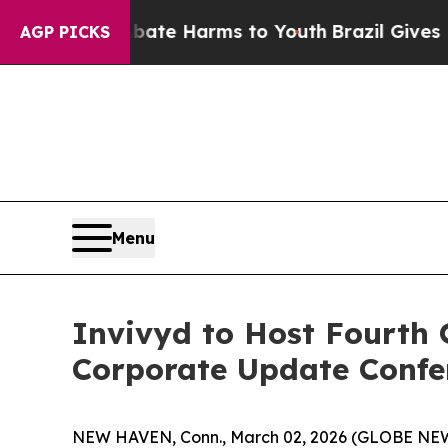
 Fund to Abate Harms to Youth
Brazil Gives Pare
AGP PICKS
Menu
Invivyd to Host Fourth 
Corporate Update Confer
NEW HAVEN, Conn., March 02, 2026 (GLOBE NEWSW