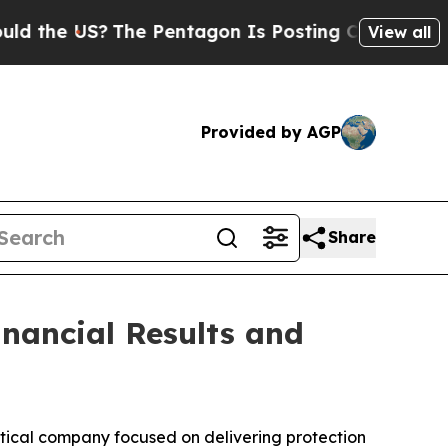
the US?
The Pentagon Is Posting Cryptic Biblical
View all
Provided by AGP
Share
inancial Results and
cal company focused on delivering protection