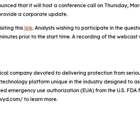
unced that it will host a conference call on Thursday, March
 provide a corporate update.
siting this
link
. Analysts wishing to participate in the ques
minutes prior to the start time. A recording of the webcast
cal company devoted to delivering protection from serious
technology platform unique in the industry designed to as
ived emergency use authorization (EUA) from the U.S. FDA f
ivyd.com/ to learn more.