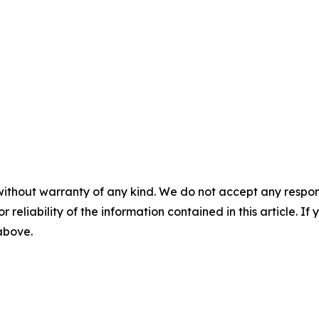
without warranty of any kind. We do not accept any responsib
r reliability of the information contained in this article. I
 above.