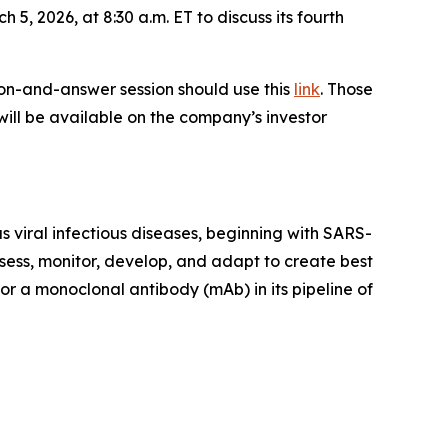
 5, 2026, at 8:30 a.m. ET to discuss its fourth
tion-and-answer session should use this
link
. Those
 will be available on the company’s investor
 viral infectious diseases, beginning with SARS-
sess, monitor, develop, and adapt to create best
or a monoclonal antibody (mAb) in its pipeline of