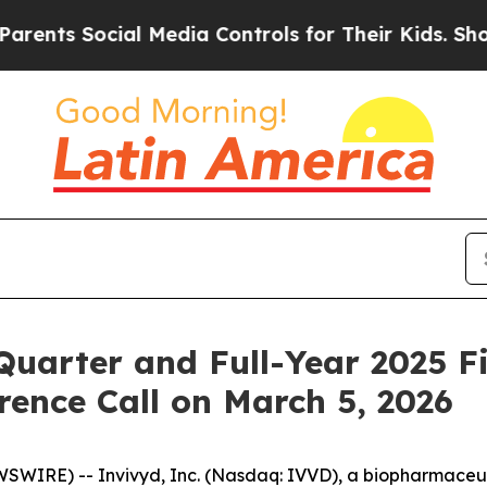
nts Social Media Controls for Their Kids. Should 
Quarter and Full-Year 2025 F
ence Call on March 5, 2026
IRE) -- Invivyd, Inc. (Nasdaq: IVVD), a biopharmaceuti