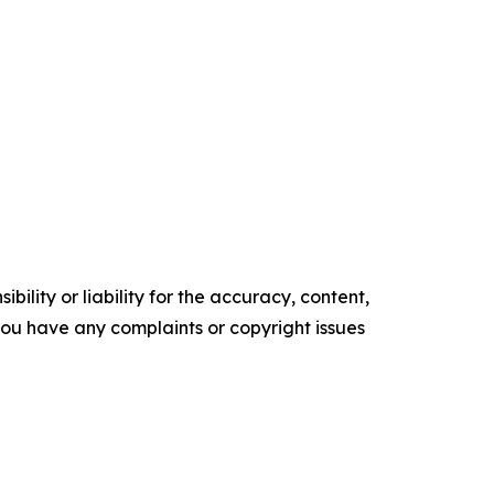
ility or liability for the accuracy, content,
f you have any complaints or copyright issues