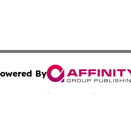
owered By
ubmit Press Release
Terms & Conditions
Copyright/DMCA
. dba Affinity Group Publishing & Good Morning! Latin Am
Cookie Settings / Your Privacy Choices