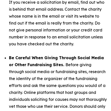
If you receive a solicitation by email, find out who
is behind that email address. Contact the charity
whose name is in the email or visit its website to
find out if the email is really from the charity. Do
not give personal information or your credit card
number in response to an email solicitation unless
you have checked out the charity.
Be Careful When Giving Through Social Media
or Other Fundraising Sites.
Before giving
through social media or fundraising sites, research
the identity of the organizer of the fundraising
efforts and ask the same questions you would of a
charity. Online platforms that host groups and
individuals soliciting for causes may not thoroughly
vet those who use their service. Donors should only