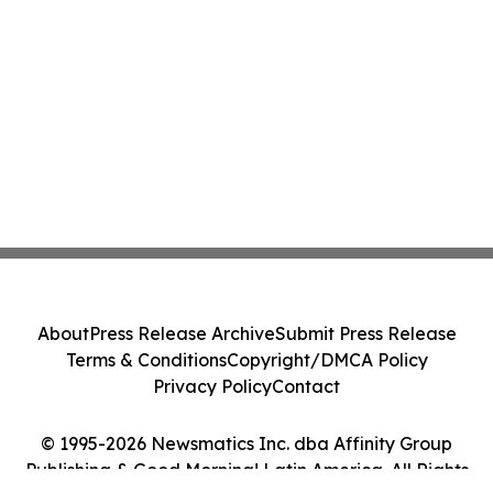
About
Press Release Archive
Submit Press Release
Terms & Conditions
Copyright/DMCA Policy
Privacy Policy
Contact
© 1995-2026 Newsmatics Inc. dba Affinity Group
Publishing & Good Morning! Latin America. All Rights