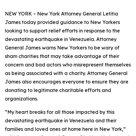
NEW YORK – New York Attorney General Letitia
James today provided guidance to New Yorkers
looking to support relief efforts in response to the
devastating earthquake in Venezuela. Attorney
General James warns New Yorkers to be wary of
sham charities that may take advantage of their
concern and bad actors who misrepresent themselves
as being associated with a charity. Attorney General
James also encourages everyone to ensure they are
donating to legitimate charitable efforts and
organizations.
“My heart breaks for all those impacted by this
devastating earthquake in Venezuela and their
families and loved ones at home here in New York,”