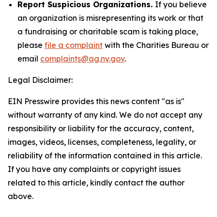
Report Suspicious Organizations.
If you believe
an organization is misrepresenting its work or that
a fundraising or charitable scam is taking place,
please
file a complaint
with the Charities Bureau or
email
complaints@ag.ny.gov
.
Legal Disclaimer:
EIN Presswire provides this news content "as is"
without warranty of any kind. We do not accept any
responsibility or liability for the accuracy, content,
images, videos, licenses, completeness, legality, or
reliability of the information contained in this article.
If you have any complaints or copyright issues
related to this article, kindly contact the author
above.