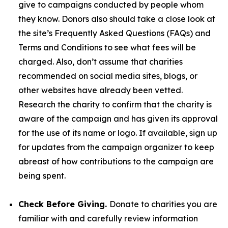
give to campaigns conducted by people whom
they know. Donors also should take a close look at
the site’s Frequently Asked Questions (FAQs) and
Terms and Conditions to see what fees will be
charged. Also, don’t assume that charities
recommended on social media sites, blogs, or
other websites have already been vetted.
Research the charity to confirm that the charity is
aware of the campaign and has given its approval
for the use of its name or logo. If available, sign up
for updates from the campaign organizer to keep
abreast of how contributions to the campaign are
being spent.
Check Before Giving.
Donate to charities you are
familiar with and carefully review information