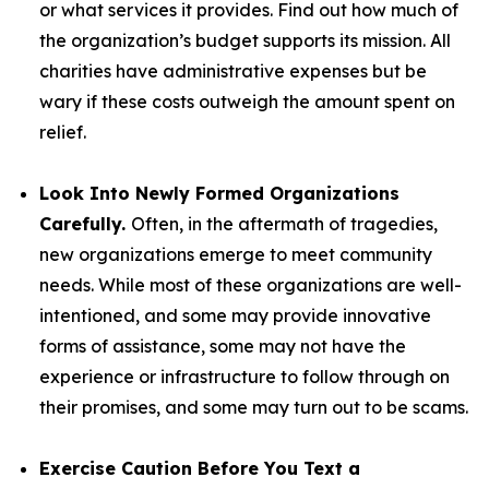
or what services it provides. Find out how much of
the organization’s budget supports its mission. All
charities have administrative expenses but be
wary if these costs outweigh the amount spent on
relief.
Look Into Newly Formed Organizations
Carefully.
Often, in the aftermath of tragedies,
new organizations emerge to meet community
needs. While most of these organizations are well-
intentioned, and some may provide innovative
forms of assistance, some may not have the
experience or infrastructure to follow through on
their promises, and some may turn out to be scams.
Exercise Caution Before You Text a