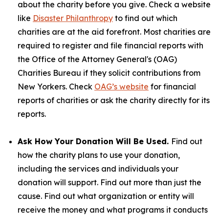
about the charity before you give. Check a website
like
Disaster Philanthropy
to find out which
charities are at the aid forefront. Most charities are
required to register and file financial reports with
the Office of the Attorney General's (OAG)
Charities Bureau if they solicit contributions from
New Yorkers. Check
OAG’s website
for financial
reports of charities or ask the charity directly for its
reports.
Ask How Your Donation Will Be Used.
Find out
how the charity plans to use your donation,
including the services and individuals your
donation will support. Find out more than just the
cause. Find out what organization or entity will
receive the money and what programs it conducts