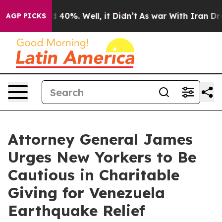
 Around 40%. Well, it Didn’t
As war With Iran Drove 
AGP PICKS
Attorney General James
Urges New Yorkers to Be
Cautious in Charitable
Giving for Venezuela
Earthquake Relief