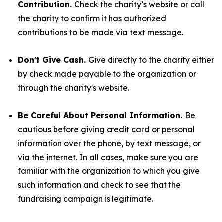
Contribution.
Check the charity’s website or call
the charity to confirm it has authorized
contributions to be made via text message.
Don't Give Cash.
Give directly to the charity either
by check made payable to the organization or
through the charity's website.
Be Careful About Personal Information.
Be
cautious before giving credit card or personal
information over the phone, by text message, or
via the internet. In all cases, make sure you are
familiar with the organization to which you give
such information and check to see that the
fundraising campaign is legitimate.