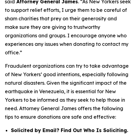
said
Attorney General James
. “As New Yorkers seek
to support relief efforts, I urge them to be careful of
sham charities that prey on their generosity and
make sure they are giving to trustworthy
organizations and groups. I encourage anyone who
experiences any issues when donating to contact my
office.”
Fraudulent organizations can try to take advantage
of New Yorkers’ good intentions, especially following
natural disasters. Given the significant impact of the
earthquake in Venezuela, it is essential for New
Yorkers to be informed as they seek to help those in
need. Attorney General James offers the following
tips to ensure donations are safe and effective:
Solicited by Email? Find Out Who Is Soliciting.