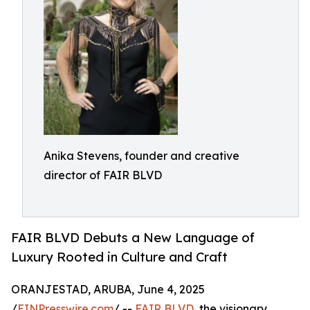
Anika Stevens, founder and creative
director of FAIR BLVD
FAIR BLVD Debuts a New Language of
Luxury Rooted in Culture and Craft
ORANJESTAD, ARUBA, June 4, 2025
/
EINPresswire.com
/ --
FAIR BLVD
, the visionary