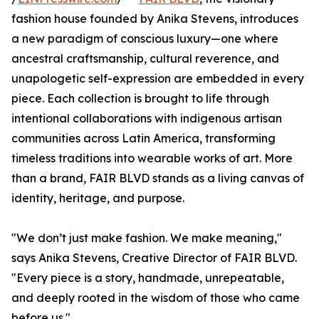
fashion house founded by Anika Stevens, introduces
a new paradigm of conscious luxury—one where
ancestral craftsmanship, cultural reverence, and
unapologetic self-expression are embedded in every
piece. Each collection is brought to life through
intentional collaborations with indigenous artisan
communities across Latin America, transforming
timeless traditions into wearable works of art. More
than a brand, FAIR BLVD stands as a living canvas of
identity, heritage, and purpose.
"We don’t just make fashion. We make meaning,"
says Anika Stevens, Creative Director of FAIR BLVD.
"Every piece is a story, handmade, unrepeatable,
and deeply rooted in the wisdom of those who came
before us."