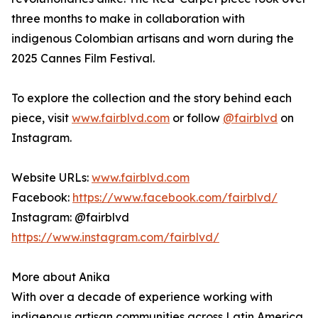
three months to make in collaboration with
indigenous Colombian artisans and worn during the
2025 Cannes Film Festival.
To explore the collection and the story behind each
piece, visit
www.fairblvd.com
or follow
@fairblvd
on
Instagram.
Website URLs:
www.fairblvd.com
Facebook:
https://www.facebook.com/fairblvd/
Instagram: @fairblvd
https://www.instagram.com/fairblvd/
More about Anika
With over a decade of experience working with
indigenous artisan communities across Latin America,