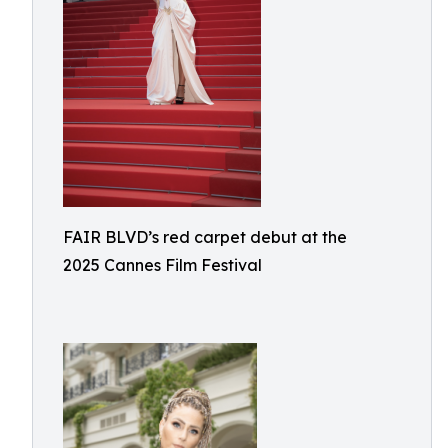
FAIR BLVD’s red carpet debut at the
2025 Cannes Film Festival