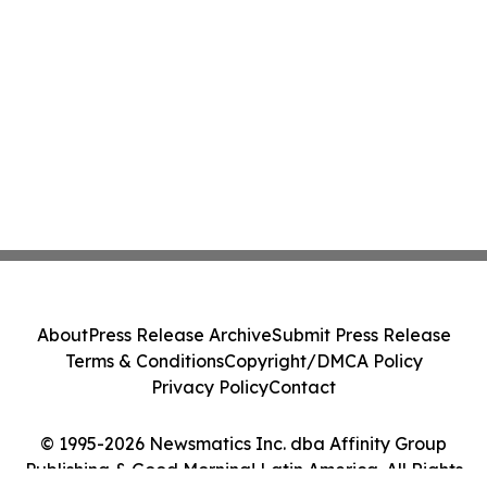
About
Press Release Archive
Submit Press Release
Terms & Conditions
Copyright/DMCA Policy
Privacy Policy
Contact
© 1995-2026 Newsmatics Inc. dba Affinity Group
Publishing & Good Morning! Latin America. All Rights