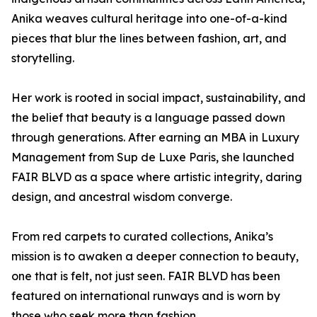
Anika weaves cultural heritage into one-of-a-kind
pieces that blur the lines between fashion, art, and
storytelling.
Her work is rooted in social impact, sustainability, and
the belief that beauty is a language passed down
through generations. After earning an MBA in Luxury
Management from Sup de Luxe Paris, she launched
FAIR BLVD as a space where artistic integrity, daring
design, and ancestral wisdom converge.
From red carpets to curated collections, Anika’s
mission is to awaken a deeper connection to beauty,
one that is felt, not just seen. FAIR BLVD has been
featured on international runways and is worn by
those who seek more than fashion.