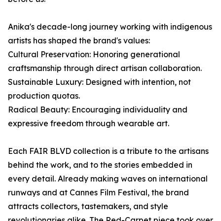
Anika's decade-long journey working with indigenous
artists has shaped the brand's values:
Cultural Preservation: Honoring generational
craftsmanship through direct artisan collaboration.
Sustainable Luxury: Designed with intention, not
production quotas.
Radical Beauty: Encouraging individuality and
expressive freedom through wearable art.
Each FAIR BLVD collection is a tribute to the artisans
behind the work, and to the stories embedded in
every detail. Already making waves on international
runways and at Cannes Film Festival, the brand
attracts collectors, tastemakers, and style
revolutionaries alike. The Red-Carpet piece took over