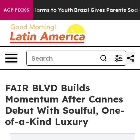
o Abate Harms to Youth
Brazil Gives Parents Social Med
AGP PICKS
FAIR BLVD Builds
Momentum After Cannes
Debut With Soulful, One-
of-a-Kind Luxury