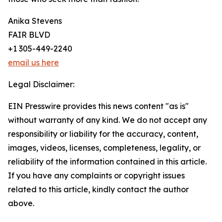
Anika Stevens
FAIR BLVD
+1 305-449-2240
email us here
Legal Disclaimer:
EIN Presswire provides this news content "as is"
without warranty of any kind. We do not accept any
responsibility or liability for the accuracy, content,
images, videos, licenses, completeness, legality, or
reliability of the information contained in this article.
If you have any complaints or copyright issues
related to this article, kindly contact the author
above.