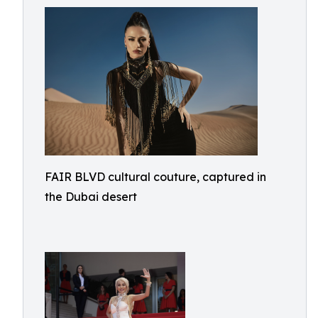
FAIR BLVD cultural couture, captured in
the Dubai desert