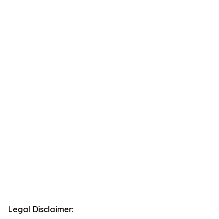
Legal Disclaimer: