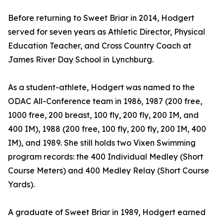
Before returning to Sweet Briar in 2014, Hodgert
served for seven years as Athletic Director, Physical
Education Teacher, and Cross Country Coach at
James River Day School in Lynchburg.
As a student-athlete, Hodgert was named to the
ODAC All-Conference team in 1986, 1987 (200 free,
1000 free, 200 breast, 100 fly, 200 fly, 200 IM, and
400 IM), 1988 (200 free, 100 fly, 200 fly, 200 IM, 400
IM), and 1989. She still holds two Vixen Swimming
program records: the 400 Individual Medley (Short
Course Meters) and 400 Medley Relay (Short Course
Yards).
A graduate of Sweet Briar in 1989, Hodgert earned