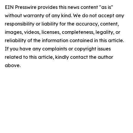
EIN Presswire provides this news content "as is"
without warranty of any kind. We do not accept any
responsibility or liability for the accuracy, content,
images, videos, licenses, completeness, legality, or
reliability of the information contained in this article.
If you have any complaints or copyright issues
related to this article, kindly contact the author
above.