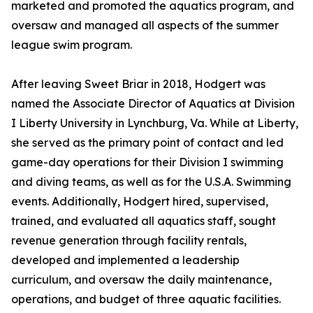
marketed and promoted the aquatics program, and
oversaw and managed all aspects of the summer
league swim program.
After leaving Sweet Briar in 2018, Hodgert was
named the Associate Director of Aquatics at Division
I Liberty University in Lynchburg, Va. While at Liberty,
she served as the primary point of contact and led
game-day operations for their Division I swimming
and diving teams, as well as for the U.S.A. Swimming
events. Additionally, Hodgert hired, supervised,
trained, and evaluated all aquatics staff, sought
revenue generation through facility rentals,
developed and implemented a leadership
curriculum, and oversaw the daily maintenance,
operations, and budget of three aquatic facilities.