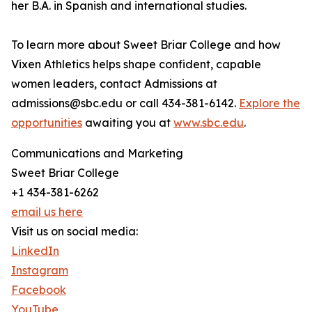
her B.A. in Spanish and international studies.
To learn more about Sweet Briar College and how
Vixen Athletics helps shape confident, capable
women leaders, contact Admissions at
admissions@sbc.edu or call 434-381-6142.
Explore the
opportunities
awaiting you at
www.sbc.edu
.
Communications and Marketing
Sweet Briar College
+1 434-381-6262
email us here
Visit us on social media:
LinkedIn
Instagram
Facebook
YouTube