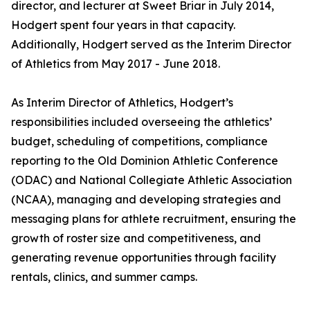
director, and lecturer at Sweet Briar in July 2014,
Hodgert spent four years in that capacity.
Additionally, Hodgert served as the Interim Director
of Athletics from May 2017 - June 2018.
As Interim Director of Athletics, Hodgert’s
responsibilities included overseeing the athletics’
budget, scheduling of competitions, compliance
reporting to the Old Dominion Athletic Conference
(ODAC) and National Collegiate Athletic Association
(NCAA), managing and developing strategies and
messaging plans for athlete recruitment, ensuring the
growth of roster size and competitiveness, and
generating revenue opportunities through facility
rentals, clinics, and summer camps.