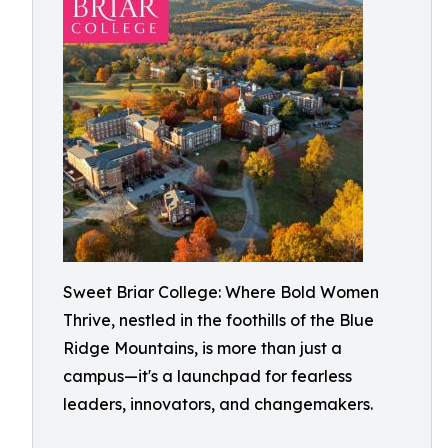
Sweet Briar College: Where Bold Women
Thrive, nestled in the foothills of the Blue
Ridge Mountains, is more than just a
campus—it's a launchpad for fearless
leaders, innovators, and changemakers.