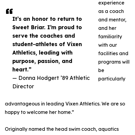
experience
as a coach
It’s an honor to return to
and mentor,
Sweet Briar. I’m proud to
and her
serve the coaches and
familiarity
student-athletes of Vixen
with our
Athletics, leading with
facilities and
purpose, passion, and
programs will
heart.”
be
— Donna Hodgert ’89 Athletic
particularly
Director
advantageous in leading Vixen Athletics. We are so
happy to welcome her home.”
Originally named the head swim coach, aquatics