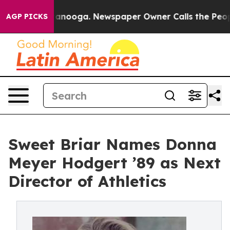
 Chattanooga. Newspaper Owner Calls the People Abru
AGP PICKS
Sweet Briar Names Donna
Meyer Hodgert ’89 as Next
Director of Athletics