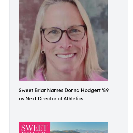
Sweet Briar Names Donna Hodgert ’89
as Next Director of Athletics