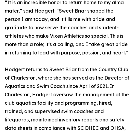
“It is an incredible honor to return home to my alma
mater,” said Hodgert. “Sweet Briar shaped the
person I am today, and it fills me with pride and
gratitude to now serve the coaches and student-
athletes who make Vixen Athletics so special. This is
more than a role; it’s a calling, and I take great pride
in returning to lead with purpose, passion, and heart.”
Hodgert returns to Sweet Briar from the Country Club
of Charleston, where she has served as the Director of
Aquatics and Swim Coach since April of 2021. In
Charleston, Hodgert oversaw the management of the
club aquatics facility and programming, hired,
trained, and supervised swim coaches and
lifeguards, maintained inventory reports and safety
data sheets in compliance with SC DHEC and OHSA,