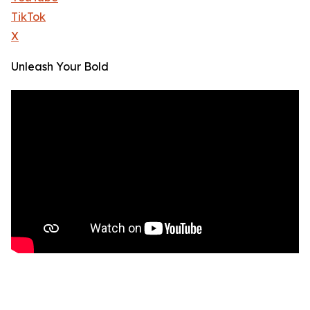
TikTok
X
Unleash Your Bold