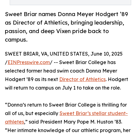
Sweet Briar names Donna Meyer Hodgert ’89
as Director of Athletics, bringing leadership,
passion, and deep Vixen pride back to
campus.
SWEET BRIAR, VA, UNITED STATES, June 10, 2025
/
EINPresswire.com
/ -- Sweet Briar College has
selected former head swim coach Donna Meyer
Hodgert ’89 as its next
Director of Athletics
. Hodgert
will return to campus on July 1 to take on the role.
“Donna’s return to Sweet Briar College is thrilling for
all of us, but especially
Sweet Briar’s stellar student-
athletes
,” said President Mary Pope M. Huston ’83.
“Her intimate knowledge of our athletic program, her