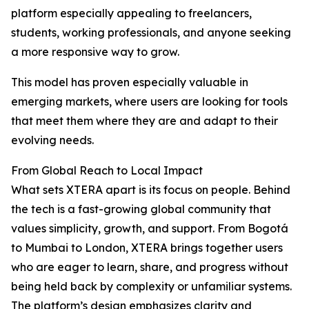
platform especially appealing to freelancers,
students, working professionals, and anyone seeking
a more responsive way to grow.
This model has proven especially valuable in
emerging markets, where users are looking for tools
that meet them where they are and adapt to their
evolving needs.
From Global Reach to Local Impact
What sets XTERA apart is its focus on people. Behind
the tech is a fast-growing global community that
values simplicity, growth, and support. From Bogotá
to Mumbai to London, XTERA brings together users
who are eager to learn, share, and progress without
being held back by complexity or unfamiliar systems.
The platform’s design emphasizes clarity and