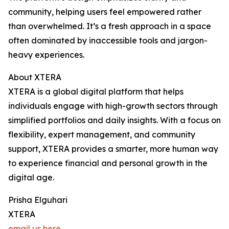
community, helping users feel empowered rather
than overwhelmed. It’s a fresh approach in a space
often dominated by inaccessible tools and jargon-
heavy experiences.
About XTERA
XTERA is a global digital platform that helps
individuals engage with high-growth sectors through
simplified portfolios and daily insights. With a focus on
flexibility, expert management, and community
support, XTERA provides a smarter, more human way
to experience financial and personal growth in the
digital age.
Prisha Elguhari
XTERA
email us here