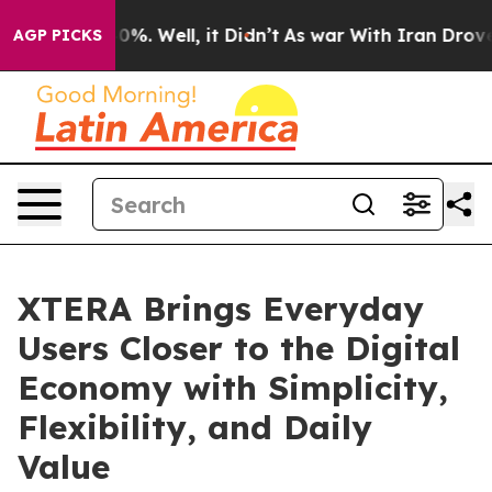
ound 40%. Well, it Didn’t
As war With Iran Drove oil
AGP PICKS
XTERA Brings Everyday
Users Closer to the Digital
Economy with Simplicity,
Flexibility, and Daily
Value