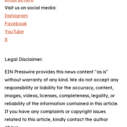
Visit us on social media:
Instagram
Facebook
YouTube
X
Legal Disclaimer:
EIN Presswire provides this news content "as is"
without warranty of any kind. We do not accept any
responsibility or liability for the accuracy, content,
images, videos, licenses, completeness, legality, or
reliability of the information contained in this article.
If you have any complaints or copyright issues
related to this article, kindly contact the author