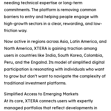
needing technical expertise or long-term
commitments. The platform is removing common
barriers to entry and helping people engage with
high-growth sectors in a clear, rewarding, and low-
friction way.
Now active in regions across Asia, Latin America, and
North America, XTERA is gaining traction among
users in countries like India, South Korea, Colombia,
Peru, and the Engalnd. Its model of simplified digital
participation is resonating with individuals who want
to grow but don’t want to navigate the complexity of
traditional investment platforms.
Simplified Access to Emerging Markets
At its core, XTERA connects users with expertly
managed portfolios that reflect developments in