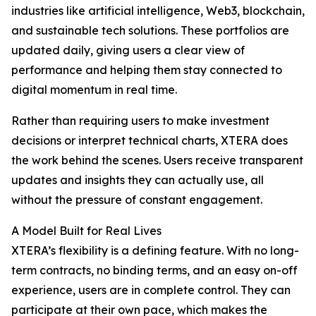
industries like artificial intelligence, Web3, blockchain,
and sustainable tech solutions. These portfolios are
updated daily, giving users a clear view of
performance and helping them stay connected to
digital momentum in real time.
Rather than requiring users to make investment
decisions or interpret technical charts, XTERA does
the work behind the scenes. Users receive transparent
updates and insights they can actually use, all
without the pressure of constant engagement.
A Model Built for Real Lives
XTERA’s flexibility is a defining feature. With no long-
term contracts, no binding terms, and an easy on-off
experience, users are in complete control. They can
participate at their own pace, which makes the