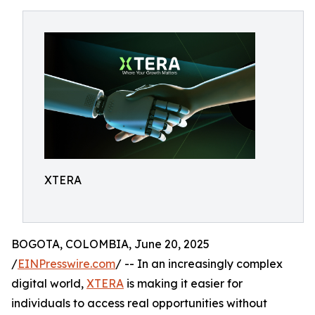
XTERA
BOGOTA, COLOMBIA, June 20, 2025
/
EINPresswire.com
/ -- In an increasingly complex
digital world,
XTERA
is making it easier for
individuals to access real opportunities without