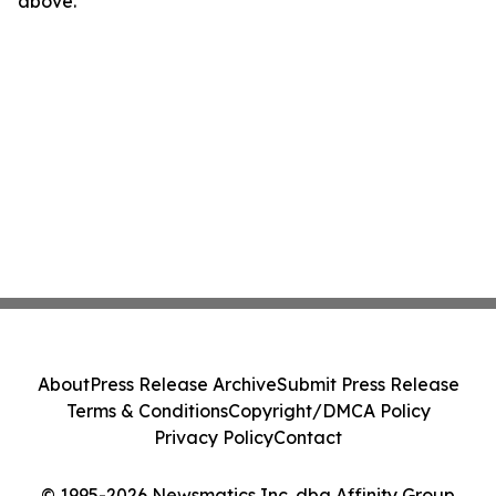
above.
About
Press Release Archive
Submit Press Release
Terms & Conditions
Copyright/DMCA Policy
Privacy Policy
Contact
© 1995-2026 Newsmatics Inc. dba Affinity Group