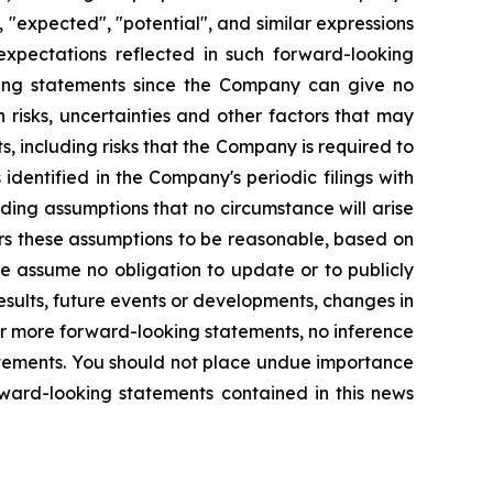
 "expected", "potential", and similar expressions
expectations reflected in such forward-looking
king statements since the Company can give no
risks, uncertainties and other factors that may
, including risks that the Company is required to
identified in the Company's periodic filings with
ding assumptions that no circumstance will arise
rs these assumptions to be reasonable, based on
we assume no obligation to update or to publicly
sults, future events or developments, changes in
or more forward-looking statements, no inference
atements. You should not place undue importance
rward-looking statements contained in this news