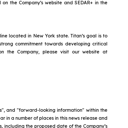
led on the Company’s website and SEDAR+ in the
e located in New York state. Titan’s goal is to
strong commitment towards developing critical
on the Company, please visit our website at
", and "forward-looking information" within the
ar in a number of places in this news release and
ors, including the proposed date of the Company’s