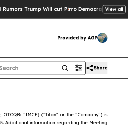
rs Trump Will cut Pirro
Democratic Socialists o
View all
Provided by AGP
Share
; OTCQB: TIMCF) ("Titan" or the "Company") is
25. Additional information regarding the Meeting