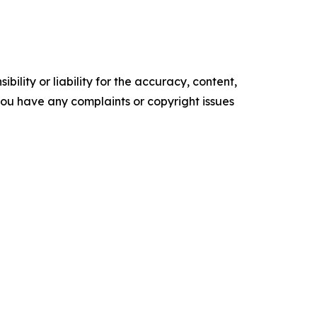
ility or liability for the accuracy, content,
f you have any complaints or copyright issues