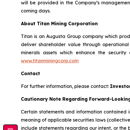
will be provided in the Company’s management 
coming days.
About Titan Mining Corporation
Titan is an Augusta Group company which produc
deliver shareholder value through operationa
minerals assets which enhance the security
www.titanminingcorp.com
Contact
For further information, please contact:
Investo
Cautionary Note Regarding Forward-Lookin
Certain statements and information contained in
meaning of applicable securities laws (collectiv
include statements regarding our intent, or the 