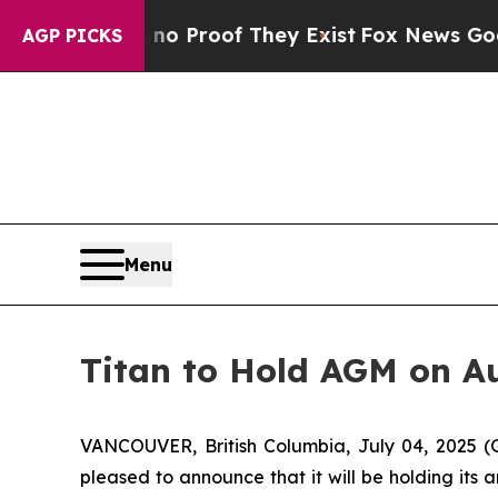
ut Offers no Proof They Exist
Fox News Goes Quie
AGP PICKS
Menu
Titan to Hold AGM on Au
VANCOUVER, British Columbia, July 04, 2025 (
pleased to announce that it will be holding its 