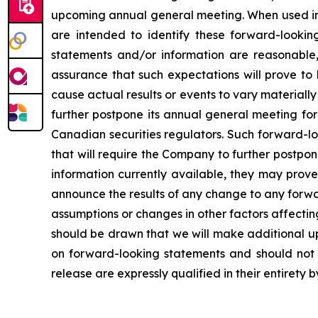
upcoming annual general meeting. When used in th
are intended to identify these forward-lookin
statements and/or information are reasonable
assurance that such expectations will prove to
cause actual results or events to vary materiall
further postpone its annual general meeting for 
Canadian securities regulators. Such forward-lo
that will require the Company to further postpo
information currently available, they may prove
announce the results of any change to any forwa
assumptions or changes in other factors affecti
should be drawn that we will make additional u
on forward-looking statements and should not r
release are expressly qualified in their entirety 