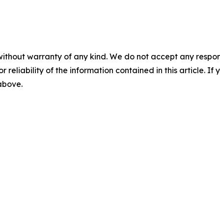
without warranty of any kind. We do not accept any responsib
r reliability of the information contained in this article. I
 above.