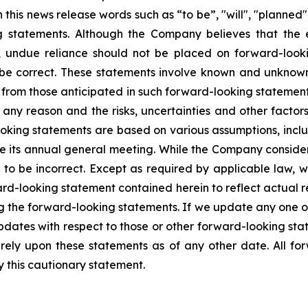
is news release words such as “to be”, "will", "planned",
g statements. Although the Company believes that the 
, undue reliance should not be placed on forward-loo
 be correct. These statements involve known and unknown 
y from those anticipated in such forward-looking statements
any reason and the risks, uncertainties and other factors 
oking statements are based on various assumptions, inclu
ne its annual general meeting. While the Company conside
 to be incorrect. Except as required by applicable law, 
rd-looking statement contained herein to reflect actual re
ng the forward-looking statements. If we update any one 
pdates with respect to those or other forward-looking st
ely upon these statements as of any other date. All fo
by this cautionary statement.