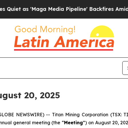
t as 'Maga Media Pipeline' Backfires Amid Rumo
gust 20, 2025
GLOBE NEWSWIRE) -- Titan Mining Corporation (TSX: TI
annual general meeting (the “
Meeting
”) on August 20, 20