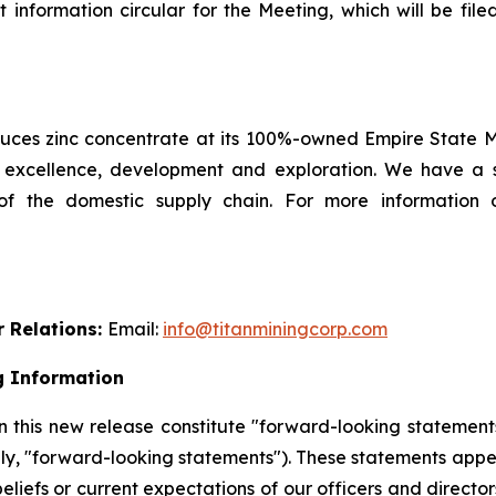
information circular for the Meeting, which will be fi
es zinc concentrate at its 100%-owned Empire State Min
l excellence, development and exploration. We have a 
 of the domestic supply chain. For more information 
r Relations:
Email:
info@titanminingcorp.com
g Information
 this new release constitute "forward-looking statements
ely, "forward-looking statements"). These statements appe
beliefs or current expectations of our officers and direct