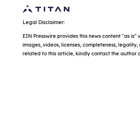
Legal Disclaimer:
EIN Presswire provides this news content "as is" 
images, videos, licenses, completeness, legality, o
related to this article, kindly contact the author