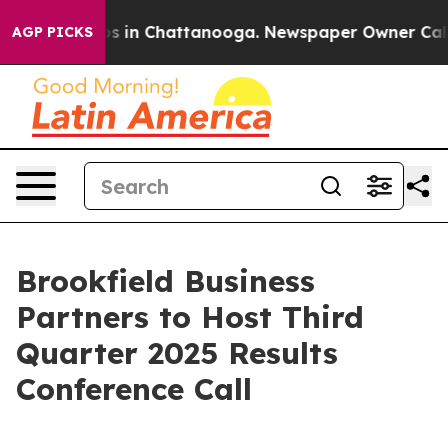
lapse
Chaos in Chattanooga. Newspaper Owner Calls t
AGP PICKS
Brookfield Business
Partners to Host Third
Quarter 2025 Results
Conference Call