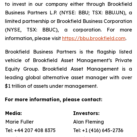
to invest in our company either through Brookfield
Business Partners L.P. (NYSE: BBU; TSX: BBU.UN), a
limited partnership or Brookfield Business Corporation
(NYSE, TSX: BBUC), a corporation. For more
information, please visit
https://bbu.brookfield.com
.
Brookfield Business Partners is the flagship listed
vehicle of Brookfield Asset Management’s Private
Equity Group. Brookfield Asset Management is a
leading global alternative asset manager with over
$1 trillion of assets under management.
For more information, please contact:
Media:
Investors:
Marie Fuller
Alan Fleming
Tel: +44 207 408 8375
Tel: +1 (416) 645-2736