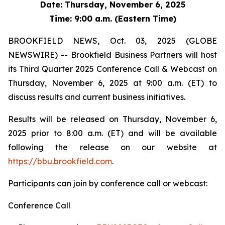
Date: Thursday, November 6, 2025
Time: 9:00 a.m. (Eastern Time)
BROOKFIELD NEWS, Oct. 03, 2025 (GLOBE
NEWSWIRE) -- Brookfield Business Partners will host
its Third Quarter 2025 Conference Call & Webcast on
Thursday, November 6, 2025 at 9:00 a.m. (ET) to
discuss results and current business initiatives.
Results will be released on Thursday, November 6,
2025 prior to 8:00 a.m. (ET) and will be available
following the release on our website at
https://bbu.brookfield.com
.
Participants can join by conference call or webcast:
Conference Call