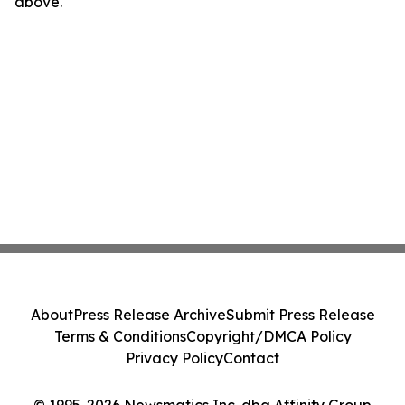
above.
About
Press Release Archive
Submit Press Release
Terms & Conditions
Copyright/DMCA Policy
Privacy Policy
Contact