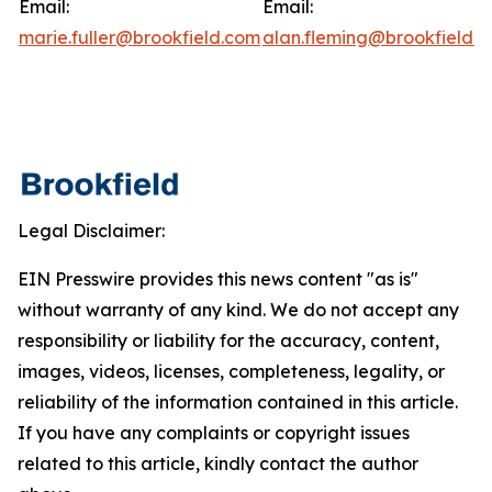
Email:
Email:
marie.fuller@brookfield.com
alan.fleming@brookfield.
Legal Disclaimer:
EIN Presswire provides this news content "as is"
without warranty of any kind. We do not accept any
responsibility or liability for the accuracy, content,
images, videos, licenses, completeness, legality, or
reliability of the information contained in this article.
If you have any complaints or copyright issues
related to this article, kindly contact the author