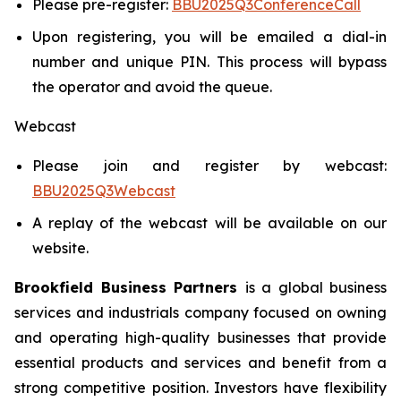
Please pre-register:
BBU2025Q3ConferenceCall
Upon registering, you will be emailed a dial-in
number and unique PIN. This process will bypass
the operator and avoid the queue.
Webcast
Please join and register by webcast:
BBU2025Q3Webcast
A replay of the webcast will be available on our
website.
Brookfield Business Partners
is a global business
services and industrials company focused on owning
and operating high-quality businesses that provide
essential products and services and benefit from a
strong competitive position. Investors have flexibility