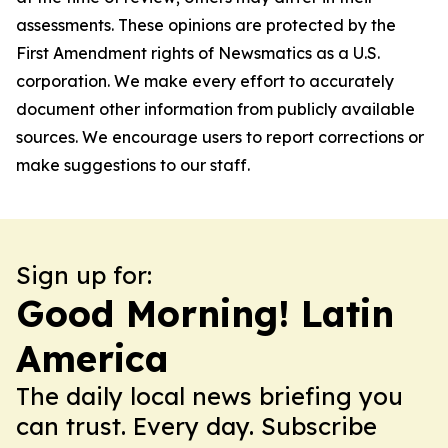
assessments. These opinions are protected by the
First Amendment rights of Newsmatics as a U.S.
corporation. We make every effort to accurately
document other information from publicly available
sources. We encourage users to report corrections or
make suggestions to our staff.
Sign up for:
Good Morning! Latin
America
The daily local news briefing you
can trust. Every day. Subscribe