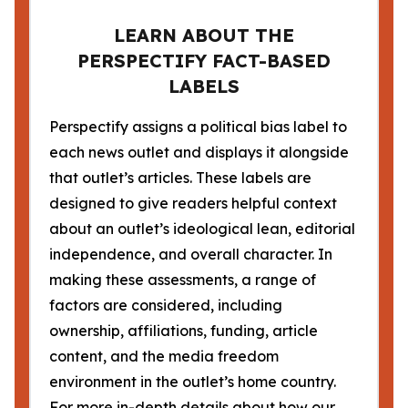
LEARN ABOUT THE
PERSPECTIFY FACT-BASED
LABELS
Perspectify assigns a political bias label to
each news outlet and displays it alongside
that outlet’s articles. These labels are
designed to give readers helpful context
about an outlet’s ideological lean, editorial
independence, and overall character. In
making these assessments, a range of
factors are considered, including
ownership, affiliations, funding, article
content, and the media freedom
environment in the outlet’s home country.
For more in-depth details about how our