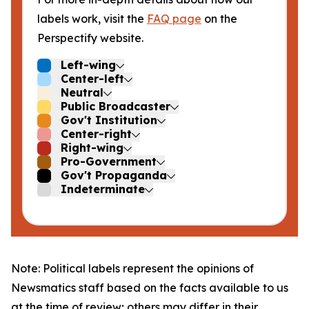
labels work, visit the
FAQ page
on the
Perspectify website.
Left-wing
Center-left
Neutral
Public Broadcaster
Gov't Institution
Center-right
Right-wing
Pro-Government
Gov't Propaganda
Indeterminate
Note: Political labels represent the opinions of
Newsmatics staff based on the facts available to us
at the time of review; others may differ in their