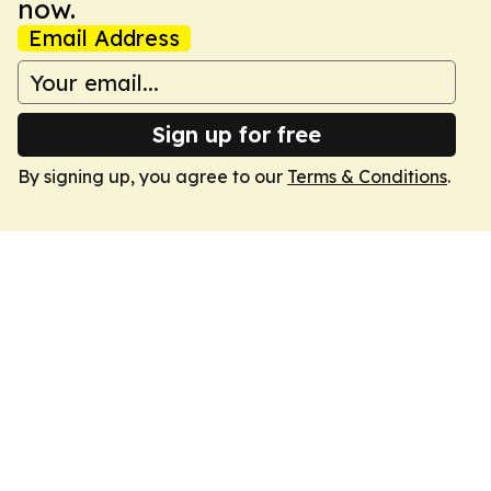
now.
Email Address
Sign up for free
By signing up, you agree to our
Terms & Conditions
.