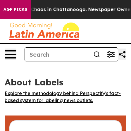
l Collapse
Chaos in Chattanooga. Newspaper Owner Cal
AGP PICKS
About Labels
Explore the methodology behind Perspectify's fact-
based system for labeling news outlets.