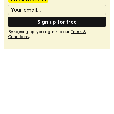
Sign up for free
By signing up, you agree to our
Terms &
Conditions
.