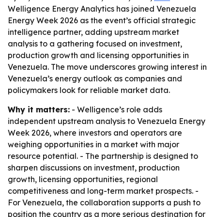
Welligence Energy Analytics has joined Venezuela
Energy Week 2026 as the event’s official strategic
intelligence partner, adding upstream market
analysis to a gathering focused on investment,
production growth and licensing opportunities in
Venezuela. The move underscores growing interest in
Venezuela’s energy outlook as companies and
policymakers look for reliable market data.
Why it matters:
- Welligence’s role adds
independent upstream analysis to Venezuela Energy
Week 2026, where investors and operators are
weighing opportunities in a market with major
resource potential. - The partnership is designed to
sharpen discussions on investment, production
growth, licensing opportunities, regional
competitiveness and long-term market prospects. -
For Venezuela, the collaboration supports a push to
position the country as a more serious destination for