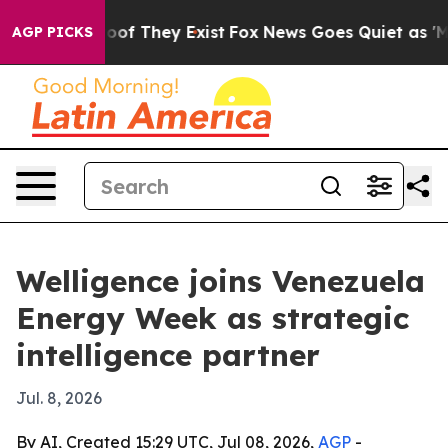
ers no Proof They Exist
Fox News Goes Quiet as 'Maga 
AGP PICKS
Welligence joins Venezuela
Energy Week as strategic
intelligence partner
Jul. 8, 2026
By AI, Created 15:29 UTC, Jul 08, 2026,
AGP
-