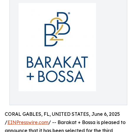
CORAL GABLES, FL, UNITED STATES, June 6, 2025
/
EINPresswire.com
/ -- Barakat + Bossa is pleased to
announce that it has been selected for the third