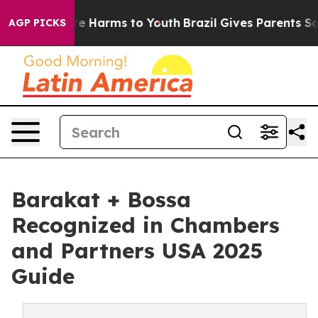
nd to Abate Harms to Youth
Brazil Gives Parents Social
AGP PICKS
Barakat + Bossa
Recognized in Chambers
and Partners USA 2025
Guide