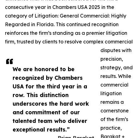
consecutive year in Chambers USA 2025 in the
category of Litigation: General Commercial: Highly
Regarded in Florida. This continued recognition
reinforces the firm’s standing as a premier litigation
firm, trusted by clients to resolve complex commercial
disputes with
precision,
strategy, and
We are honored to be
results. While
recognized by Chambers
commercial
USA for the third year in a
litigation
row. This distinction
remains a
underscores the hard work
cornerstone
and commitment of our
of the firm’s
talented team who deliver
practice,
exceptional results.”
Barakat +