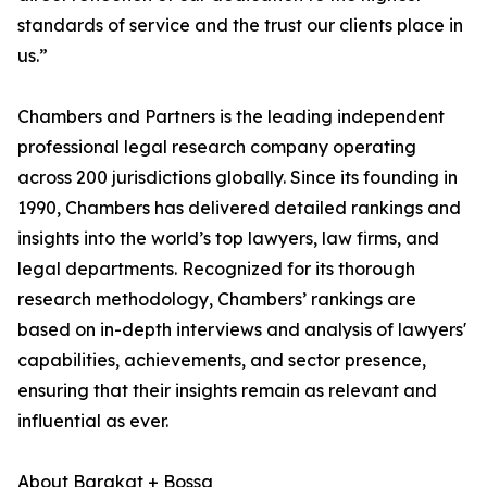
standards of service and the trust our clients place in
us.”
Chambers and Partners is the leading independent
professional legal research company operating
across 200 jurisdictions globally. Since its founding in
1990, Chambers has delivered detailed rankings and
insights into the world’s top lawyers, law firms, and
legal departments. Recognized for its thorough
research methodology, Chambers’ rankings are
based on in-depth interviews and analysis of lawyers'
capabilities, achievements, and sector presence,
ensuring that their insights remain as relevant and
influential as ever.
About Barakat + Bossa