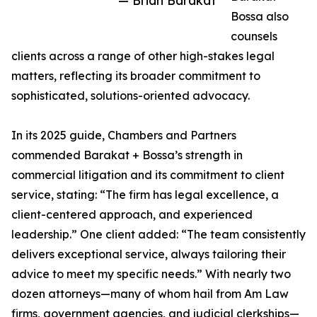
— Brian Barakat
Bossa also
counsels
clients across a range of other high-stakes legal
matters, reflecting its broader commitment to
sophisticated, solutions-oriented advocacy.
In its 2025 guide, Chambers and Partners
commended Barakat + Bossa’s strength in
commercial litigation and its commitment to client
service, stating: “The firm has legal excellence, a
client-centered approach, and experienced
leadership.” One client added: “The team consistently
delivers exceptional service, always tailoring their
advice to meet my specific needs.” With nearly two
dozen attorneys—many of whom hail from Am Law
firms, government agencies, and judicial clerkships—