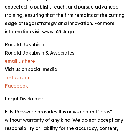
expected to publish, teach, and pursue advanced
training, ensuring that the firm remains at the cutting
edge of legal strategy and innovation. For more
information visit www.b2b.legal.
Ronald Jakubisin
Ronald Jakubisin & Associates
email us here
Visit us on social media:
Instagram
Facebook
Legal Disclaimer:
EIN Presswire provides this news content "as is"
without warranty of any kind. We do not accept any
responsibility or liability for the accuracy, content,