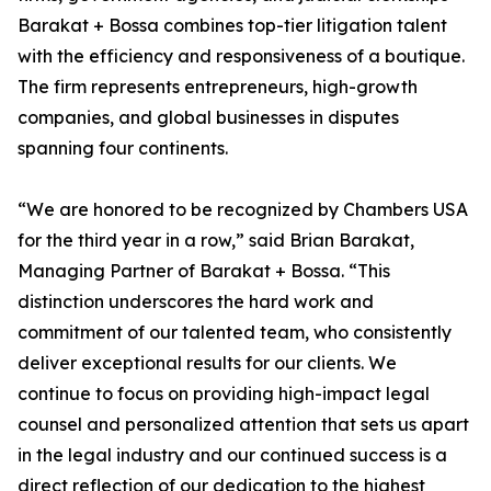
Barakat + Bossa combines top-tier litigation talent
with the efficiency and responsiveness of a boutique.
The firm represents entrepreneurs, high-growth
companies, and global businesses in disputes
spanning four continents.
“We are honored to be recognized by Chambers USA
for the third year in a row,” said Brian Barakat,
Managing Partner of Barakat + Bossa. “This
distinction underscores the hard work and
commitment of our talented team, who consistently
deliver exceptional results for our clients. We
continue to focus on providing high-impact legal
counsel and personalized attention that sets us apart
in the legal industry and our continued success is a
direct reflection of our dedication to the highest