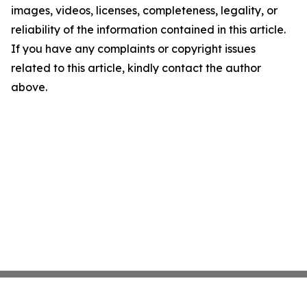
images, videos, licenses, completeness, legality, or
reliability of the information contained in this article.
If you have any complaints or copyright issues
related to this article, kindly contact the author
above.