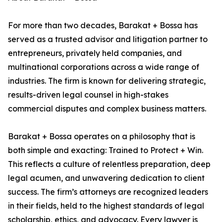
For more than two decades, Barakat + Bossa has
served as a trusted advisor and litigation partner to
entrepreneurs, privately held companies, and
multinational corporations across a wide range of
industries. The firm is known for delivering strategic,
results-driven legal counsel in high-stakes
commercial disputes and complex business matters.
Barakat + Bossa operates on a philosophy that is
both simple and exacting: Trained to Protect + Win.
This reflects a culture of relentless preparation, deep
legal acumen, and unwavering dedication to client
success. The firm’s attorneys are recognized leaders
in their fields, held to the highest standards of legal
scholarship, ethics, and advocacy. Every lawyer is