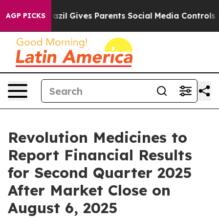
 Youth
Brazil Gives Parents Social Media Controls for 
AGP PICKS
Revolution Medicines to
Report Financial Results
for Second Quarter 2025
After Market Close on
August 6, 2025