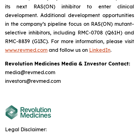
its next RAS(ON) inhibitor to enter clinical
development. Additional development opportunities
in the company’s pipeline focus on RAS(ON) mutant-
selective inhibitors, including RMC-0708 (Q61H) and
RMC-8839 (G13C). For more information, please visit
www.revmed.com
and follow us on
LinkedIn
.
Revolution Medicines Media & Investor Contact:
media@revmed.com
investors@revmed.com
Legal Disclaimer: