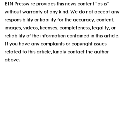
EIN Presswire provides this news content "as is"
without warranty of any kind. We do not accept any
responsibility or liability for the accuracy, content,
images, videos, licenses, completeness, legality, or
reliability of the information contained in this article.
If you have any complaints or copyright issues
related to this article, kindly contact the author
above.