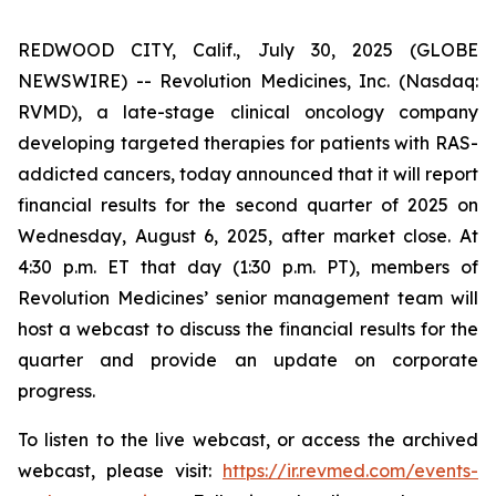
REDWOOD CITY, Calif., July 30, 2025 (GLOBE
NEWSWIRE) -- Revolution Medicines, Inc. (Nasdaq:
RVMD), a late-stage clinical oncology company
developing targeted therapies for patients with RAS-
addicted cancers, today announced that it will report
financial results for the second quarter of 2025 on
Wednesday, August 6, 2025, after market close. At
4:30 p.m. ET that day (1:30 p.m. PT), members of
Revolution Medicines’ senior management team will
host a webcast to discuss the financial results for the
quarter and provide an update on corporate
progress.
To listen to the live webcast, or access the archived
webcast, please visit:
https://ir.revmed.com/events-