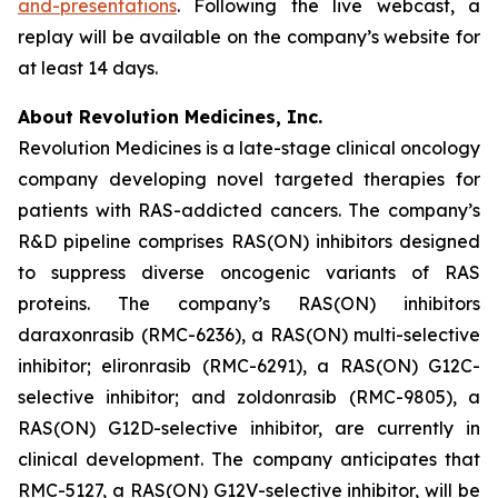
and-presentations
. Following the live webcast, a
replay will be available on the company’s website for
at least 14 days.
About Revolution Medicines, Inc.
Revolution Medicines is a late-stage clinical oncology
company developing novel targeted therapies for
patients with RAS-addicted cancers. The company’s
R&D pipeline comprises RAS(ON) inhibitors designed
to suppress diverse oncogenic variants of RAS
proteins. The company’s RAS(ON) inhibitors
daraxonrasib (RMC-6236), a RAS(ON) multi-selective
inhibitor; elironrasib (RMC-6291), a RAS(ON) G12C-
selective inhibitor; and zoldonrasib (RMC-9805), a
RAS(ON) G12D-selective inhibitor, are currently in
clinical development. The company anticipates that
RMC-5127, a RAS(ON) G12V-selective inhibitor, will be