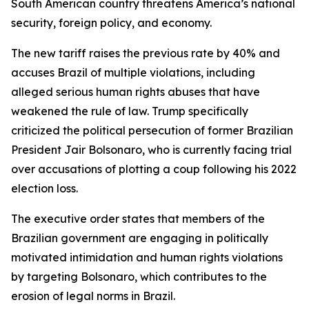
South American country threatens America’s national
security, foreign policy, and economy.
The new tariff raises the previous rate by 40% and
accuses Brazil of multiple violations, including
alleged serious human rights abuses that have
weakened the rule of law. Trump specifically
criticized the political persecution of former Brazilian
President Jair Bolsonaro, who is currently facing trial
over accusations of plotting a coup following his 2022
election loss.
The executive order states that members of the
Brazilian government are engaging in politically
motivated intimidation and human rights violations
by targeting Bolsonaro, which contributes to the
erosion of legal norms in Brazil.