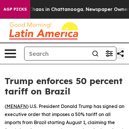
 Collapse
Chaos in Chattanooga. Newspaper Owner Call
AGP PICKS
Trump enforces 50 percent
tariff on Brazil
(
MENAFN
) U.S. President Donald Trump has signed an
executive order that imposes a 50% tariff on all
imports from Brazil starting August 1, claiming the