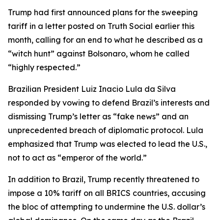
Trump had first announced plans for the sweeping
tariff in a letter posted on Truth Social earlier this
month, calling for an end to what he described as a
“witch hunt” against Bolsonaro, whom he called
“highly respected.”
Brazilian President Luiz Inacio Lula da Silva
responded by vowing to defend Brazil’s interests and
dismissing Trump’s letter as “fake news” and an
unprecedented breach of diplomatic protocol. Lula
emphasized that Trump was elected to lead the U.S.,
not to act as “emperor of the world.”
In addition to Brazil, Trump recently threatened to
impose a 10% tariff on all BRICS countries, accusing
the bloc of attempting to undermine the U.S. dollar’s