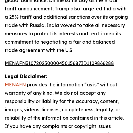
global dominance. On the same day as the Brazil
tariff announcement, Trump also targeted India with
a 25% tariff and additional sanctions over its ongoing
trade with Russia. India vowed to take all necessary
measures to protect its interests and reaffirmed its
commitment to negotiating a fair and balanced
trade agreement with the U.S.
MENAFN31072025000045015687ID1109866288
Legal Disclaimer:
MENAFN
provides the information “as is” without
warranty of any kind. We do not accept any
responsibility or liability for the accuracy, content,
images, videos, licenses, completeness, legality, or
reliability of the information contained in this article.
If you have any complaints or copyright issues