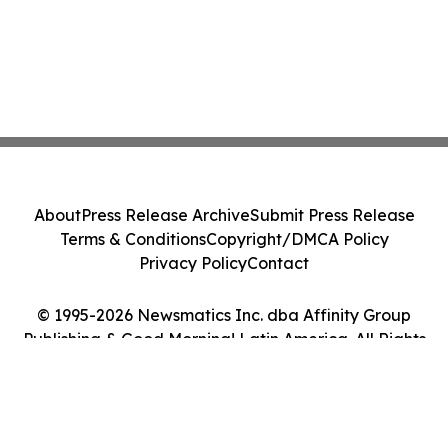
About
Press Release Archive
Submit Press Release
Terms & Conditions
Copyright/DMCA Policy
Privacy Policy
Contact
© 1995-2026 Newsmatics Inc. dba Affinity Group
Publishing & Good Morning! Latin America. All Rights
Reserved.
Cookie Settings / Your Privacy Choices