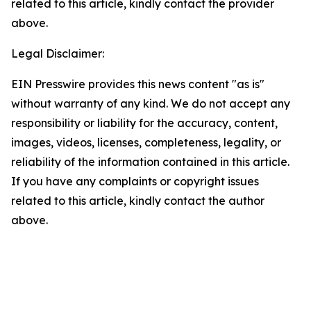
related to this article, kindly contact the provider
above.
Legal Disclaimer:
EIN Presswire provides this news content "as is"
without warranty of any kind. We do not accept any
responsibility or liability for the accuracy, content,
images, videos, licenses, completeness, legality, or
reliability of the information contained in this article.
If you have any complaints or copyright issues
related to this article, kindly contact the author
above.