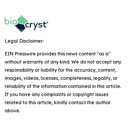
Legal Disclaimer:
EIN Presswire provides this news content "as is"
without warranty of any kind. We do not accept any
responsibility or liability for the accuracy, content,
images, videos, licenses, completeness, legality, or
reliability of the information contained in this article.
If you have any complaints or copyright issues
related to this article, kindly contact the author
above.