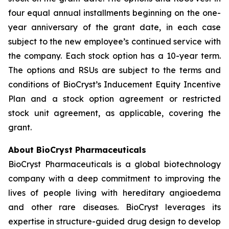
four equal annual installments beginning on the one-
year anniversary of the grant date, in each case
subject to the new employee’s continued service with
the company. Each stock option has a 10-year term.
The options and RSUs are subject to the terms and
conditions of BioCryst’s Inducement Equity Incentive
Plan and a stock option agreement or restricted
stock unit agreement, as applicable, covering the
grant.
About BioCryst Pharmaceuticals
BioCryst Pharmaceuticals is a global biotechnology
company with a deep commitment to improving the
lives of people living with hereditary angioedema
and other rare diseases. BioCryst leverages its
expertise in structure-guided drug design to develop