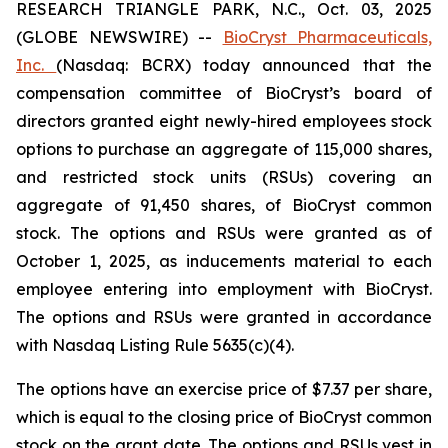
RESEARCH TRIANGLE PARK, N.C., Oct. 03, 2025
(GLOBE NEWSWIRE) --
BioCryst Pharmaceuticals,
Inc.
(Nasdaq: BCRX) today announced that the
compensation committee of BioCryst’s board of
directors granted eight newly-hired employees stock
options to purchase an aggregate of 115,000 shares,
and restricted stock units (RSUs) covering an
aggregate of 91,450 shares, of BioCryst common
stock. The options and RSUs were granted as of
October 1, 2025, as inducements material to each
employee entering into employment with BioCryst.
The options and RSUs were granted in accordance
with Nasdaq Listing Rule 5635(c)(4).
The options have an exercise price of $7.37 per share,
which is equal to the closing price of BioCryst common
stock on the grant date. The options and RSUs vest in