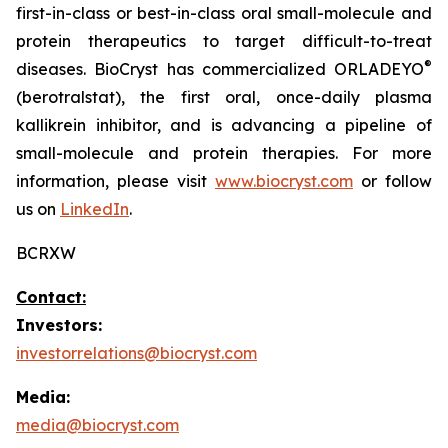
first-in-class or best-in-class oral small-molecule and
protein therapeutics to target difficult-to-treat
®
diseases. BioCryst has commercialized ORLADEYO
(berotralstat), the first oral, once-daily plasma
kallikrein inhibitor, and is advancing a pipeline of
small-molecule and protein therapies. For more
information, please visit
www.biocryst.com
or follow
us on
LinkedIn
.
BCRXW
Contact:
Investors:
investorrelations@biocryst.com
Media:
media@biocryst.com