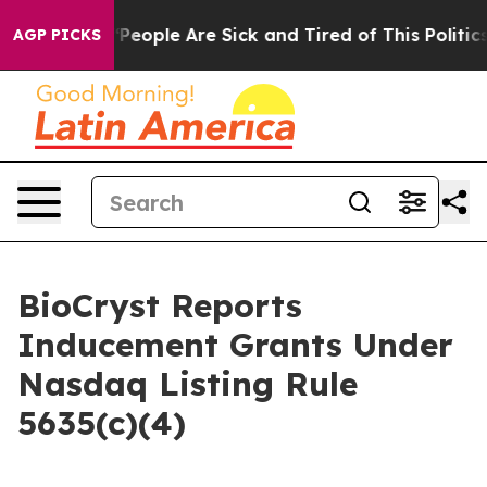
igan Win: “People Are Sick and Tired of This Politics o
AGP PICKS
BioCryst Reports
Inducement Grants Under
Nasdaq Listing Rule
5635(c)(4)