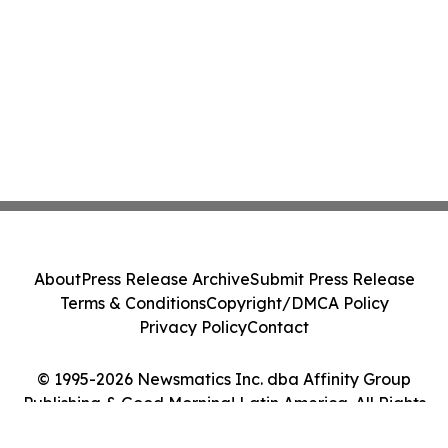
About
Press Release Archive
Submit Press Release
Terms & Conditions
Copyright/DMCA Policy
Privacy Policy
Contact
© 1995-2026 Newsmatics Inc. dba Affinity Group
Publishing & Good Morning! Latin America. All Rights
Reserved.