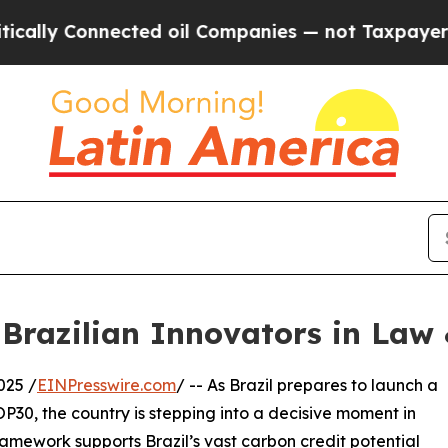
onnected oil Companies — not Taxpayers — the Ch
 Brazilian Innovators in Law 
025 /
EINPresswire.com
/ -- As Brazil prepares to launch a
P30, the country is stepping into a decisive moment in
ramework supports Brazil’s vast carbon credit potential