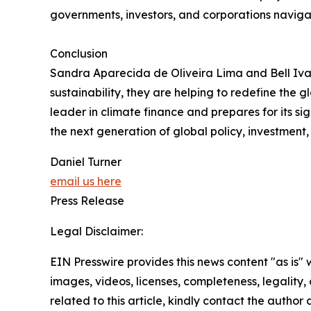
governments, investors, and corporations navig
Conclusion
Sandra Aparecida de Oliveira Lima and Bell Ivan
sustainability, they are helping to redefine the 
leader in climate finance and prepares for its sig
the next generation of global policy, investment,
Daniel Turner
email us here
Press Release
Legal Disclaimer:
EIN Presswire provides this news content "as is" 
images, videos, licenses, completeness, legality, o
related to this article, kindly contact the author