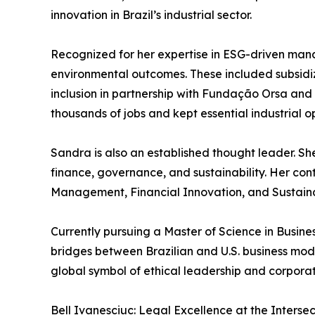
innovation in Brazil’s industrial sector.
Recognized for her expertise in ESG-driven m
environmental outcomes. These included subsidized
inclusion in partnership with Fundação Orsa and
thousands of jobs and kept essential industrial o
Sandra is also an established thought leader. Sh
finance, governance, and sustainability. Her con
Management, Financial Innovation, and Sustainab
Currently pursuing a Master of Science in Busin
bridges between Brazilian and U.S. business mod
global symbol of ethical leadership and corporat
Bell Ivanesciuc: Legal Excellence at the Interse