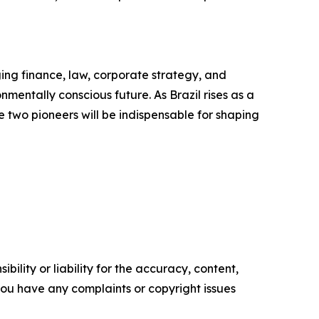
ing finance, law, corporate strategy, and
mentally conscious future. As Brazil rises as a
se two pioneers will be indispensable for shaping
ility or liability for the accuracy, content,
f you have any complaints or copyright issues