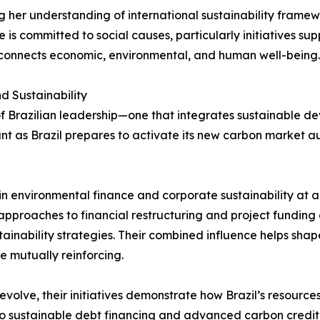
g her understanding of international sustainability frame
is committed to social causes, particularly initiatives su
t connects economic, environmental, and human well-being.
d Sustainability
 Brazilian leadership—one that integrates sustainable deve
cant as Brazil prepares to activate its new carbon market au
 in environmental finance and corporate sustainability at
 approaches to financial restructuring and project funding 
tainability strategies. Their combined influence helps s
e mutually reinforcing.
 evolve, their initiatives demonstrate how Brazil’s resource
 sustainable debt financing and advanced carbon credit ini