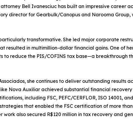
attorney Bell Ivanesciuc has built an impressive career ac
tutory director for Gearbulk/Canopus and Narooma Group,
particularly transformative. She led major corporate restru
t resulted in multimillion-dollar financial gains. One of 
dits to reduce the PIS/COFINS tax base—a breakthrough th
ociados, she continues to deliver outstanding results acr
ike Nova Auxiliar achieved substantial financial recover
certifications, including FSC, PEFC/CERFLOR, ISO 14001, a
strategies that enabled the FSC certification of more tha
work also secured R$120 million in tax recovery and gen