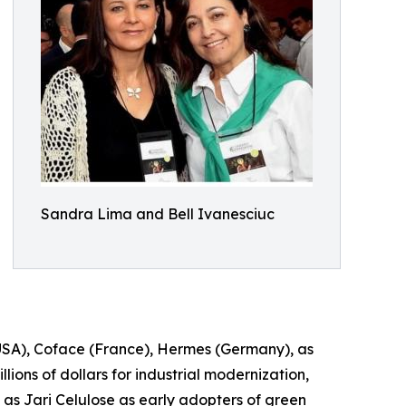
Sandra Lima and Bell Ivanesciuc
(USA), Coface (France), Hermes (Germany), as
ions of dollars for industrial modernization,
as Jari Celulose as early adopters of green