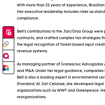
With more than 22 years of experience, Brazilian 
Her executive leadership includes roles as sta
compliance.
Bell’s contributions to the Jari/Orsa Group were 
contracts, and crafted complex tax strategies tha
the legal recognition of forest-based input cre
revenue systems.
As managing partner of Ivanesciuc Advogados Ass
and M&A. Under her legal guidance, companies l
Bell is also a leading expert in environmental 
Standard. At Jari Celulose, she developed legal 
organizations such as WWF and Greenpeace. Her 
reorganizations.