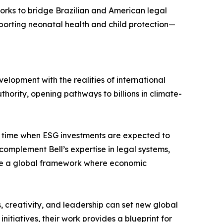
works to bridge Brazilian and American legal
pporting neonatal health and child protection—
lopment with the realities of international
thority, opening pathways to billions in climate-
 a time when ESG investments are expected to
complement Bell’s expertise in legal systems,
hape a global framework where economic
s, creativity, and leadership can set new global
tiatives, their work provides a blueprint for