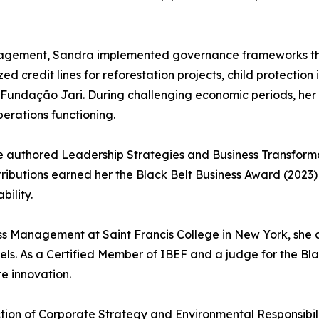
anagement, Sandra implemented governance frameworks th
 credit lines for reforestation projects, child protection
 Fundação Jari. During challenging economic periods, her 
perations functioning.
e authored Leadership Strategies and Business Transformat
tributions earned her the Black Belt Business Award (2023
ility.
ess Management at Saint Francis College in New York, she c
els. As a Certified Member of IBEF and a judge for the Bl
e innovation.
ction of Corporate Strategy and Environmental Responsibil