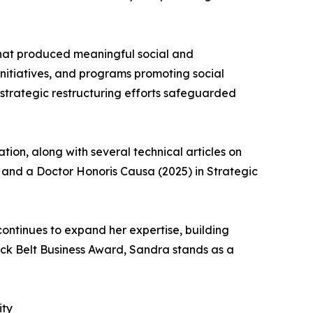
at produced meaningful social and
 initiatives, and programs promoting social
strategic restructuring efforts safeguarded
ion, along with several technical articles on
) and a Doctor Honoris Causa (2025) in Strategic
ontinues to expand her expertise, building
ack Belt Business Award, Sandra stands as a
ity