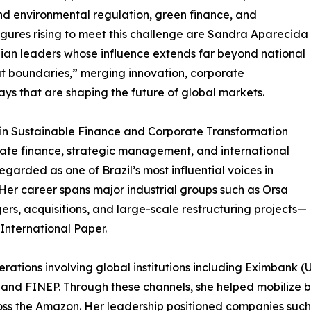
d environmental regulation, green finance, and
gures rising to meet this challenge are Sandra Aparecida
ian leaders whose influence extends far beyond national
t boundaries,” merging innovation, corporate
ays that are shaping the future of global markets.
 in Sustainable Finance and Corporate Transformation
rate finance, strategic management, and international
garded as one of Brazil’s most influential voices in
er career spans major industrial groups such as Orsa
ers, acquisitions, and large-scale restructuring projects—
International Paper.
ations involving global institutions including Eximbank 
nd FINEP. Through these channels, she helped mobilize bill
ss the Amazon. Her leadership positioned companies such 