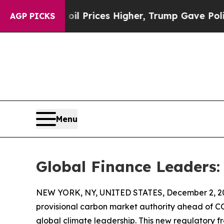
ove oil Prices Higher, Trump Gave Politically C
AGP PICKS
Menu
Global Finance Leaders:
NEW YORK, NY, UNITED STATES, December 2, 2
provisional carbon market authority ahead of CO
global climate leadership. This new regulatory f