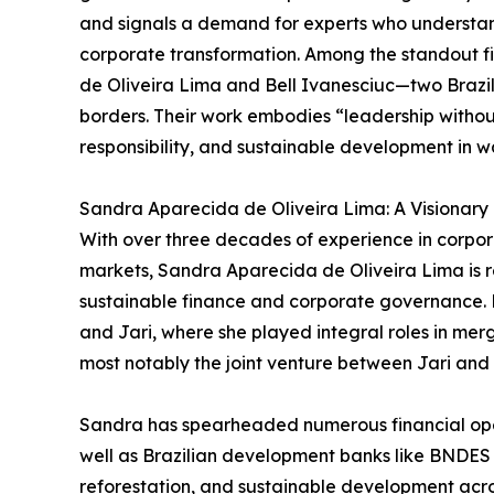
and signals a demand for experts who understan
corporate transformation. Among the standout fi
de Oliveira Lima and Bell Ivanesciuc—two Brazil
borders. Their work embodies “leadership withou
responsibility, and sustainable development in w
Sandra Aparecida de Oliveira Lima: A Visionary
With over three decades of experience in corpo
markets, Sandra Aparecida de Oliveira Lima is re
sustainable finance and corporate governance. H
and Jari, where she played integral roles in merg
most notably the joint venture between Jari and 
Sandra has spearheaded numerous financial oper
well as Brazilian development banks like BNDES a
reforestation, and sustainable development acro