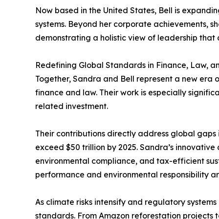
Now based in the United States, Bell is expandin
systems. Beyond her corporate achievements, she 
demonstrating a holistic view of leadership tha
Redefining Global Standards in Finance, Law, an
Together, Sandra and Bell represent a new era of
finance and law. Their work is especially signifi
related investment.
Their contributions directly address global gaps
exceed $50 trillion by 2025. Sandra’s innovative
environmental compliance, and tax-efficient sus
performance and environmental responsibility ar
As climate risks intensify and regulatory systems
standards. From Amazon reforestation projects to