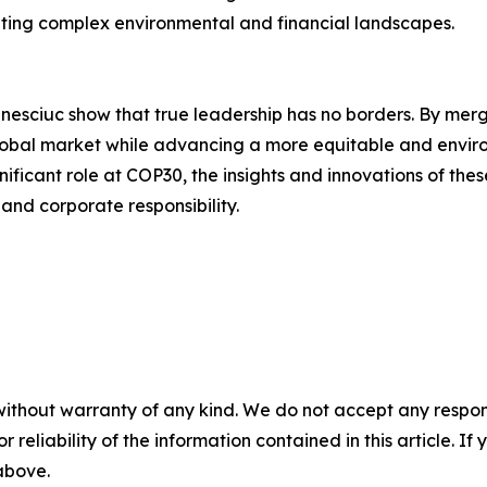
ating complex environmental and financial landscapes.
esciuc show that true leadership has no borders. By merg
global market while advancing a more equitable and environ
nificant role at COP30, the insights and innovations of the
 and corporate responsibility.
without warranty of any kind. We do not accept any responsib
r reliability of the information contained in this article. I
 above.