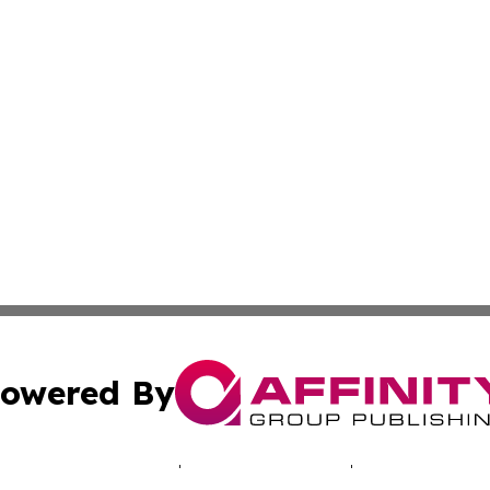
owered By
ubmit Press Release
Terms & Conditions
Copyright/DMCA