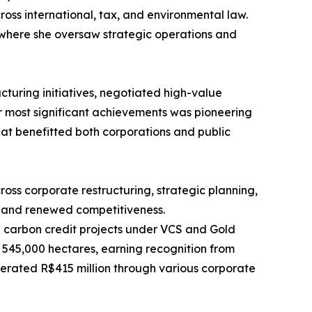
ross international, tax, and environmental law.
 where she oversaw strategic operations and
cturing initiatives, negotiated high-value
her most significant achievements was pioneering
at benefitted both corporations and public
oss corporate restructuring, strategic planning,
y and renewed competitiveness.
nd carbon credit projects under VCS and Gold
n 545,000 hectares, earning recognition from
erated R$415 million through various corporate