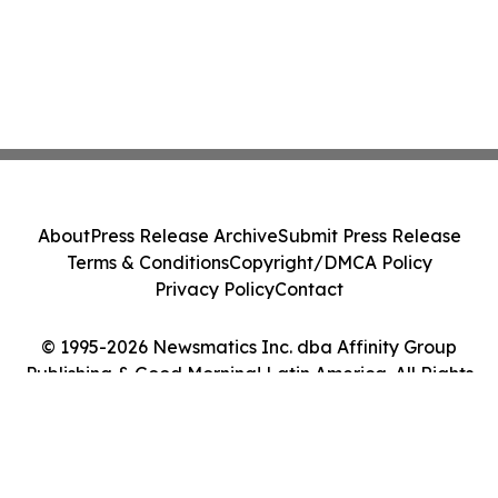
About
Press Release Archive
Submit Press Release
Terms & Conditions
Copyright/DMCA Policy
Privacy Policy
Contact
© 1995-2026 Newsmatics Inc. dba Affinity Group
Publishing & Good Morning! Latin America. All Rights
Reserved.
Cookie Settings / Your Privacy Choices