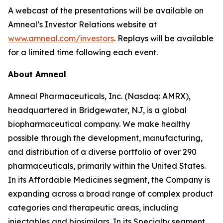
A webcast of the presentations will be available on
Amneal’s Investor Relations website at
www.amneal.com/investors
. Replays will be available
for a limited time following each event.
About Amneal
Amneal Pharmaceuticals, Inc. (Nasdaq: AMRX),
headquartered in Bridgewater, NJ, is a global
biopharmaceutical company. We make healthy
possible through the development, manufacturing,
and distribution of a diverse portfolio of over 290
pharmaceuticals, primarily within the United States.
In its Affordable Medicines segment, the Company is
expanding across a broad range of complex product
categories and therapeutic areas, including
injectables and biosimilars. In its Specialty segment,