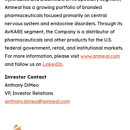
Amneal has a growing portfolio of branded
pharmaceuticals focused primarily on central
nervous system and endocrine disorders. Through its
AvKARE segment, the Company is a distributor of
pharmaceuticals and other products for the U.S.
federal government, retail, and institutional markets.
For more information, please visit
www.amneal.com
and follow us on
LinkedIn
.
Investor Contact
Anthony DiMeo
VP, Investor Relations
anthony.dimeo@amneal.com