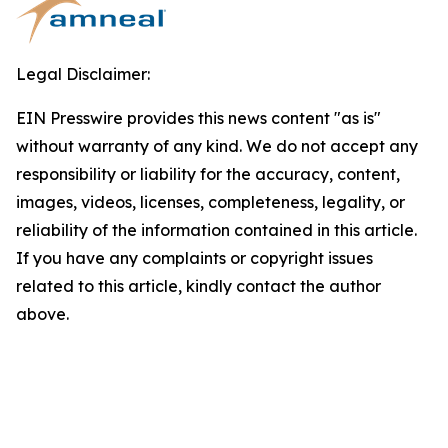
Legal Disclaimer:
EIN Presswire provides this news content "as is"
without warranty of any kind. We do not accept any
responsibility or liability for the accuracy, content,
images, videos, licenses, completeness, legality, or
reliability of the information contained in this article.
If you have any complaints or copyright issues
related to this article, kindly contact the author
above.