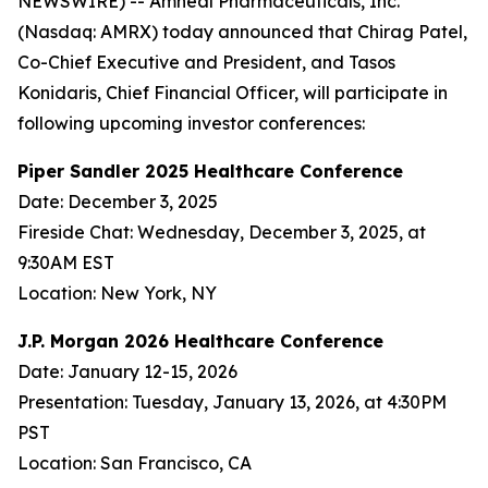
NEWSWIRE) -- Amneal Pharmaceuticals, Inc.
(Nasdaq: AMRX) today announced that Chirag Patel,
Co-Chief Executive and President, and Tasos
Konidaris, Chief Financial Officer, will participate in
following upcoming investor conferences:
Piper Sandler 2025 Healthcare Conference
Date: December 3, 2025
Fireside Chat: Wednesday, December 3, 2025, at
9:30AM EST
Location: New York, NY
J.P. Morgan 2026 Healthcare Conference
Date: January 12-15, 2026
Presentation: Tuesday, January 13, 2026, at 4:30PM
PST
Location: San Francisco, CA