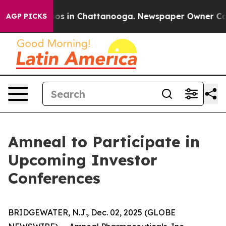
llapse
Chaos in Chattanooga. Newspaper Owner Calls 
AGP PICKS
Amneal to Participate in
Upcoming Investor
Conferences
BRIDGEWATER, N.J., Dec. 02, 2025 (GLOBE