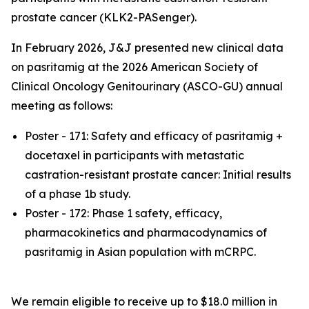
prostate cancer (KLK2-PASenger).
In February 2026, J&J presented new clinical data
on pasritamig at the 2026 American Society of
Clinical Oncology Genitourinary (
ASCO-GU)
annual
meeting as follows:
Poster - 171: Safety and efficacy of pasritamig +
docetaxel in participants with metastatic
castration-resistant prostate cancer: Initial results
of a phase 1b study.
Poster - 172: Phase 1 safety, efficacy,
pharmacokinetics and pharmacodynamics of
pasritamig in Asian population with mCRPC.
We remain eligible to receive up to $18.0 million in