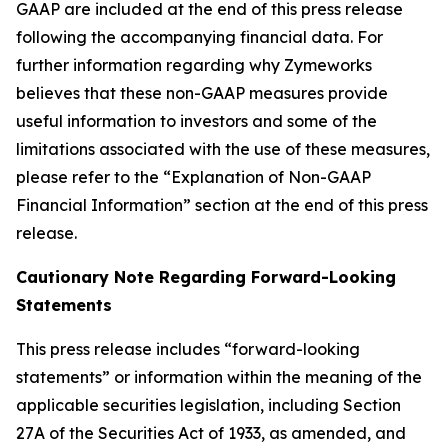
GAAP are included at the end of this press release
following the accompanying financial data. For
further information regarding why Zymeworks
believes that these non-GAAP measures provide
useful information to investors and some of the
limitations associated with the use of these measures,
please refer to the “Explanation of Non-GAAP
Financial Information” section at the end of this press
release.
Cautionary Note Regarding Forward-Looking
Statements
This press release includes “forward-looking
statements” or information within the meaning of the
applicable securities legislation, including Section
27A of the Securities Act of 1933, as amended, and