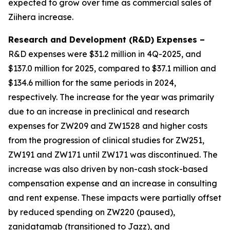
expected to grow over time as commercial sales of
Ziihera
increase.
Research and Development (R&D) Expenses –
R&D expenses were $31.2 million in 4Q-2025, and
$137.0 million for 2025, compared to $37.1 million and
$134.6 million for the same periods in 2024,
respectively. The increase for the year was primarily
due to an increase in preclinical and research
expenses for ZW209 and ZW1528 and higher costs
from the progression of clinical studies for ZW251,
ZW191 and ZW171 until ZW171 was discontinued. The
increase was also driven by non-cash stock-based
compensation expense and an increase in consulting
and rent expense. These impacts were partially offset
by reduced spending on ZW220 (paused),
zanidatamab (transitioned to Jazz), and