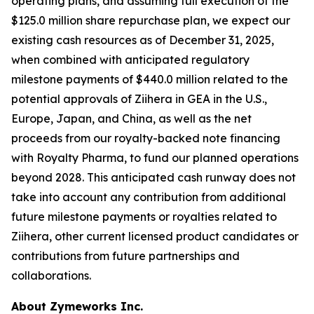
operating plans, and assuming full execution of the
$125.0 million share repurchase plan, we expect our
existing cash resources as of December 31, 2025,
when combined with anticipated regulatory
milestone payments of $440.0 million related to the
potential approvals of
Ziihera
in GEA in the U.S.,
Europe, Japan, and China, as well as the net
proceeds from our royalty-backed note financing
with Royalty Pharma, to fund our planned operations
beyond 2028. This anticipated cash runway does not
take into account any contribution from additional
future milestone payments or royalties related to
Ziihera
, other current licensed product candidates or
contributions from future partnerships and
collaborations.
About Zymeworks Inc.