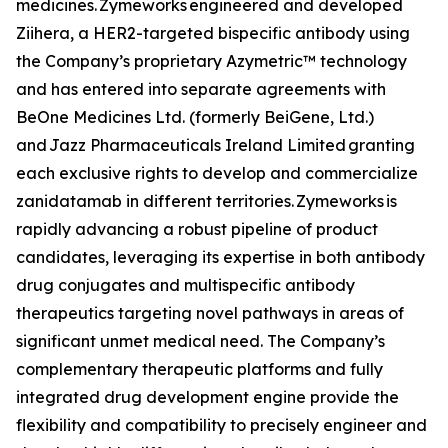
medicines. Zymeworks engineered and developed
Ziihera
, a HER2-targeted bispecific antibody using
the Company’s proprietary Azymetric™ technology
and has entered into separate agreements with
BeOne Medicines Ltd. (formerly BeiGene, Ltd.)
and Jazz Pharmaceuticals Ireland Limited granting
each exclusive rights to develop and commercialize
zanidatamab in different territories. Zymeworks is
rapidly advancing a robust pipeline of product
candidates, leveraging its expertise in both antibody
drug conjugates and multispecific antibody
therapeutics targeting novel pathways in areas of
significant unmet medical need. The Company’s
complementary therapeutic platforms and fully
integrated drug development engine provide the
flexibility and compatibility to precisely engineer and