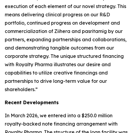
execution of each element of our novel strategy. This
means delivering clinical progress on our R&D
portfolio, continued progress on development and
commercialization of
Ziihera
and pasritamig by our
partners, expanding partnerships and collaborations,
and demonstrating tangible outcomes from our
corporate strategy. The unique structured financing
with Royalty Pharma illustrates our desire and
capabilities to utilize creative financings and
partnerships to drive long-term value for our
shareholders.”
Recent Developments
In March 2026, we entered into a $250.0 million
royalty-backed note financing arrangement with
Royalty Pharma. The structure of the loan facility was