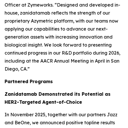
Officer at Zymeworks. “Designed and developed in-
house, zanidatamab reflects the strength of our
proprietary Azymetric platform, with our teams now
applying our capabilities to advance our next-
generation assets with increasing innovation and
biological insight. We look forward to presenting
continued progress in our R&D portfolio during 2026,
including at the AACR Annual Meeting in April in San
Diego, CA.”
Partnered Programs
Zanidatamab Demonstrated its Potential as
HER2-Targeted Agent-of-Choice
In November 2025, together with our partners Jazz
and BeOne, we announced positive topline results