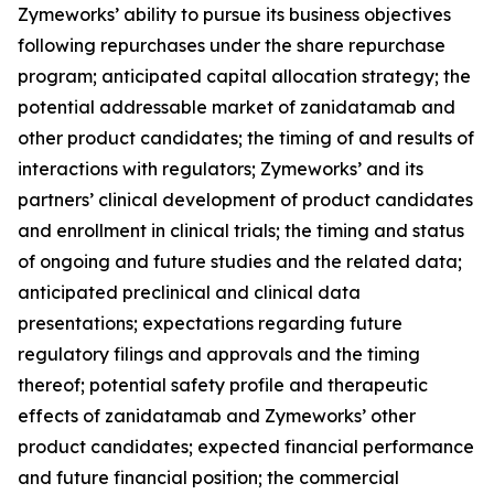
Zymeworks’ ability to pursue its business objectives
following repurchases under the share repurchase
program; anticipated capital allocation strategy; the
potential addressable market of zanidatamab and
other product candidates; the timing of and results of
interactions with regulators; Zymeworks’ and its
partners’ clinical development of product candidates
and enrollment in clinical trials; the timing and status
of ongoing and future studies and the related data;
anticipated preclinical and clinical data
presentations; expectations regarding future
regulatory filings and approvals and the timing
thereof; potential safety profile and therapeutic
effects of zanidatamab and Zymeworks’ other
product candidates; expected financial performance
and future financial position; the commercial