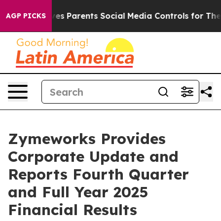
s Parents Social Media Controls for Their Kids. Should 
AGP PICKS
Zymeworks Provides
Corporate Update and
Reports Fourth Quarter
and Full Year 2025
Financial Results