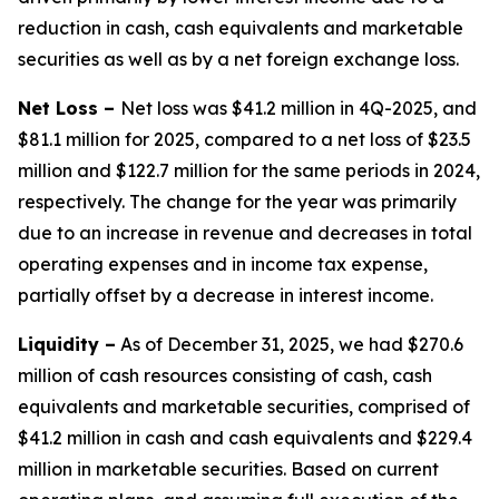
reduction in cash, cash equivalents and marketable
securities as well as by a net foreign exchange loss.
Net Loss –
Net loss was $41.2 million in 4Q-2025, and
$81.1 million for 2025, compared to a net loss of $23.5
million and $122.7 million for the same periods in 2024,
respectively. The change for the year was primarily
due to an increase in revenue and decreases in total
operating expenses and in income tax expense,
partially offset by a decrease in interest income.
Liquidity
–
As of December 31, 2025, we had $270.6
million of cash resources consisting of cash, cash
equivalents and marketable securities, comprised of
$41.2 million in cash and cash equivalents and $229.4
million in marketable securities. Based on current