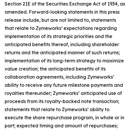
Section 21E of the Securities Exchange Act of 1934, as
amended. Forward-looking statements in this press
release include, but are not limited to, statements
that relate to Zymeworks’ expectations regarding
implementation of its strategic priorities and the
anticipated benefits thereof, including shareholder
returns and the anticipated manner of such returns;
implementation of its long-term strategy to maximize
value creation; the anticipated benefits of its
collaboration agreements, including Zymeworks’
ability to receive any future milestone payments and
royalties thereunder; Zymeworks’ anticipated use of
proceeds from its royalty-backed note transaction;
statements that relate to Zymeworks’ ability to
execute the share repurchase program, in whole or in
part; expected timing and amount of repurchases;