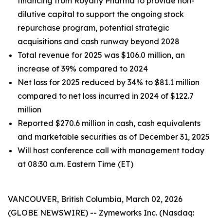
financing from Royalty Pharma to provide non-
dilutive capital to support the ongoing stock
repurchase program, potential strategic
acquisitions and cash runway beyond 2028
Total revenue for 2025 was $106.0 million, an
increase of 39% compared to 2024
Net loss for 2025 reduced by 34% to $81.1 million
compared to net loss incurred in 2024 of $122.7
million
Reported
$270.6
million in cash, cash equivalents
and marketable securities as of
December 31, 2025
Will host conference call with management today
at 08
:30 a.m. Eastern Time (ET)
VANCOUVER, British Columbia, March 02, 2026
(GLOBE NEWSWIRE) -- Zymeworks Inc. (Nasdaq: