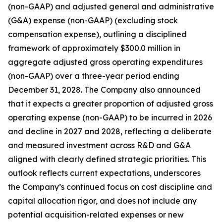
(non-GAAP) and adjusted general and administrative
(G&A) expense (non-GAAP) (excluding stock
compensation expense), outlining a disciplined
framework of approximately $300.0 million in
aggregate adjusted gross operating expenditures
(non-GAAP) over a three-year period ending
December 31, 2028. The Company also announced
that it expects a greater proportion of adjusted gross
operating expense (non-GAAP) to be incurred in 2026
and decline in 2027 and 2028, reflecting a deliberate
and measured investment across R&D and G&A
aligned with clearly defined strategic priorities. This
outlook reflects current expectations, underscores
the Company’s continued focus on cost discipline and
capital allocation rigor, and does not include any
potential acquisition-related expenses or new