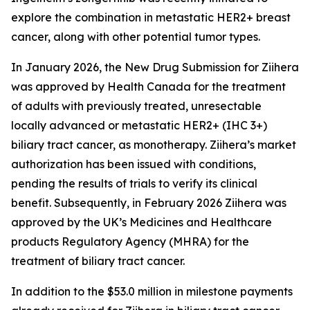
explore the combination in metastatic HER2+ breast
cancer, along with other potential tumor types.
In January 2026, the New Drug Submission for
Ziihera
was approved by Health Canada for the treatment
of adults with previously treated, unresectable
locally advanced or metastatic HER2+ (IHC 3+)
biliary tract cancer, as monotherapy.
Ziihera
’s market
authorization has been issued with conditions,
pending the results of trials to verify its clinical
benefit. Subsequently, in February 2026
Ziihera
was
approved by the UK’s Medicines and Healthcare
products Regulatory Agency (MHRA) for the
treatment of biliary tract cancer.
In addition to the $53.0 million in milestone payments