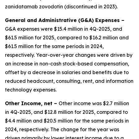
zanidatamab zovodotin (discontinued in 2023).
General and Administrative (G&A) Expenses –
G&A expenses were $15.4 million in 4Q-2025, and
$61.5 million for 2025, compared to $16.2 million and
$61.5 million for the same periods in 2024,
respectively. Year-over-year changes were driven by
an increase in non-cash stock-based compensation,
offset by a decrease in salaries and benefits due to
reduced headcount, consulting, rent, and information
technology expenses.
Other Income, net –
Other income was $2.7 million
in 4Q-2025, and $12.8 million for 2025, compared to
$4.4 million and $20.5 million for the same periods in
2024, respectively. The change for the year was
driven primarily by lower interest income due to a