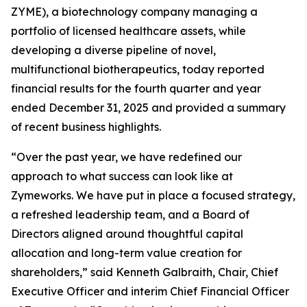
ZYME), a biotechnology company managing a
portfolio of licensed healthcare assets, while
developing a diverse pipeline of novel,
multifunctional biotherapeutics, today reported
financial results for the fourth quarter and year
ended December 31, 2025 and provided a summary
of recent business highlights.
“Over the past year, we have redefined our
approach to what success can look like at
Zymeworks. We have put in place a focused strategy,
a refreshed leadership team, and a Board of
Directors aligned around thoughtful capital
allocation and long-term value creation for
shareholders,” said Kenneth Galbraith, Chair, Chief
Executive Officer and interim Chief Financial Officer