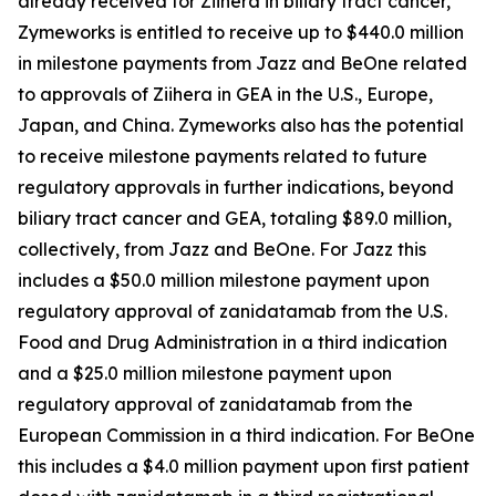
already received for
Ziihera
in biliary tract cancer,
Zymeworks is entitled to receive up to $440.0 million
in milestone payments from Jazz and BeOne related
to approvals of
Ziihera
in GEA in the U.S., Europe,
Japan, and China. Zymeworks also has the potential
to receive milestone payments related to future
regulatory approvals in further indications, beyond
biliary tract cancer and GEA, totaling $89.0 million,
collectively, from Jazz and BeOne. For Jazz this
includes a $50.0 million milestone payment upon
regulatory approval of zanidatamab from the U.S.
Food and Drug Administration in a third indication
and a $25.0 million milestone payment upon
regulatory approval of zanidatamab from the
European Commission in a third indication. For BeOne
this includes a $4.0 million payment upon first patient