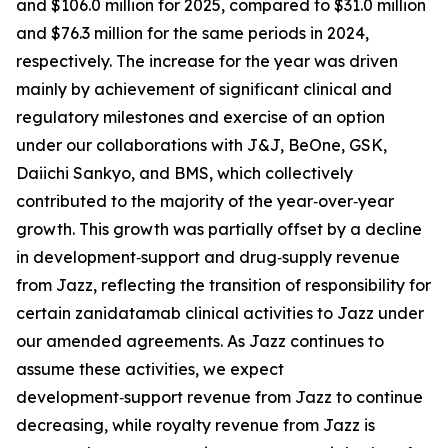
and $106.0 million for 2025, compared to $31.0 million
and $76.3 million for the same periods in 2024,
respectively. The increase for the year was driven
mainly by achievement of significant clinical and
regulatory milestones and exercise of an option
under our collaborations with J&J, BeOne, GSK,
Daiichi Sankyo, and BMS, which collectively
contributed to the majority of the year‑over‑year
growth. This growth was partially offset by a decline
in development‑support and drug‑supply revenue
from Jazz, reflecting the transition of responsibility for
certain zanidatamab clinical activities to Jazz under
our amended agreements. As Jazz continues to
assume these activities, we expect
development‑support revenue from Jazz to continue
decreasing, while royalty revenue from Jazz is