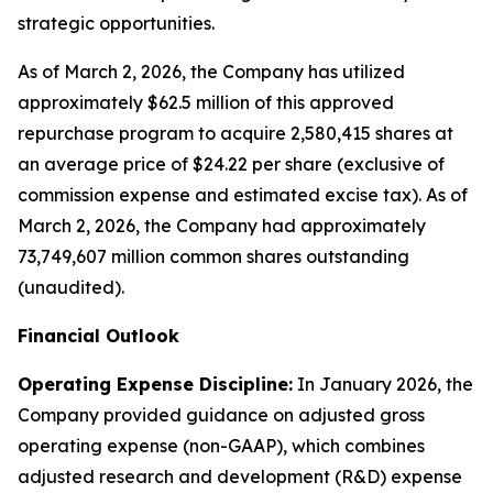
strategic opportunities.
As of March 2, 2026, the Company has utilized
approximately $62.5 million of this approved
repurchase program to acquire 2,580,415 shares at
an average price of $24.22 per share (exclusive of
commission expense and estimated excise tax). As of
March 2, 2026, the Company had approximately
73,749,607 million common shares outstanding
(unaudited).
Financial Outlook
Operating Expense Discipline:
In January 2026, the
Company provided guidance on adjusted gross
operating expense (non-GAAP), which combines
adjusted research and development (R&D) expense