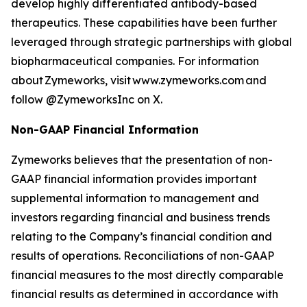
develop highly differentiated antibody-based
therapeutics. These capabilities have been further
leveraged through strategic partnerships with global
biopharmaceutical companies. For information
about Zymeworks, visit www.zymeworks.com and
follow @ZymeworksInc on X.
Non-GAAP Financial Information
Zymeworks believes that the presentation of non-
GAAP financial information provides important
supplemental information to management and
investors regarding financial and business trends
relating to the Company’s financial condition and
results of operations. Reconciliations of non-GAAP
financial measures to the most directly comparable
financial results as determined in accordance with