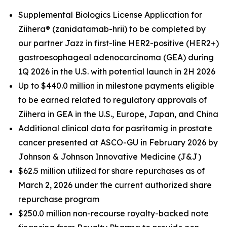
Supplemental Biologics License Application for
Ziihera
®
(zanidatamab-hrii) to be completed by
our partner Jazz in first-line HER2-positive (HER2+)
gastroesophageal adenocarcinoma (GEA) during
1Q 2026 in the U.S. with potential launch in 2H 2026
Up to $440.0 million in milestone payments eligible
to be earned related to regulatory approvals of
Ziihera in GEA in the U.S.
,
Europe, Japan, and China
Additional clinical data for pasritamig in prostate
cancer presented at ASCO-GU in February 2026 by
Johnson & Johnson Innovative Medicine (J&J)
$62.5
million utilized for share repurchases as of
March 2
, 2026 under the current authorized share
repurchase program
$250.0 million non-recourse royalty-backed note