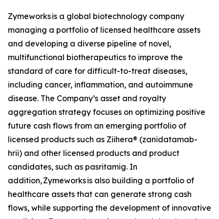
Zymeworks is a global biotechnology company
managing a portfolio of licensed healthcare assets
and developing a diverse pipeline of novel,
multifunctional biotherapeutics to improve the
standard of care for difficult-to-treat diseases,
including cancer, inflammation, and autoimmune
disease. The Company’s asset and royalty
aggregation strategy focuses on optimizing positive
future cash flows from an emerging portfolio of
licensed products such as Ziihera® (zanidatamab-
hrii) and other licensed products and product
candidates, such as pasritamig. In
addition, Zymeworks is also building a portfolio of
healthcare assets that can generate strong cash
flows, while supporting the development of innovative