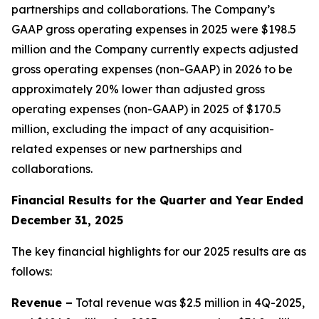
partnerships and collaborations. The Company’s
GAAP gross operating expenses in 2025 were $198.5
million and the Company currently expects adjusted
gross operating expenses (non-GAAP) in 2026 to be
approximately 20% lower than adjusted gross
operating expenses (non-GAAP) in 2025 of $170.5
million, excluding the impact of any acquisition-
related expenses or new partnerships and
collaborations.
Fin
ancial Results for the Quarter and Year Ended
December 31, 2025
The key financial highlights for our 2025 results are as
follows:
Revenue –
Total revenue was $2.5 million in 4Q-2025,