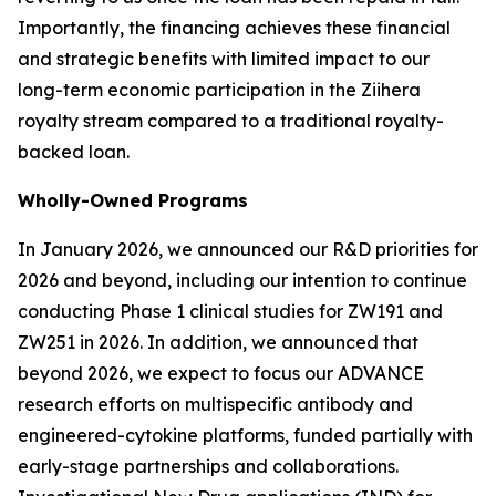
Importantly, the financing achieves these financial
and strategic benefits with limited impact to our
long-term economic participation in the
Ziihera
royalty stream compared to a traditional royalty-
backed loan.
Wholly-Owned Programs
In January 2026, we announced our R&D priorities for
2026 and beyond, including our intention to continue
conducting Phase 1 clinical studies for ZW191 and
ZW251 in 2026. In addition, we announced that
beyond 2026, we expect to focus our ADVANCE
research efforts on multispecific antibody and
engineered-cytokine platforms, funded partially with
early-stage partnerships and collaborations.