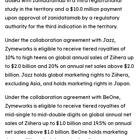
dosed with zanidatamab in a third registrational
study in the territory and a $10.0 million payment
upon approval of zanidatamab by a regulatory
authority for the third indication in the territory.
Under the collaboration agreement with Jazz,
Zymeworks is eligible to receive tiered royalties of
10% to high teens on global annual sales of
Ziihera
up
to $2.0 billion and 20% on annual net sales above $2.0
billion. Jazz holds global marketing rights to
Ziihera
,
excluding Asia, and holds marketing rights in Japan.
Under the collaboration agreement with BeOne,
Zymeworks is eligible to receive tiered royalties of
mid-single to mid-double digits on global annual net
sales of
Ziihera
up to $1.0 billion and 19.5% on annual
net sales above $1.0 billion. BeOne holds marketing