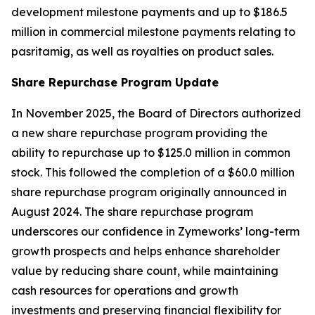
development milestone payments and up to $186.5
million in commercial milestone payments relating to
pasritamig, as well as royalties on product sales.
Share Repurchase Program Update
In November 2025, the Board of Directors authorized
a new share repurchase program providing the
ability to repurchase up to $125.0 million in common
stock. This followed the completion of a $60.0 million
share repurchase program originally announced in
August 2024. The share repurchase program
underscores our confidence in Zymeworks’ long-term
growth prospects and helps enhance shareholder
value by reducing share count, while maintaining
cash resources for operations and growth
investments and preserving financial flexibility for