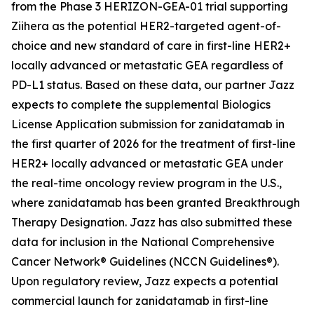
from the Phase 3 HERIZON-GEA-01 trial supporting
Ziihera
as the potential HER2-targeted agent-of-
choice and new standard of care in first-line HER2+
locally advanced or metastatic GEA regardless of
PD-L1 status. Based on these data, our partner Jazz
expects to complete the supplemental Biologics
License Application submission for zanidatamab in
the first quarter of 2026 for the treatment of first-line
HER2+ locally advanced or metastatic GEA under
the real-time oncology review program in the U.S.,
where zanidatamab has been granted Breakthrough
Therapy Designation. Jazz has also submitted these
data for inclusion in the National Comprehensive
Cancer Network® Guidelines (NCCN Guidelines®).
Upon regulatory review, Jazz expects a potential
commercial launch for zanidatamab in first-line