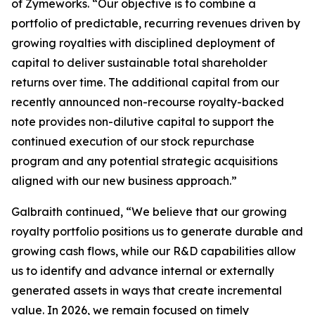
of Zymeworks. “Our objective is to combine a
portfolio of predictable, recurring revenues driven by
growing royalties with disciplined deployment of
capital to deliver sustainable total shareholder
returns over time. The additional capital from our
recently announced non-recourse royalty-backed
note provides non-dilutive capital to support the
continued execution of our stock repurchase
program and any potential strategic acquisitions
aligned with our new business approach.”
Galbraith continued, “We believe that our growing
royalty portfolio positions us to generate durable and
growing cash flows, while our R&D capabilities allow
us to identify and advance internal or externally
generated assets in ways that create incremental
value. In 2026, we remain focused on timely