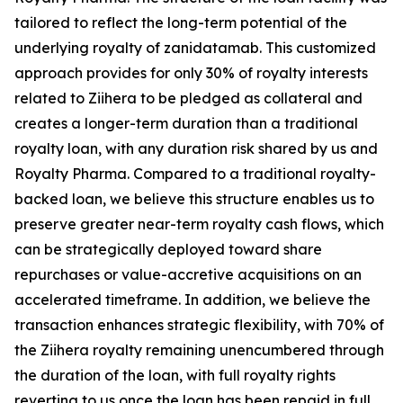
tailored to reflect the long-term potential of the
underlying royalty of zanidatamab. This customized
approach provides for only 30% of royalty interests
related to
Ziihera
to be pledged as collateral and
creates a longer-term duration than a traditional
royalty loan, with any duration risk shared by us and
Royalty Pharma. Compared to a traditional royalty-
backed loan, we believe this structure enables us to
preserve greater near-term royalty cash flows, which
can be strategically deployed toward share
repurchases or value-accretive acquisitions on an
accelerated timeframe. In addition, we believe the
transaction enhances strategic flexibility, with 70% of
the
Ziihera
royalty remaining unencumbered through
the duration of the loan, with full royalty rights
reverting to us once the loan has been repaid in full.