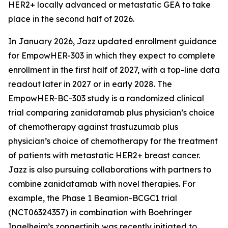
HER2+ locally advanced or metastatic GEA to take
place in the second half of 2026.
In January 2026, Jazz updated enrollment guidance
for EmpowHER-303 in which they expect to complete
enrollment in the first half of 2027, with a top-line data
readout later in 2027 or in early 2028. The
EmpowHER-BC-303 study is a randomized clinical
trial comparing zanidatamab plus physician’s choice
of chemotherapy against trastuzumab plus
physician’s choice of chemotherapy for the treatment
of patients with metastatic HER2+ breast cancer.
Jazz is also pursuing collaborations with partners to
combine zanidatamab with novel therapies. For
example, the Phase 1 Beamion-BCGC1 trial
(NCT06324357) in combination with Boehringer
Ingelheim’s zongertinib was recently initiated to