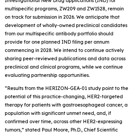
Investigational New Drug applications (IND) for
multispecific programs, ZW209 and ZW1528, remain
on track for submission in 2026. We anticipate that
development of wholly-owned preclinical candidates
from our multispecific antibody portfolio should
provide for one planned IND filing per annum
commencing in 2028. We intend to continue actively
sharing peer-reviewed publications and data across
preclinical and clinical programs, while we continue
evaluating partnership opportunities.
“Results from the HERIZON-GEA-01 study point to the
potential of this practice-changing, HER2-targeted
therapy for patients with gastroesophageal cancer, a
population with significant unmet need, and, if
confirmed over time, across other HER2-expressing
tumors,” stated Paul Moore, Ph.D., Chief Scientific