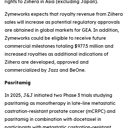
rights to
Ziihera
in Asia (excluding Japan).
Zymeworks expects that royalty revenue from
Ziihera
sales will increase as potential regulatory approvals
are obtained in global markets for GEA. In addition,
Zymeworks could be eligible to receive future
commercial milestones totaling $977.5 million and
increased royalties as additional indications of
Ziihera
are developed, approved and
commercialized by Jazz and BeOne.
Pasritamig
In 2025, J&J initiated two Phase 3 trials studying
pasritamig as monotherapy in late-line metastatic
castration-resistant prostate cancer (mCRPC) and
pasritamig in combination with docetaxel in
participants with metastatic castration-resistant