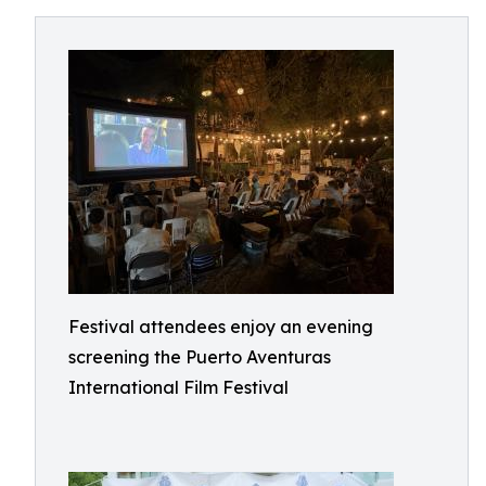
Festival attendees enjoy an evening
screening the Puerto Aventuras
International Film Festival