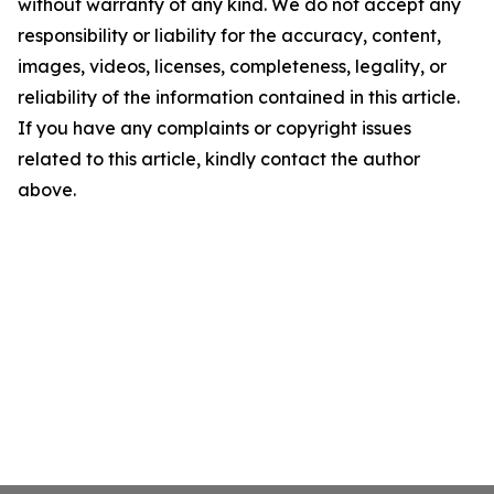
without warranty of any kind. We do not accept any
responsibility or liability for the accuracy, content,
images, videos, licenses, completeness, legality, or
reliability of the information contained in this article.
If you have any complaints or copyright issues
related to this article, kindly contact the author
above.