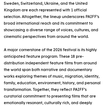
Sweden, Switzerland, Ukraine, and the United
Kingdom are each represented with 1 official
selection. Altogether, the lineup underscores PAIFF’s
broad international reach and its commitment to
showcasing a diverse range of voices, cultures, and
cinematic perspectives from around the world.
A major cornerstone of the 2026 festival is its highly
anticipated feature program. These 18 pre-
distribution independent feature films from around
the world span both narrative and documentary
works exploring themes of music, migration, identity,
family, education, environment, history, and personal
transformation. Together, they reflect PAIFF’s
curatorial commitment to presenting films that are
emotionally resonant, culturally rich, and deeply