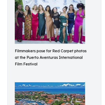
Filmmakers pose for Red Carpet photos
at the Puerto Aventuras International
Film Festival