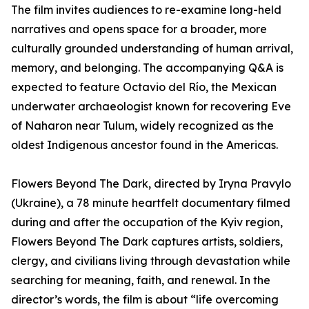
The film invites audiences to re-examine long-held
narratives and opens space for a broader, more
culturally grounded understanding of human arrival,
memory, and belonging. The accompanying Q&A is
expected to feature Octavio del Río, the Mexican
underwater archaeologist known for recovering Eve
of Naharon near Tulum, widely recognized as the
oldest Indigenous ancestor found in the Americas.
Flowers Beyond The Dark, directed by Iryna Pravylo
(Ukraine), a 78 minute heartfelt documentary filmed
during and after the occupation of the Kyiv region,
Flowers Beyond The Dark captures artists, soldiers,
clergy, and civilians living through devastation while
searching for meaning, faith, and renewal. In the
director’s words, the film is about “life overcoming