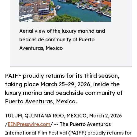
Aerial view of the luxury marina and
beachside community of Puerto
Aventuras, Mexico
PAIFF proudly returns for its third season,
taking place March 25–29, 2026, inside the
luxury marina and beachside community of
Puerto Aventuras, Mexico.
TULUM, QUINTANA ROO, MEXICO, March 2, 2026
/
EINPresswire.com
/ -- The Puerto Aventuras
International Film Festival (PAIFF) proudly returns for