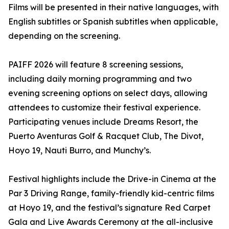
Films will be presented in their native languages, with
English subtitles or Spanish subtitles when applicable,
depending on the screening.
PAIFF 2026 will feature 8 screening sessions,
including daily morning programming and two
evening screening options on select days, allowing
attendees to customize their festival experience.
Participating venues include Dreams Resort, the
Puerto Aventuras Golf & Racquet Club, The Divot,
Hoyo 19, Nauti Burro, and Munchy’s.
Festival highlights include the Drive-in Cinema at the
Par 3 Driving Range, family-friendly kid-centric films
at Hoyo 19, and the festival’s signature Red Carpet
Gala and Live Awards Ceremony at the all-inclusive