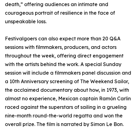
death,” offering audiences an intimate and
courageous portrait of resilience in the face of
unspeakable loss.
Festivalgoers can also expect more than 20 Q&A
sessions with filmmakers, producers, and actors
throughout the week, offering direct engagement
with the artists behind the work. A special Sunday
session will include a filmmakers panel discussion and
a 10th Anniversary screening of The Weekend Sailor,
the acclaimed documentary about how, in 1973, with
almost no experience, Mexican captain Ramón Carlin
raced against the superstars of sailing in a grueling
nine-month round-the-world regatta and won the
overall prize. The film is narrated by Simon Le Bon.