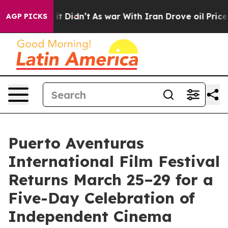
l, it Didn’t
As war With Iran Drove oil Prices Higher
AGP PICKS
Puerto Aventuras
International Film Festival
Returns March 25–29 for a
Five-Day Celebration of
Independent Cinema