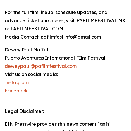
For the full film lineup, schedule updates, and
advance ticket purchases, visit: PAFILMFESTIVAL.MX
or PAFILMFESTIVAL.COM
Media Contact: pafilmfest.info@gmail.com
Dewey Paul Moffitt
Puerto Aventuras International FIlm Festival
deweypaul@pafilmfestival.com
Visit us on social media:
Instagram
Facebook
Legal Disclaimer:
EIN Presswire provides this news content "as is"