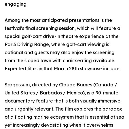
engaging.
Among the most anticipated presentations is the
festival’s final screening session, which will feature a
special golf-cart drive-in theatre experience at the
Par 3 Driving Range, where golf-cart viewing is
optional and guests may also enjoy the screening
from the sloped lawn with chair seating available.
Expected films in that March 28th showcase include:
Sargassum, directed by Claude Barnes (Canada /
United States / Barbados / Mexico), is a 90-minute
documentary feature that is both visually immersive
and urgently relevant. The film explores the paradox
of a floating marine ecosystem that is essential at sea
yet increasingly devastating when it overwhelms