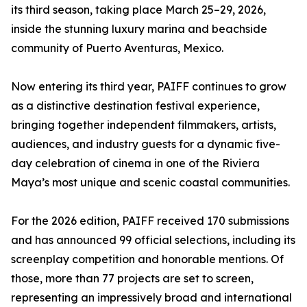
its third season, taking place March 25–29, 2026,
inside the stunning luxury marina and beachside
community of Puerto Aventuras, Mexico.
Now entering its third year, PAIFF continues to grow
as a distinctive destination festival experience,
bringing together independent filmmakers, artists,
audiences, and industry guests for a dynamic five-
day celebration of cinema in one of the Riviera
Maya’s most unique and scenic coastal communities.
For the 2026 edition, PAIFF received 170 submissions
and has announced 99 official selections, including its
screenplay competition and honorable mentions. Of
those, more than 77 projects are set to screen,
representing an impressively broad and international