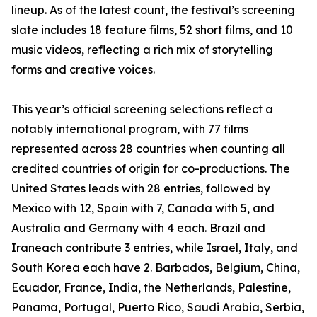
lineup. As of the latest count, the festival’s screening
slate includes 18 feature films, 52 short films, and 10
music videos, reflecting a rich mix of storytelling
forms and creative voices.
This year’s official screening selections reflect a
notably international program, with 77 films
represented across 28 countries when counting all
credited countries of origin for co-productions. The
United States leads with 28 entries, followed by
Mexico with 12, Spain with 7, Canada with 5, and
Australia and Germany with 4 each. Brazil and
Iraneach contribute 3 entries, while Israel, Italy, and
South Korea each have 2. Barbados, Belgium, China,
Ecuador, France, India, the Netherlands, Palestine,
Panama, Portugal, Puerto Rico, Saudi Arabia, Serbia,