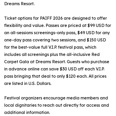
Dreams Resort.
Ticket options for PAIFF 2026 are designed to offer
flexibility and value. Passes are priced at $99 USD for
an all-sessions screenings-only pass, $49 USD for any
one-day pass covering two sessions, and $150 USD
for the best-value full V.I.P. festival pass, which
includes all screenings plus the all-inclusive Red
Carpet Gala at Dreams Resort. Guests who purchase
in advance online can save $30 USD off each V.I.P.
pass bringing that deal to only $120 each. All prices
are listed in U.S. Dollars.
Festival organizers encourage media members and
local dignitaries to reach out directly for access and
additional information.