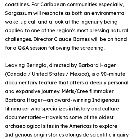
coastlines. For Caribbean communities especially,
Sargassum will resonate as both an environmental
wake-up call and a look at the ingenuity being
applied to one of the region’s most pressing natural
challenges. Director Claude Barnes will be on hand
for a Q&A session following the screening.
Leaving Beringia, directed by Barbara Hager
(Canada / United States / Mexico), is a 90-minute
documentary feature that offers a deeply personal
and expansive journey. Métis/Cree filmmaker
Barbara Hager—an award-winning Indigenous
filmmaker who specializes in history and culture
documentaries—travels to some of the oldest
archaeological sites in the Americas to explore
Indigenous origin stories alongside scientific inquiry.