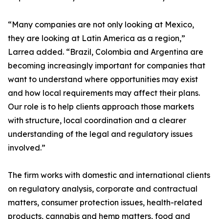
“Many companies are not only looking at Mexico,
they are looking at Latin America as a region,”
Larrea added. “Brazil, Colombia and Argentina are
becoming increasingly important for companies that
want to understand where opportunities may exist
and how local requirements may affect their plans.
Our role is to help clients approach those markets
with structure, local coordination and a clearer
understanding of the legal and regulatory issues
involved.”
The firm works with domestic and international clients
on regulatory analysis, corporate and contractual
matters, consumer protection issues, health-related
products, cannabis and hemp matters, food and