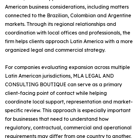
American business considerations, including matters
connected to the Brazilian, Colombian and Argentine
markets. Through its regional relationships and
coordination with local offices and professionals, the
firm helps clients approach Latin America with a more
organized legal and commercial strategy.
For companies evaluating expansion across multiple
Latin American jurisdictions, MLA LEGAL AND
CONSULTING BOUTIQUE can serve as a primary
client-facing point of contact while helping
coordinate local support, representation and market-
specific review. This approach is especially important
for businesses that need to understand how
regulatory, contractual, commercial and operational
requirements may differ from one country to another.