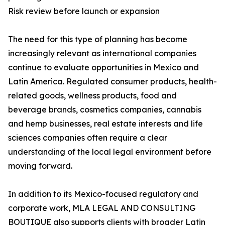
Risk review before launch or expansion
The need for this type of planning has become
increasingly relevant as international companies
continue to evaluate opportunities in Mexico and
Latin America. Regulated consumer products, health-
related goods, wellness products, food and
beverage brands, cosmetics companies, cannabis
and hemp businesses, real estate interests and life
sciences companies often require a clear
understanding of the local legal environment before
moving forward.
In addition to its Mexico-focused regulatory and
corporate work, MLA LEGAL AND CONSULTING
BOUTIQUE also supports clients with broader Latin