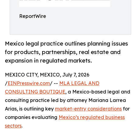
ReportWire
Mexico legal practice outlines planning issues
for products, partnerships, real estate and
expansion in regulated markets.
MEXICO CITY, MEXICO, July 7, 2026
/
EINPresswire.com
/ --
MLA LEGAL AND
CONSULTING BOUTIQUE
, a Mexico-based legal and
consulting practice led by attorney Mariana Larrea
Arias, is outlining key
market-entry considerations
for
companies evaluating
Mexico’s regulated business
sectors
.