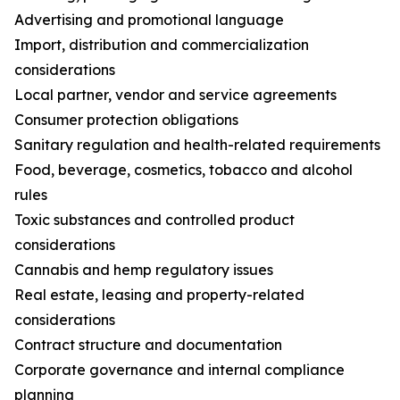
Advertising and promotional language
Import, distribution and commercialization
considerations
Local partner, vendor and service agreements
Consumer protection obligations
Sanitary regulation and health-related requirements
Food, beverage, cosmetics, tobacco and alcohol
rules
Toxic substances and controlled product
considerations
Cannabis and hemp regulatory issues
Real estate, leasing and property-related
considerations
Contract structure and documentation
Corporate governance and internal compliance
planning