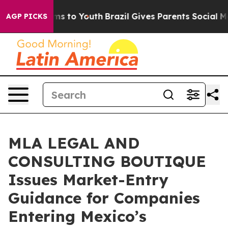
te Harms to Youth
Brazil Gives Parents Social Media Co
AGP PICKS
MLA LEGAL AND
CONSULTING BOUTIQUE
Issues Market-Entry
Guidance for Companies
Entering Mexico’s