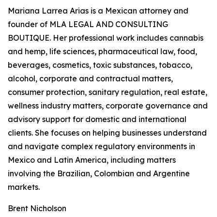
Mariana Larrea Arias is a Mexican attorney and
founder of MLA LEGAL AND CONSULTING
BOUTIQUE. Her professional work includes cannabis
and hemp, life sciences, pharmaceutical law, food,
beverages, cosmetics, toxic substances, tobacco,
alcohol, corporate and contractual matters,
consumer protection, sanitary regulation, real estate,
wellness industry matters, corporate governance and
advisory support for domestic and international
clients. She focuses on helping businesses understand
and navigate complex regulatory environments in
Mexico and Latin America, including matters
involving the Brazilian, Colombian and Argentine
markets.
Brent Nicholson