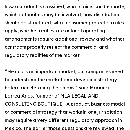
how a product is classified, what claims can be made,
which authorities may be involved, how distribution
should be structured, what consumer protection rules
apply, whether real estate or local operating
arrangements require additional review and whether
contracts properly reflect the commercial and
regulatory realities of the market.
“Mexico is an important market, but companies need
to understand the market and develop a strategy
before accelerating their plans,” said Mariana
Larrea Arias, founder of MLA LEGAL AND
CONSULTING BOUTIQUE. “A product, business model
or commercial strategy that works in one jurisdiction
may require a very different regulatory approach in
Mexico. The earlier those questions are reviewed, the