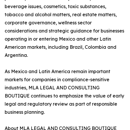
beverage issues, cosmetics, toxic substances,
tobacco and alcohol matters, real estate matters,
corporate governance, wellness sector
considerations and strategic guidance for businesses
operating in or entering Mexico and other Latin
American markets, including Brazil, Colombia and
Argentina.
As Mexico and Latin America remain important
markets for companies in compliance-sensitive
industries, MLA LEGAL AND CONSULTING
BOUTIQUE continues to emphasize the value of early
legal and regulatory review as part of responsible
business planning.
About MLA LEGAL AND CONSULTING BOUTIQUE