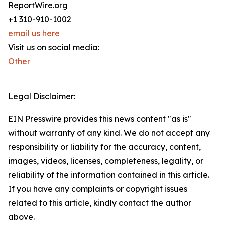
ReportWire.org
+1 310-910-1002
email us here
Visit us on social media:
Other
Legal Disclaimer:
EIN Presswire provides this news content "as is"
without warranty of any kind. We do not accept any
responsibility or liability for the accuracy, content,
images, videos, licenses, completeness, legality, or
reliability of the information contained in this article.
If you have any complaints or copyright issues
related to this article, kindly contact the author
above.