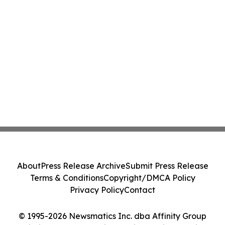
About
Press Release Archive
Submit Press Release
Terms & Conditions
Copyright/DMCA Policy
Privacy Policy
Contact
© 1995-2026 Newsmatics Inc. dba Affinity Group