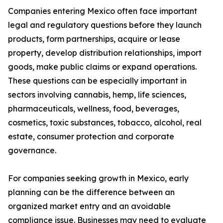
Companies entering Mexico often face important
legal and regulatory questions before they launch
products, form partnerships, acquire or lease
property, develop distribution relationships, import
goods, make public claims or expand operations.
These questions can be especially important in
sectors involving cannabis, hemp, life sciences,
pharmaceuticals, wellness, food, beverages,
cosmetics, toxic substances, tobacco, alcohol, real
estate, consumer protection and corporate
governance.
For companies seeking growth in Mexico, early
planning can be the difference between an
organized market entry and an avoidable
compliance issue. Businesses may need to evaluate