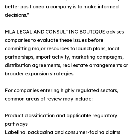
better positioned a company is to make informed
decisions.”
MLA LEGAL AND CONSULTING BOUTIQUE advises
companies to evaluate these issues before
committing major resources to launch plans, local
partnerships, import activity, marketing campaigns,
distribution agreements, real estate arrangements or
broader expansion strategies.
For companies entering highly regulated sectors,
common areas of review may include:
Product classification and applicable regulatory
pathways
Labeling, packaging and consumer-facing claims