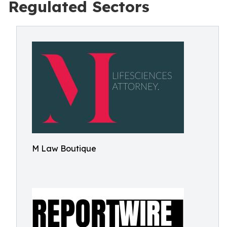
Regulated Sectors
M Law Boutique