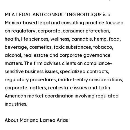
MLA LEGAL AND CONSULTING BOUTIQUE is a
Mexico-based legal and consulting practice focused
on regulatory, corporate, consumer protection,
health, life sciences, wellness, cannabis, hemp, food,
beverage, cosmetics, toxic substances, tobacco,
alcohol, real estate and corporate governance
matters. The firm advises clients on compliance-
sensitive business issues, specialized contracts,
regulatory procedures, market-entry considerations,
corporate matters, real estate issues and Latin
American market coordination involving regulated
industries.
About Mariana Larrea Arias