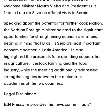
welcome Minister Mauro Vieira and President Luiz
Inácio Lula da Silva on official visits to Serbia.
Speaking about the potential for further cooperation,
the Serbian Foreign Minister pointed to the significant
opportunities for strengthening economic relations,
bearing in mind that Brazil is Serbia's most important
economic partner in Latin America. He also
highlighted the prospects for expanding cooperation
in agriculture, livestock farming and the food
industry, while the meeting additionally addressed
strengthening ties between the diplomatic
academies of the two countries.
Legal Disclaimer:
EIN Presswire provides this news content "as is"