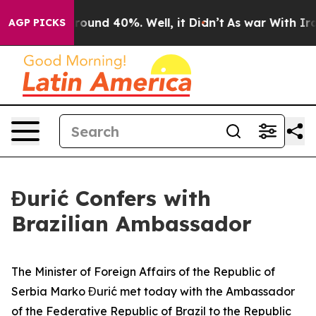
Floor Around 40%. Well, it Didn’t
As war With Iran 
AGP PICKS
Đurić Confers with
Brazilian Ambassador
The Minister of Foreign Affairs of the Republic of
Serbia Marko Đurić met today with the Ambassador
of the Federative Republic of Brazil to the Republic