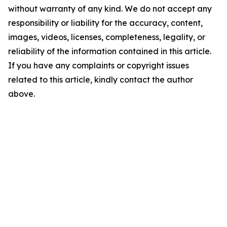
without warranty of any kind. We do not accept any
responsibility or liability for the accuracy, content,
images, videos, licenses, completeness, legality, or
reliability of the information contained in this article.
If you have any complaints or copyright issues
related to this article, kindly contact the author
above.