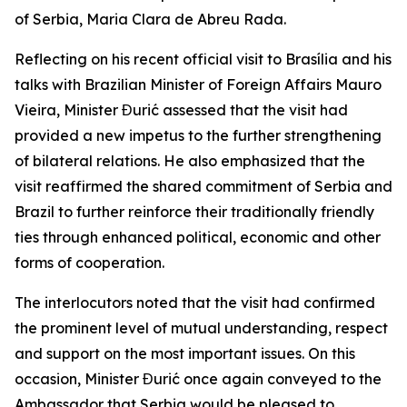
of Serbia, Maria Clara de Abreu Rada.
Reflecting on his recent official visit to Brasília and his
talks with Brazilian Minister of Foreign Affairs Mauro
Vieira, Minister Đurić assessed that the visit had
provided a new impetus to the further strengthening
of bilateral relations. He also emphasized that the
visit reaffirmed the shared commitment of Serbia and
Brazil to further reinforce their traditionally friendly
ties through enhanced political, economic and other
forms of cooperation.
The interlocutors noted that the visit had confirmed
the prominent level of mutual understanding, respect
and support on the most important issues. On this
occasion, Minister Đurić once again conveyed to the
Ambassador that Serbia would be pleased to